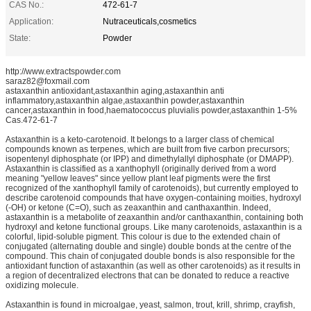
CAS No.:
472-61-7
Application:
Nutraceuticals,cosmetics
State:
Powder
http://www.extractspowder.com
saraz82@foxmail.com
astaxanthin antioxidant,astaxanthin aging,astaxanthin anti
inflammatory,astaxanthin algae,astaxanthin powder,astaxanthin
cancer,astaxanthin in food,haematococcus pluvialis powder,astaxanthin 1-5%
Cas.472-61-7
Astaxanthin is a keto-carotenoid. It belongs to a larger class of chemical
compounds known as terpenes, which are built from five carbon precursors;
isopentenyl diphosphate (or IPP) and dimethylallyl diphosphate (or DMAPP).
Astaxanthin is classified as a xanthophyll (originally derived from a word
meaning "yellow leaves" since yellow plant leaf pigments were the first
recognized of the xanthophyll family of carotenoids), but currently employed to
describe carotenoid compounds that have oxygen-containing moities, hydroxyl
(-OH) or ketone (C=O), such as zeaxanthin and canthaxanthin. Indeed,
astaxanthin is a metabolite of zeaxanthin and/or canthaxanthin, containing both
hydroxyl and ketone functional groups. Like many carotenoids, astaxanthin is a
colorful, lipid-soluble pigment. This colour is due to the extended chain of
conjugated (alternating double and single) double bonds at the centre of the
compound. This chain of conjugated double bonds is also responsible for the
antioxidant function of astaxanthin (as well as other carotenoids) as it results in
a region of decentralized electrons that can be donated to reduce a reactive
oxidizing molecule.
Astaxanthin is found in microalgae, yeast, salmon, trout, krill, shrimp, crayfish,