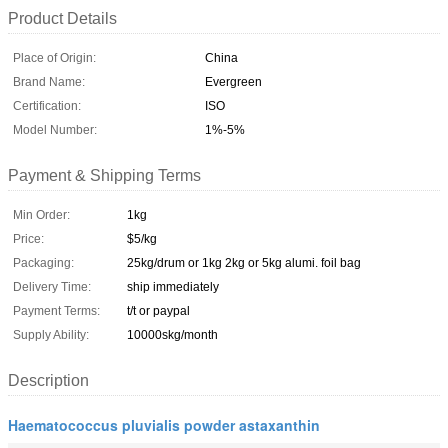
Product Details
Place of Origin:
China
Brand Name:
Evergreen
Certification:
ISO
Model Number:
1%-5%
Payment & Shipping Terms
Min Order:
1kg
Price:
$5/kg
Packaging:
25kg/drum or 1kg 2kg or 5kg alumi. foil bag
Delivery Time:
ship immediately
Payment Terms:
t/t or paypal
Supply Ability:
10000skg/month
Description
Haematococcus pluvialis powder astaxanthin