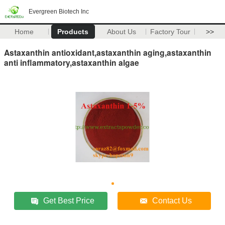
Evergreen Biotech Inc
Home
Products
About Us
Factory Tour
>>
Astaxanthin antioxidant,astaxanthin aging,astaxanthin
anti inflammatory,astaxanthin algae
Get Best Price
Contact Us