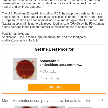
consumption. The commercial production of astaxanthin comes from both
natural and synthetic sources.
The U.S. Food and Drug Administration (FDA) has approved astaxanthin as a
food coloring (or color additive) for specific uses in animal and fish foods. The
European Commission considers it food dye and it is given the E number E161j.
Natural astaxanthin is generally recognized as safe (GRAS) by the FDA, but as
a food coloring in the United States it is restricted to use in animal food.
Function-antioxidant
Application-used in food suppplement;animal and fish food(color
additive);cosmetics like lotion
Get the Best Price for
Astaxanthin
antioxidant,astaxanthin
aging,astaxanthin anti
MOQ：
1kg
inflammatory,astaxanthin algae
Price：
$5/kg
Continue
Haematococcus pluvialis powder astaxanthin
More