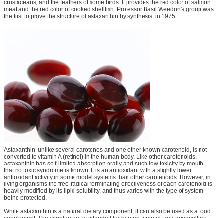
crustaceans, and the feathers of some birds. It provides the red color of salmon
meat and the red color of cooked shellfish. Professor Basil Weedon's group was
the first to prove the structure of astaxanthin by synthesis, in 1975.
Astaxanthin, unlike several carotenes and one other known carotenoid, is not
converted to vitamin A (retinol) in the human body. Like other carotenoids,
astaxanthin has self-limited absorption orally and such low toxicity by mouth
that no toxic syndrome is known. It is an antioxidant with a slightly lower
antioxidant activity in some model systems than other carotenoids. However, in
living organisms the free-radical terminating effectiveness of each carotenoid is
heavily modified by its lipid solubility, and thus varies with the type of system
being protected.
While astaxanthin is a natural dietary component, it can also be used as a food
supplement. The supplement is intended for human, animal, and aquaculture