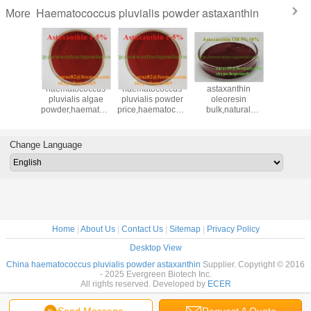
Haematococcus pluvialis powder astaxanthin
More
nthin 5
haematococcus
haematococcus
astaxanthin
astaxan
,astaxanthin
pluvialis algae
pluvialis powder
oleoresin
oil,astax
taxanthin
powder,haematococcus
price,haematococcus
bulk,natural
oleore
0
pluvialis extract
pluvialis powder
astaxanthin
bulk,haem
n,natural
powder,astaxanthin
suppliers,astaxanthin
oleoresin,astaxanthin
pluvialis
thin oil
5 oleoresin 472-
suppli
Change Language
61-7
Home
|
About Us
|
Contact Us
|
Sitemap
|
Privacy Policy
Desktop View
China haematococcus pluvialis powder astaxanthin
Supplier. Copyright © 2016
- 2025 Evergreen Biotech Inc.
All rights reserved. Developed by
ECER