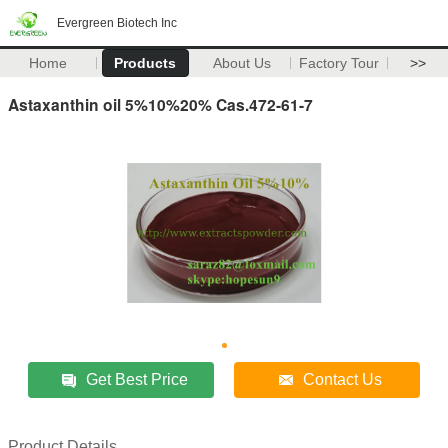
Evergreen Biotech Inc
Home
Products
About Us
Factory Tour
>>
Astaxanthin oil 5%10%20% Cas.472-61-7
Get Best Price
Contact Us
Product Details