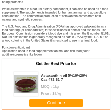
being protected.
While astaxanthin is a natural dietary component, it can also be used as a food
supplement. The supplement is intended for human, animal, and aquaculture
consumption. The commercial production of astaxanthin comes from both
natural and synthetic sources.
The U.S. Food and Drug Administration (FDA) has approved astaxanthin as a
food coloring (or color additive) for specific uses in animal and fish foods. The
European Commission considers it food dye and it is given the E number E161j.
Natural astaxanthin is generally recognized as safe (GRAS) by the FDA, but as
a food coloring in the United States it is restricted to use in animal food.
Function-antioxidant
Application-used in food suppplement;animal and fish food(color
additive);cosmetics like lotion
Get the Best Price for
Astaxanthin oil 5%10%20%
Cas.472-61-7
MOQ：
1kg
Price：
$5/kg
Continue