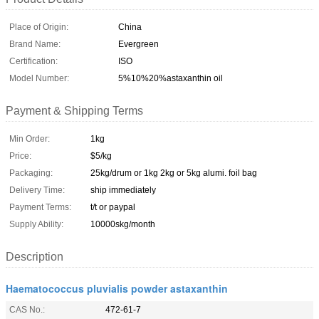
Place of Origin:
China
Brand Name:
Evergreen
Certification:
ISO
Model Number:
5%10%20%astaxanthin oil
Payment & Shipping Terms
Min Order:
1kg
Price:
$5/kg
Packaging:
25kg/drum or 1kg 2kg or 5kg alumi. foil bag
Delivery Time:
ship immediately
Payment Terms:
t/t or paypal
Supply Ability:
10000skg/month
Description
Haematococcus pluvialis powder astaxanthin
CAS No.:
472-61-7