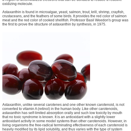
oxidizing molecule.
Astaxanthin is found in microalgae, yeast, salmon, trout, krill, shrimp, crayfish,
crustaceans, and the feathers of some birds. It provides the red color of salmon
meat and the red color of cooked shellfish. Professor Basil Weedon's group was
the first to prove the structure of astaxanthin by synthesis, in 1975.
Astaxanthin, unlike several carotenes and one other known carotenoid, is not
converted to vitamin A (retinol) in the human body. Like other carotenoids,
astaxanthin has self-limited absorption orally and such low toxicity by mouth
that no toxic syndrome is known. It is an antioxidant with a slightly lower
antioxidant activity in some model systems than other carotenoids. However, in
living organisms the free-radical terminating effectiveness of each carotenoid is
heavily modified by its lipid solubility, and thus varies with the type of system