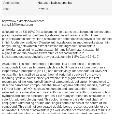
Application:
Nutraceuticals,cosmetics
State:
Powder
http://www.extractspowder.com
saraz82@foxmail.com
astaxanthin oil 5%10%20%,astaxanthin life extension,astaxanthin lowers blood
pressure,astaxanthin joint health,astaxanthin kidney,astaxanthin knee
pain,astaxanthin kidney stone,astaxanthin haematococcus pluvialis,astaxanthin
in fish food(color additive),5%astaxanthin,astaxanthin supplement,astaxanthin
bodybuilding,astaxanthin extract,astaxanthin ingredient,astaxanthin
antioxidant,astaxanthin aging,astaxanthin anti inflammatory,astaxanthin
algae,astaxanthin powder,astaxanthin cancer,astaxanthin in
food,haematococcus pluvialis powder,astaxanthin 1-5% Cas.472-61-7
Astaxanthin is a keto-carotenoid. It belongs to a larger class of chemical
compounds known as terpenes, which are built from five carbon precursors;
isopentenyl diphosphate (or IPP) and dimethylallyl diphosphate (or DMAPP).
Astaxanthin is classified as a xanthophyll (originally derived from a word
meaning "yellow leaves" since yellow plant leaf pigments were the first
recognized of the xanthophyll family of carotenoids), but currently employed to
describe carotenoid compounds that have oxygen-containing moities, hydroxyl
(-OH) or ketone (C=O), such as zeaxanthin and canthaxanthin. Indeed,
astaxanthin is a metabolite of zeaxanthin and/or canthaxanthin, containing both
hydroxyl and ketone functional groups. Like many carotenoids, astaxanthin is a
colorful, lipid-soluble pigment. This colour is due to the extended chain of
conjugated (alternating double and single) double bonds at the centre of the
compound. This chain of conjugated double bonds is also responsible for the
antioxidant function of astaxanthin (as well as other carotenoids) as it results in
a region of decentralized electrons that can be donated to reduce a reactive