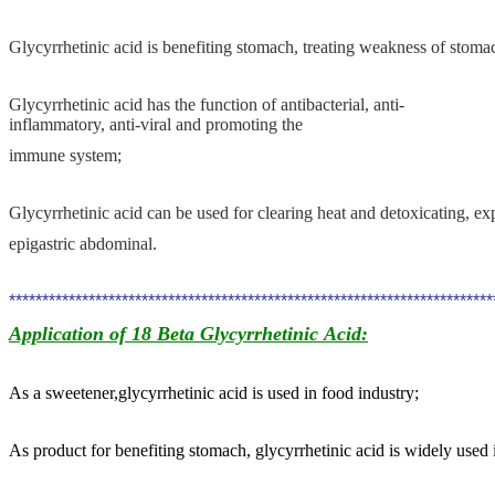
Glycyrrhetinic acid
is benefiting stomach, treating weakness of stomach
Glycyrrhetinic acid
has the function of antibacterial, anti-
inflammatory, anti-viral and
promoting
the
immune system;
Glycyrrhetinic
acid
can be used for clearing heat and detoxicating, e
epigastric abdominal.
************************************************************************
Application of 18 Beta Glycyrrhetinic Acid
:
As a sweetener,glycyrrhetinic acid
is used in food industry;
As product for benefiting stomach, glycyrrhetinic acid
is widely used 