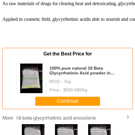
As raw materials of drugs for clearing heat and detoxicating, glycyrrhe
Applied in cosmetic field, glycyrrhetinic acid
is able to nourish and cur
Get the Best Price for
100% pure natural 18 Beta
Glycyrrhetinic Acid powder in
large supply
MOQ：
1kg
Price：
$500-680/kg
Continue
18-beta-glycyrrhetinic acid enoxolone
More