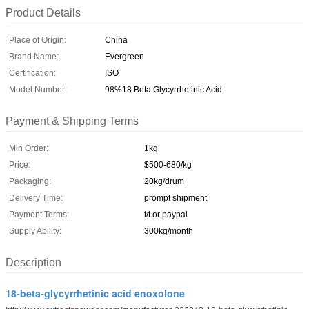
Product Details
Place of Origin:
China
Brand Name:
Evergreen
Certification:
ISO
Model Number:
98%18 Beta Glycyrrhetinic Acid
Payment & Shipping Terms
Min Order:
1kg
Price:
$500-680/kg
Packaging:
20kg/drum
Delivery Time:
prompt shipment
Payment Terms:
t/t or paypal
Supply Ability:
300kg/month
Description
18-beta-glycyrrhetinic acid enoxolone