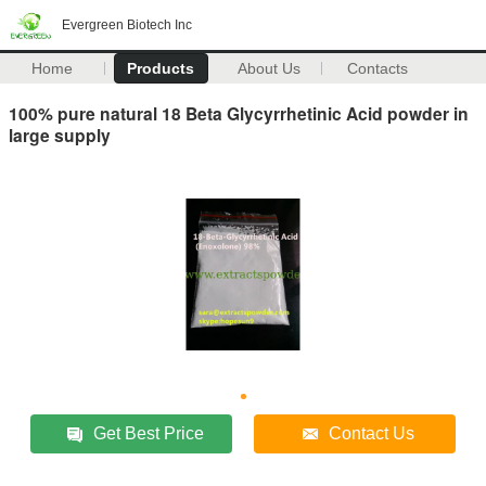
Evergreen Biotech Inc
Home
Products
About Us
Contacts
100% pure natural 18 Beta Glycyrrhetinic Acid powder in
large supply
Get Best Price
Contact Us