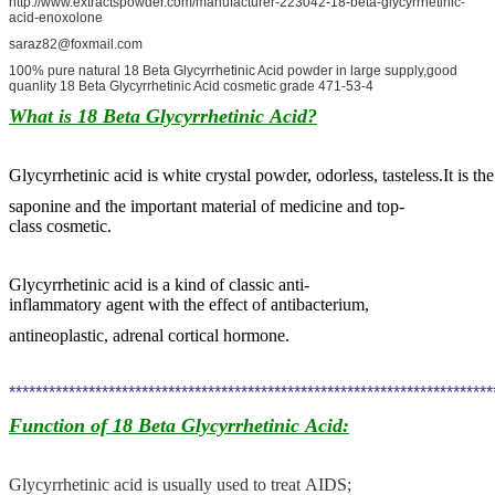
http://www.extractspowder.com/manufacturer-223042-18-beta-glycyrrhetinic-
acid-enoxolone
saraz82@foxmail.com
100% pure natural 18 Beta Glycyrrhetinic Acid powder in large supply,good
quanlity 18 Beta Glycyrrhetinic Acid cosmetic grade 471-53-4
What is 18 Beta Glycyrrhetinic Acid
?
Glycyrrhetinic acid is white crystal powder, odorless, tasteless.It is t
saponine
and
the important material of medicine and top-
class cosmetic.
Glycyrrhetinic acid
is a kind of classic anti-
inflammatory agent with the effect of antibacterium,
antineoplastic, adrenal cortical hormone.
************************************************************************
Function of 18 Beta Glycyrrhetinic Acid
:
Glycyrrhetinic acid
is usually used to treat AIDS;