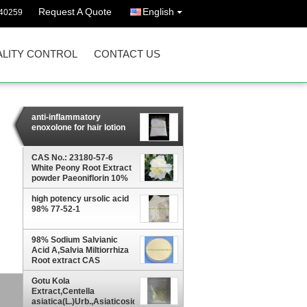
Request A Quote
English
40259
LITY CONTROL
CONTACT US
anti-inflammatory
enoxolone for hair lotion
CAS No.: 23180-57-6
White Peony Root Extract
powder Paeoniflorin 10%
high potency ursolic acid
98% 77-52-1
98% Sodium Salvianic
Acid A,Salvia Miltiorrhiza
Root extract CAS
No.:67920-52-9
Gotu Kola
10%
Extract,Centella
asiatica(L.)Urb.,Asiaticoside