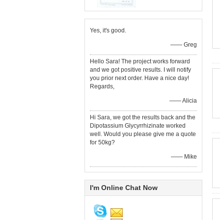
Yes, it's good.
—— Greg
Hello Sara! The project works forward
and we got positive results. I will notify
you prior next order. Have a nice day!
Regards,
—— Alicia
Hi Sara, we got the results back and the
Dipotassium Glycyrrhizinate worked
well. Would you please give me a quote
for 50kg?
—— Mike
I'm Online Chat Now