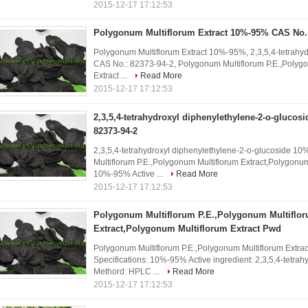
2015-12-17 17:12:53
Polygonum Multiflorum Extract 10%-95% CAS No.:
Polygonum Multiflorum Extract 10%-95%, 2,3,5,4-tetrah
CAS No.: 82373-94-2, Polygonum Multiflorum P.E.,Polygo
Extract ...
Read More
2015-12-17 17:12:53
2,3,5,4-tetrahydroxyl diphenylethylene-2-o-gluco
82373-94-2
2,3,5,4-tetrahydroxyl diphenylethylene-2-o-glucoside 
Multiflorum P.E.,Polygonum Multiflorum Extract,Polygonum
10%-95% Active ...
Read More
2015-12-17 17:12:53
Polygonum Multiflorum P.E.,Polygonum Multiflo
Extract,Polygonum Multiflorum Extract Pwd
Polygonum Multiflorum P.E.,Polygonum Multiflorum Extra
Specifications: 10%-95% Active ingredient: 2,3,5,4-tetrah
Methord: HPLC ...
Read More
2015-12-17 17:12:53