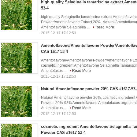
high quality Selaginella tamariscina extract Amen
53-4
high quality Selaginella tamariscina extract Amentoflav
Powder/Amentoflavone Extract 20%, Natural Amentoflavo
Amentoflavone Selaginella ...
Read More
2015-12-17 17:12:53
Amentoflavone/Amentoflavone Powder/Amentoflav
CAS 1617-53-4
Amentoflavone/Amentoflavone Powder/Amentoflavone Ext
cosmetic ingredient Amentoflavone Selaginella Tamarisc
Amentotaxus ...
Read More
2015-12-17 17:12:53
Natural Amentoflavone powder 20% CAS #1617-53-
Natural Amentoflavone powder 20%, cosmetic ingredient 
Powder, 20%-98% Amentoflavone Amentotaxus argotaenia 
Amentotaxus ...
Read More
2015-12-17 17:12:53
cosmetic ingredient Amentoflavone Selaginella Ta
Powder CAS #1617-53-4