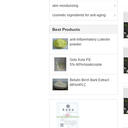
skin moisturizing
cosmetic ingredients for anti-aging
Best Products
anti-inflammatory Luteolin
powder
Gotu Kola P.E.
5%-90%Asiaticoside
Betulin Birch Bark Extract
98%HPLC