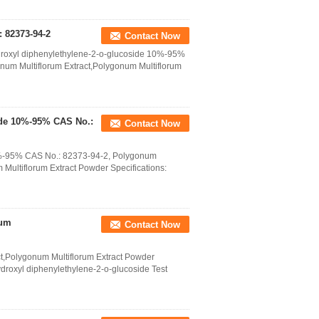
 82373-94-2
Contact Now
ydroxyl diphenylethylene-2-o-glucoside 10%-95%
num Multiflorum Extract,Polygonum Multiflorum
side 10%-95% CAS No.:
Contact Now
10%-95% CAS No.: 82373-94-2, Polygonum
 Multiflorum Extract Powder Specifications:
rum
Contact Now
ct,Polygonum Multiflorum Extract Powder
ydroxyl diphenylethylene-2-o-glucoside Test