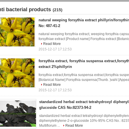
nti bacterial products
(215)
natural weeping forsythia extract phillyrin/forsyth
No: 487-41-2
natural weeping forsythia extract, weeping forsythia capsul
forsythiae extract [Product name] Forsythia extract [Botan
Read More
2015-12-17 17:12:53
forsythia extract, forsythia suspensa extract,forsyt
extract 2%phillyrin
forsythia extract,forsythia suspensa extract,forsythia suspe
[Botanical Name] Forsythia suspensa(Thunb. )vahl [Appear
Read More
2015-12-17 17:12:53
standardized herbal extract tetrahydroxyl diphenyl
glucoside CAS No:82373-94-2
standardized herbal extract tetrahydroxyl diphenylethylen
diphenylethylene-2-o-glucoside 10%-95% CAS No.: 8237
Multiflorum ...
Read More