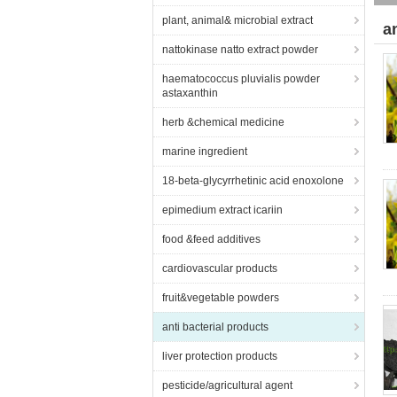
plant, animal& microbial extract
a
nattokinase natto extract powder
haematococcus pluvialis powder
astaxanthin
herb &chemical medicine
marine ingredient
18-beta-glycyrrhetinic acid enoxolone
epimedium extract icariin
food &feed additives
cardiovascular products
fruit&vegetable powders
anti bacterial products
liver protection products
pesticide/agricultural agent