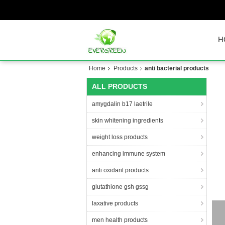
H
Home
Products
anti bacterial products
ALL PRODUCTS
amygdalin b17 laetrile
skin whitening ingredients
weight loss products
enhancing immune system
anti oxidant products
glutathione gsh gssg
laxative products
CAS
men health products