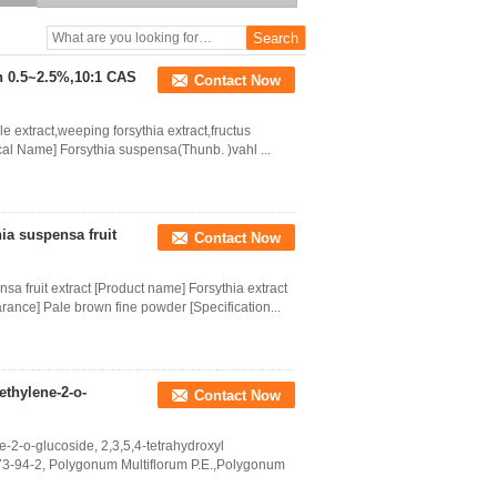
5%-90%
in 0.5~2.5%,10:1 CAS
Contact Now
e extract,weeping forsythia extract,fructus
ical Name] Forsythia suspensa(Thunb. )vahl ...
hia suspensa fruit
Contact Now
nsa fruit extract [Product name] Forsythia extract
ance] Pale brown fine powder [Specification...
ethylene-2-o-
Contact Now
e-2-o-glucoside, 2,3,5,4-tetrahydroxyl
3-94-2, Polygonum Multiflorum P.E.,Polygonum