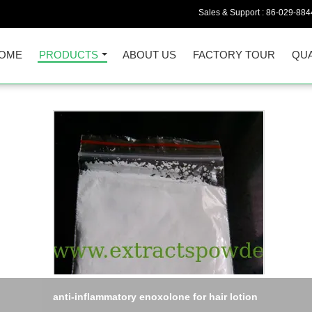
Sales & Support :
86-029-884
OME
PRODUCTS
ABOUT US
FACTORY TOUR
QUA
 No.: 23180-57-6 White Peony Root Extract powder Paeoniflorin 