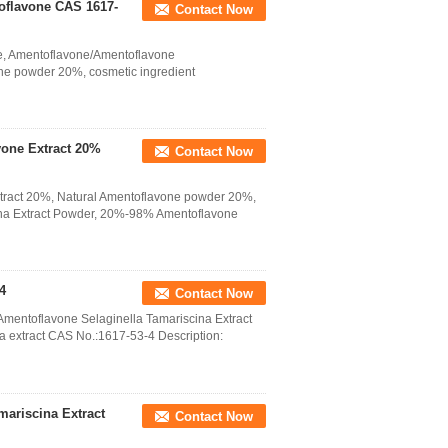
toflavone CAS 1617-
Contact Now
one, Amentoflavone/Amentoflavone
ne powder 20%, cosmetic ingredient
one Extract 20%
Contact Now
ract 20%, Natural Amentoflavone powder 20%,
ina Extract Powder, 20%-98% Amentoflavone
4
Contact Now
Amentoflavone Selaginella Tamariscina Extract
extract CAS No.:1617-53-4 Description:
mariscina Extract
Contact Now