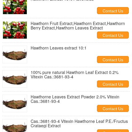
Contact Us
Hawthorn Fruit Extract,Hawthorn Extract,Hawthorn
Berry Extract,Hawthorn Leaves Extract
Contact Us
Hawthorn Leaves extract 10:1
Contact Us
100% pure natural Hawthorn Leaf Extract 0.2%
Vitexin Cas.:3681-93-4
Contact Us
Hawthorne Leaves Extract Powder 2.0% Vitexin
Cas.:3681-93-4
Contact Us
Cas.:3681-93-4 Vitexin Hawthorne Leaf P.E./Fructus
Crataegi Extract