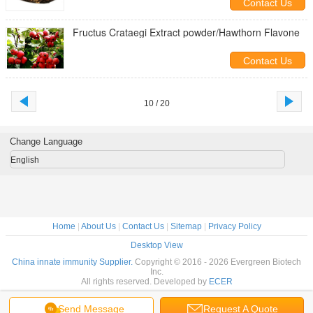
Contact Us
Fructus Crataegi Extract powder/Hawthorn Flavone
Contact Us
10 / 20
Change Language
English
Home
|
About Us
|
Contact Us
|
Sitemap
|
Privacy Policy
Desktop View
China innate immunity Supplier.
Copyright © 2016 - 2026 Evergreen Biotech
Inc.
All rights reserved. Developed by
ECER
Send Message
Request A Quote