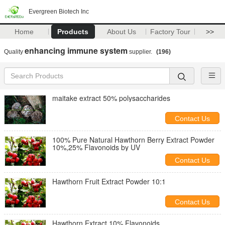
Evergreen Biotech Inc
Home
Products
About Us
Factory Tour
>>
enhancing immune system
Quality
supplier.
(196)
maitake extract 50% polysaccharides
Contact Us
100% Pure Natural Hawthorn Berry Extract Powder
10%,25% Flavonoids by UV
Contact Us
Hawthorn Fruit Extract Powder 10:1
Contact Us
Hawthorn Extract 10% Flavonoids