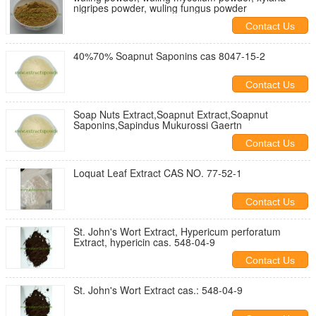
nigripes powder, wuling fungus powder
Contact Us
40%70% Soapnut Saponins cas 8047-15-2
Contact Us
Soap Nuts Extract,Soapnut Extract,Soapnut
Saponins,Sapindus Mukurossi Gaertn
Contact Us
Loquat Leaf Extract CAS NO. 77-52-1
Contact Us
St. John's Wort Extract, Hypericum perforatum
Extract, hypericin cas. 548-04-9
Contact Us
St. John's Wort Extract cas.: 548-04-9