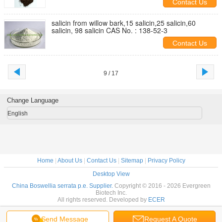
Contact Us
salicin from willow bark,15 salicin,25 salicin,60
salicin, 98 salicin CAS No. : 138-52-3
Contact Us
9 / 17
Change Language
English
Home
|
About Us
|
Contact Us
|
Sitemap
|
Privacy Policy
Desktop View
China Boswellia serrata p.e. Supplier.
Copyright © 2016 - 2026 Evergreen
Biotech Inc.
All rights reserved. Developed by
ECER
Send Message
Request A Quote