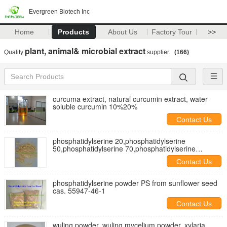
Evergreen Biotech Inc
Home
Products
About Us
Factory Tour
>>
plant, animal& microbial extract
Quality
supplier.
(166)
curcuma extract, natural curcumin extract, water
soluble curcumin 10%20%
Contact Us
phosphatidylserine 20,phosphatidylserine
50,phosphatidylserine 70,phosphatidylserine
weighloss
Contact Us
phosphatidylserine powder PS from sunflower seed
cas. 55947-46-1
Contact Us
wuling powder, wuling mycelium powder, xylaria