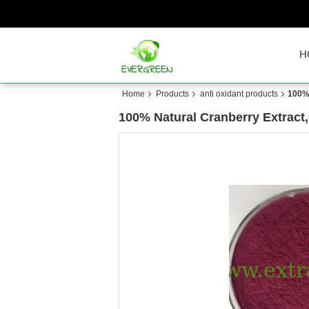
H
Home
Products
anti oxidant products
100% 
100% Natural Cranberry Extract,