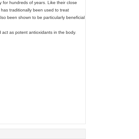
y for hundreds of years. Like their close
 has traditionally been used to treat
lso been shown to be particularly beneficial
 act as potent antioxidants in the body.