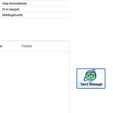
ship immediately
t/t or paypal
6000kg/month
e:
Powder