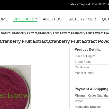
Sales & Support :
86--186818
OME
PRODUCTS
ABOUT US
FACTORY TOUR
QUA
Natural Cranberry Extract,Cranberry Fruit Extract,Cranberry Fruit Extract Po
Cranberry Fruit Extract,Cranberry Fruit Extract Pow
Product Details:
Place of Origin:
Brand Name:
Certification:
Model Number:
Payment & Shipping
Minimum Order Quantity
Price:
Packaging Details: