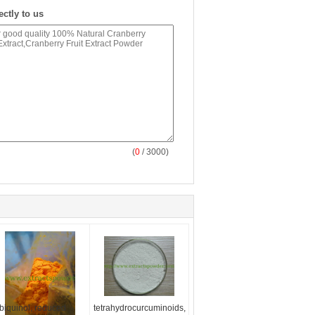
ectly to us
(
0
/ 3000)
biquinol, reduced
tetrahydrocurcuminoids,