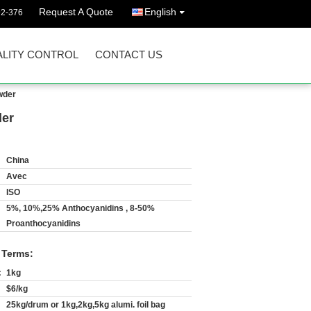
Request A Quote
English
92-376
LITY CONTROL
CONTACT US
wder
der
China
Avec
ISO
5%, 10%,25% Anthocyanidins , 8-50%
Proanthocyanidins
 Terms:
:
1kg
$6/kg
25kg/drum or 1kg,2kg,5kg alumi. foil bag