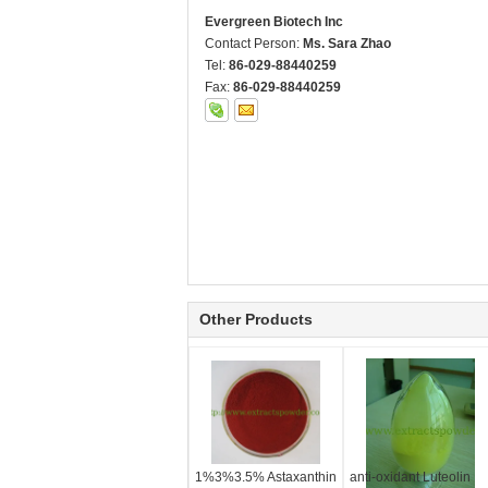
Evergreen Biotech Inc
Contact Person:
Ms. Sara Zhao
Tel:
86-029-88440259
Fax:
86-029-88440259
Other Products
1%3%3.5% Astaxanthin
anti-oxidant Luteolin