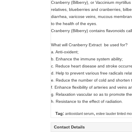
Cranberry (Bilberry), or Vaccinium myrtillus
relatives, blueberries and cranberries, bilbe
diarrhea, varicose veins, mucous membrane i
to the health of the eyes.
Cranberry (Bilberry) contains flavonoids cal
What will Cranberry Extract be used for?
a. Anti-oxident;
b. Enhance the immune system ability;
c. Reduce heart disease and stroke occurr
d. Help to prevent various free radicals rel
e. Reduce the number of cold and shorten t
f. Enhance flexibility of arteries and veins a
g. Relaxation vascular so as to promote the
h. Resistance to the effect of radiation.
,
Tag:
antioxidant serum
estee lauder tinted moi
Contact Details