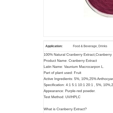
Application:
Food & Beverage, Drinks
100% Natural Cranberry Extract,Cranberry F
Product Name: Cranberry Extract
Latin Name: Vaunium Macrocarpon L.
Part of plant used: Fruit
Active Ingredients: 5%, 10%,25% Anthocyan
Specification: 4:1 5:1 10:1 20:1 , 5%, 10%
Appearance: Purple-red powder.
Test Method: UV/HPLC
What is Cranberry Extract?