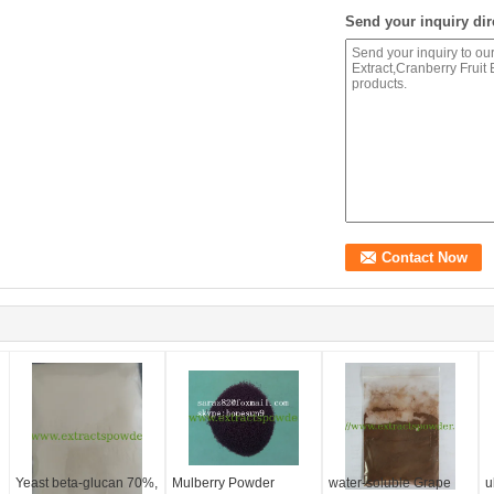
Send your inquiry dir
Yeast beta-glucan 70%,
Mulberry Powder
water-soluble Grape
u