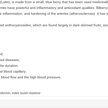
 (Latin), is made from a small, blue berry that has been used medicinall
rries have powerful anti-inflammatory and antioxidant qualities. Bilberry
nflammation, and hardening of the arteries (atherosclerosis). It has a
led anthocyanosides, which are found largely in dark-skinned fruits, and
ed;
ated diseases;
he duration;
nd blood capillary;
 blood flow and the high blood pressure;
,
sturizer
estee lauder daywear