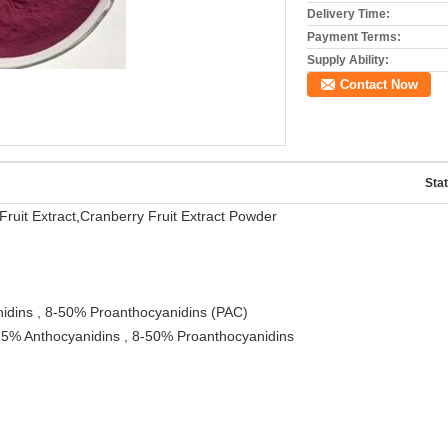
Delivery Time:
Payment Terms:
Supply Ability:
Contact Now
Stat
ruit Extract,Cranberry Fruit Extract Powder
idins , 8-50% Proanthocyanidins (PAC)
,25% Anthocyanidins , 8-50% Proanthocyanidins