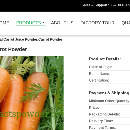
Sales & Support :
86--186818
OME
PRODUCTS
ABOUT US
FACTORY TOUR
QUA
al Carrot Juice Powder/Carrot Powder
rrot Powder
Product Details:
Place of Origin:
Brand Name:
Certification:
Payment & Shipping
Minimum Order Quantity
Price:
Packaging Details:
Delivery Time:
Payment Terms: