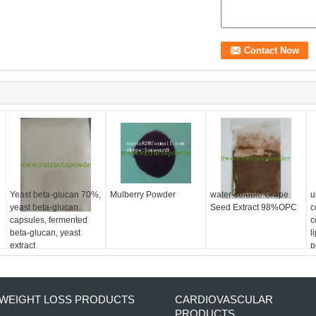
Yeast beta-glucan 70%,
Mulberry Powder
water-soluble Grape
u
yeast beta-glucan
Seed Extract 98%OPC
c
capsules, fermented
c
beta-glucan, yeast
l
extract
p
9
WEIGHT LOSS PRODUCTS
CARDIOVASCULAR
PRODUCTS