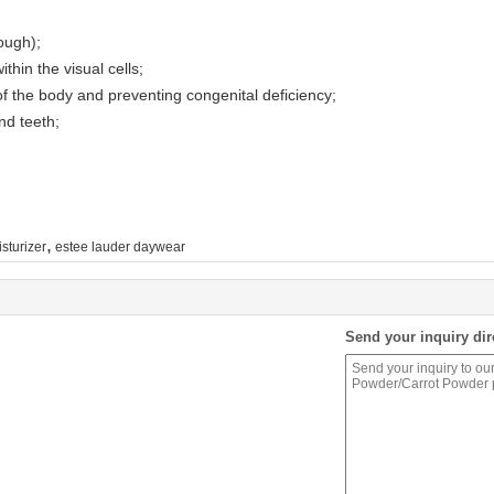
rough);
thin the visual cells;
 the body and preventing congenital deficiency;
nd teeth;
,
sturizer
estee lauder daywear
Send your inquiry dir