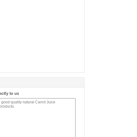
ectly to us