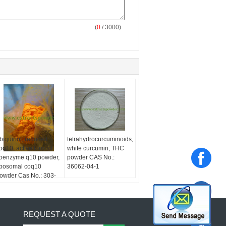
(
0
/ 3000)
biquinol, reduced
tetrahydrocurcuminoids,
oq10, active form of
white curcumin, THC
oenzyme q10 powder,
powder CAS No.:
iposomal coq10
36062-04-1
owder Cas No.: 303-
8-0
REQUEST A QUOTE