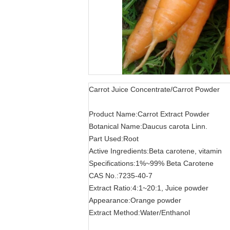
Carrot Juice Concentrate/Carrot Powder
Product Name:Carrot Extract Powder
Botanical Name:Daucus carota Linn.
Part Used:Root
Active Ingredients:Beta carotene, vitamin
Specifications:1%~99% Beta Carotene
CAS No.:7235-40-7
Extract Ratio:4:1~20:1, Juice powder
Appearance:Orange powder
Extract Method:Water/Enthanol