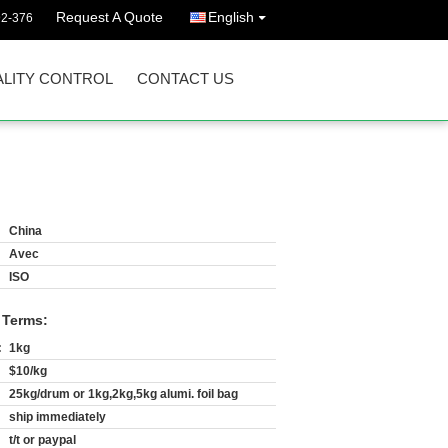
Request A Quote
English
92-376
LITY CONTROL
CONTACT US
China
Avec
ISO
 Terms:
:
1kg
$10/kg
25kg/drum or 1kg,2kg,5kg alumi. foil bag
ship immediately
t/t or paypal