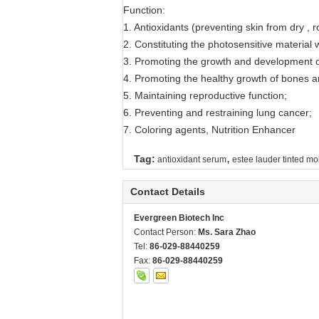
Function:
1. Antioxidants (preventing skin from dry , 
2. Constituting the photosensitive material wi
3. Promoting the growth and development of
4. Promoting the healthy growth of bones a
5. Maintaining reproductive function;
6. Preventing and restraining lung cancer;
7. Coloring agents, Nutrition Enhancer
,
Tag:
antioxidant serum
estee lauder tinted moi
Contact Details
Evergreen Biotech Inc
Contact Person:
Ms. Sara Zhao
Tel:
86-029-88440259
Fax:
86-029-88440259