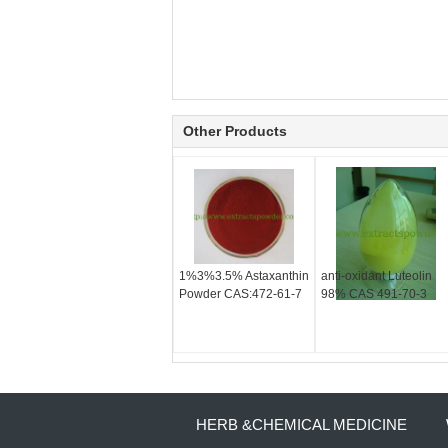
Other Products
1%3%3.5% Astaxanthin
anti-oxidant Luteolin
Powder CAS:472-61-7
98% CAS 491-70-3
HERB &CHEMICAL MEDICINE