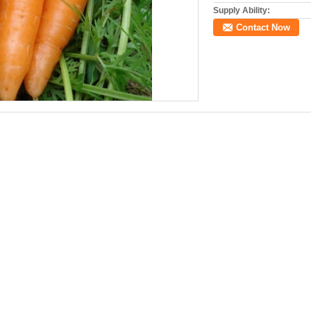
Supply Ability:
Contact Now