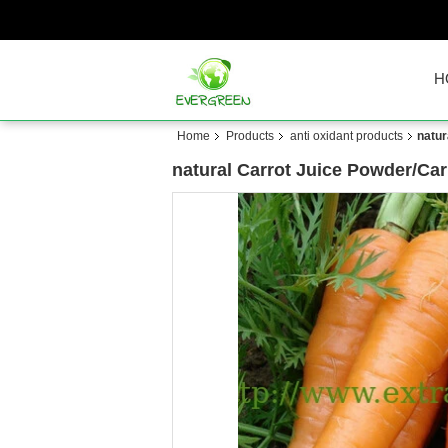
H
Home
Products
anti oxidant products
natur
natural Carrot Juice Powder/Ca