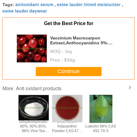
antioxidant serum
estee lauder tinted moisturizer
Tags:
,
,
estee lauder daywear
Get the Best Price for
Vaccinium Macrocarpon
Extract,Anthocyanidins 5%-
25%,Anthocyanidins powder
MOQ：
1kg
Price：
$3/kg
Continue
Anti oxidant products
More
olic
Dihydromyricetin
1%3%3.5%
anti-oxidant
PQQ po
olic Acid
80%, 90%,95%,
Astaxanthin
Luteolin 98% CAS
Pyrroloqu
,Loquat
98% Vine Tea
Powder CAS:472-
491-70-3
Quinone
af
Extract
61-7
disodium