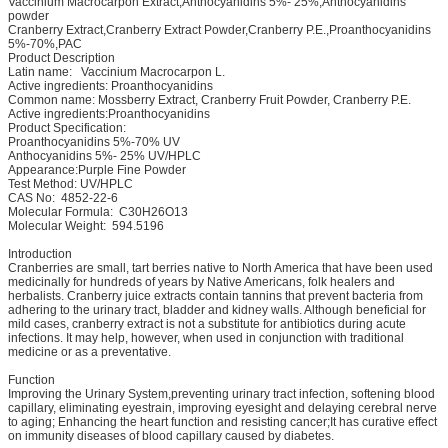
Vaccinium Macrocarpon Extract,Anthocyanidins 5%- 25%,Anthocyanidins
powder
Cranberry Extract,Cranberry Extract Powder,Cranberry P.E.,Proanthocyanidins
5%-70%,PAC
Product Description
Latin name: Vaccinium Macrocarpon L.
Active ingredients: Proanthocyanidins
Common name: Mossberry Extract, Cranberry Fruit Powder, Cranberry P.E.
Active ingredients:Proanthocyanidins
Product Specification:
Proanthocyanidins 5%-70% UV
Anthocyanidins 5%- 25% UV/HPLC
Appearance:Purple Fine Powder
Test Method: UV/HPLC
CAS No: 4852-22-6
Molecular Formula: C30H26O13
Molecular Weight: 594.5196
Introduction
Cranberries are small, tart berries native to North America that have been used
medicinally for hundreds of years by Native Americans, folk healers and
herbalists. Cranberry juice extracts contain tannins that prevent bacteria from
adhering to the urinary tract, bladder and kidney walls. Although beneficial for
mild cases, cranberry extract is not a substitute for antibiotics during acute
infections. It may help, however, when used in conjunction with traditional
medicine or as a preventative.
Function
Improving the Urinary System,preventing urinary tract infection, softening blood
capillary, eliminating eyestrain, improving eyesight and delaying cerebral nerve
to aging; Enhancing the heart function and resisting cancer;It has curative effect
on immunity diseases of blood capillary caused by diabetes.