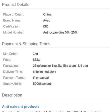
Product Details
Place of Origin:
China
Brand Name:
Avec
Certification:
ISO
Model Number:
Anthocyanidins 5%- 25%
Payment & Shipping Terms
Min Order:
1kg
Price:
$3/kg
Packaging:
25kg/drum or 1kg,2kg,5kg alumi. foil bag
Delivery Time:
ship immediately
Payment Terms:
t/t or paypal
Supply Ability:
5000kg/month
Description
Anti oxidant products