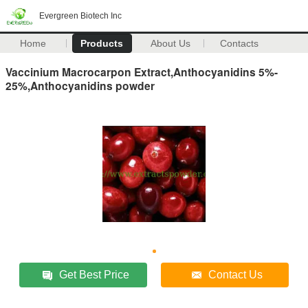
Evergreen Biotech Inc
Home
Products
About Us
Contacts
Vaccinium Macrocarpon Extract,Anthocyanidins 5%-
25%,Anthocyanidins powder
Get Best Price
Contact Us