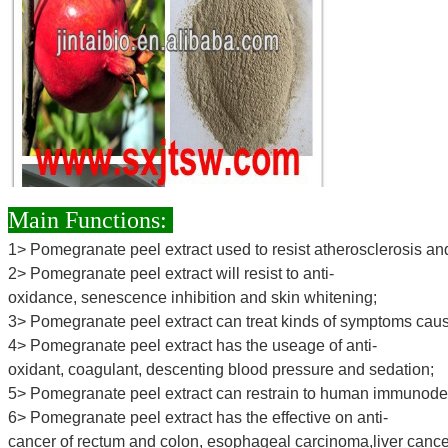
Main Functions:
1> Pomegranate peel extract used to resist atherosclerosis an
2> Pomegranate peel extract will resist to anti-
oxidance, senescence inhibition and skin whitening;
3> Pomegranate peel extract can treat kinds of symptoms caus
4> Pomegranate peel extract has the useage of anti-
oxidant, coagulant, descenting blood pressure and sedation;
5> Pomegranate peel extract can restrain to human immunodefi
6> Pomegranate peel extract has the effective on anti-
cancer of rectum and colon, esophageal carcinoma,liver cance