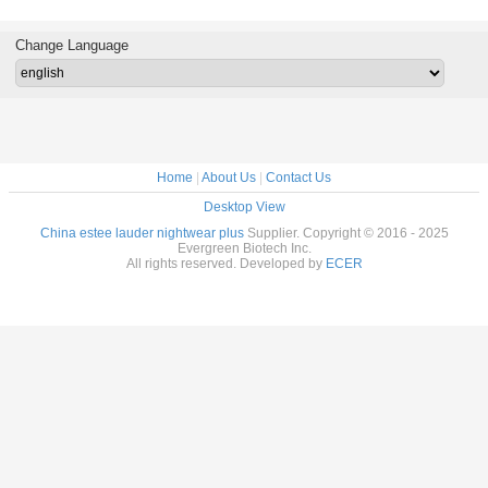
af
Extract
61-7
disodium
semary
PQQ a
 CAS 77-
ferme
Change Language
-1
cas12262
72909-
Home
|
About Us
|
Contact Us
Desktop View
China estee lauder nightwear plus
Supplier. Copyright © 2016 - 2025
Evergreen Biotech Inc.
All rights reserved. Developed by
ECER