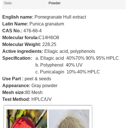
State:
Powder
English name:
Pomegranate Hull extract
Latin Name:
Punica granatum
CAS No.:
476-66-4
Molecular forula
:
C14H6O8
Molecular Weight:
228.25
Active ingredients:
Ellagic acid,
polyphenols
Specification:
a. Ellagic acid 40%70% 90% 95% HPLC
b. Polyphenol 40% UV
c. Punicalagin 10%-40% HPLC
Use Part
:
peel & seeds
Appearance:
Gray powder
Mesh size:
80 Mesh
Test Method:
HPLC/UV