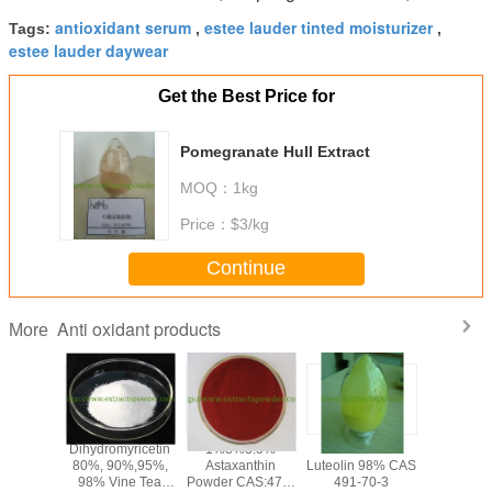
antioxidant serum
estee lauder tinted moisturizer
Tags:
,
,
estee lauder daywear
Get the Best Price for
Pomegranate Hull Extract
MOQ：
1kg
Price：
$3/kg
Continue
Anti oxidant products
More
olic
Dihydromyricetin
1%3%3.5%
anti-oxidant
PQQ po
olic Acid
80%, 90%,95%,
Astaxanthin
Luteolin 98% CAS
Pyrroloqu
,Loquat
98% Vine Tea
Powder CAS:472-
491-70-3
Quinone