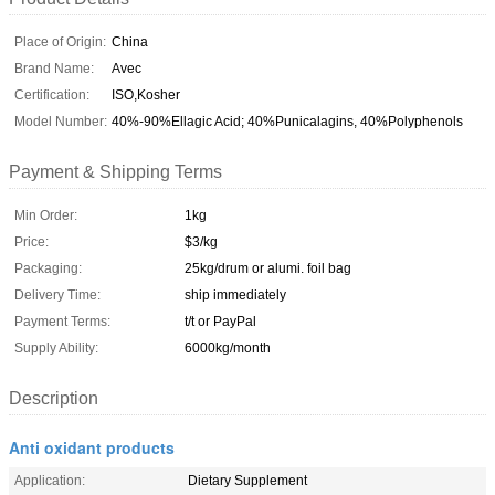
Place of Origin:
China
Brand Name:
Avec
Certification:
ISO,Kosher
Model Number:
40%-90%Ellagic Acid; 40%Punicalagins, 40%Polyphenols
Payment & Shipping Terms
Min Order:
1kg
Price:
$3/kg
Packaging:
25kg/drum or alumi. foil bag
Delivery Time:
ship immediately
Payment Terms:
t/t or PayPal
Supply Ability:
6000kg/month
Description
Anti oxidant products
Application:
Dietary Supplement