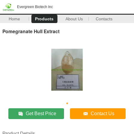
Evergreen Biotech Inc
Home
Products
About Us
Contacts
Pomegranate Hull Extract
Get Best Price
Contact Us
Product Details