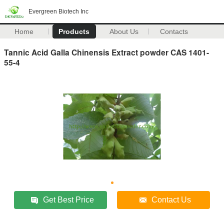
Evergreen Biotech Inc
Home
Products
About Us
Contacts
Tannic Acid Galla Chinensis Extract powder CAS 1401-
55-4
Get Best Price
Contact Us