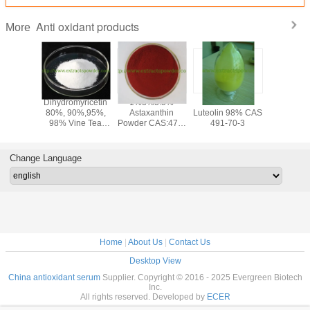
Anti oxidant products
More
olic
Dihydromyricetin
1%3%3.5%
anti-oxidant
PQQ po
olic Acid
80%, 90%,95%,
Astaxanthin
Luteolin 98% CAS
Pyrroloqu
,Loquat
98% Vine Tea
Powder CAS:472-
491-70-3
Quinone
af
Extract
61-7
disodium
semary
PQQ a
 CAS 77-
ferme
Change Language
-1
cas12262
72909-
Home
|
About Us
|
Contact Us
Desktop View
China antioxidant serum
Supplier. Copyright © 2016 - 2025 Evergreen Biotech
Inc.
All rights reserved. Developed by
ECER