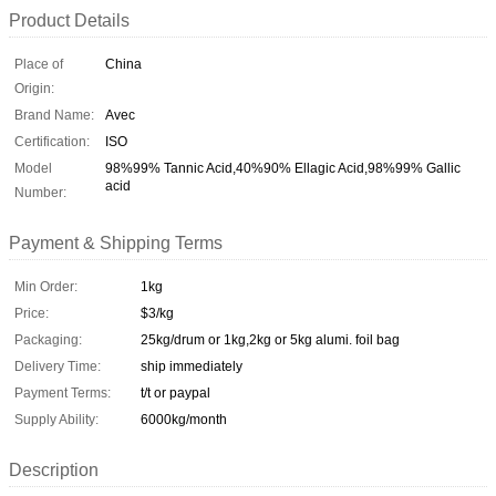
Product Details
Place of
China
Origin:
Brand Name:
Avec
Certification:
ISO
Model
98%99% Tannic Acid,40%90% Ellagic Acid,98%99% Gallic
acid
Number:
Payment & Shipping Terms
Min Order:
1kg
Price:
$3/kg
Packaging:
25kg/drum or 1kg,2kg or 5kg alumi. foil bag
Delivery Time:
ship immediately
Payment Terms:
t/t or paypal
Supply Ability:
6000kg/month
Description