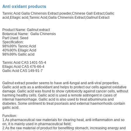
Anti oxidant products
Tannic Acid Galla Chinensis Extract powder,Chinese Gall Extract,Gallic
acid,Ellagic acid,Tannic Acid,Galla Chinensis Extract,Gallnut Extract
Product Name: Gallnut extract
Botanical Name: Galla Chinensis
Part Used: Seed
Specification:
98%99% Tannic Acid
40%90% Ellagic Acid
98%99% Gallic acid
Tannic Acid CAS 1401-55-4
Ellagic Acid CAS 476-66-4
Gallic Acid CAS 149-91-7
Gallnut extract powder seems to have anti-fungal and anti-viral properties.
Gallic acid acts as a antioxidant and helps to protect our cells against oxidative
damage. Gallic acid was found to show cytotoxicity against cancer cells, without
harming healthy cells. Gallic acid is used a remote astringent in cases of
internal haemorrhage. Gallic acid is also used to treat albuminuria and
diabetes. Some ointment to treat psoriasis and external haemorrhoids contain
gallic acid.
Function:
1.As pharmaceutical raw materials for clearing heat, anti-inflammation and so
on, it is mainly used in pharmaceutical field;
2.As the raw material of product for benefiting stomach, increasing energy and