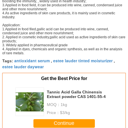
boosting the immunity, , widely used in health industry;
3.Applied in food field, it can be produced into wine, canned, condensed juice
and other more nourishment;
4.As active ingredients of skin care products, it is mainly used in cosmetic
industry.
Application:
1.Applied in food filed,gallic acid can be produced into wine, canned,
condensed juice and other more nourishment;
2. Applied in cosmetic industry,gallic acid used as active ingredients of skin care
products;
3. Widely applied in pharmaceutical grade
4. Applied in dyes, chemicals and organic synthesis, as well as in the analysis
of rare metals.
antioxidant serum
estee lauder tinted moisturizer
Tags:
,
,
estee lauder daywear
Get the Best Price for
Tannic Acid Galla Chinensis
Extract powder CAS 1401-55-4
MOQ：
1kg
Price：
$3/kg
Continue