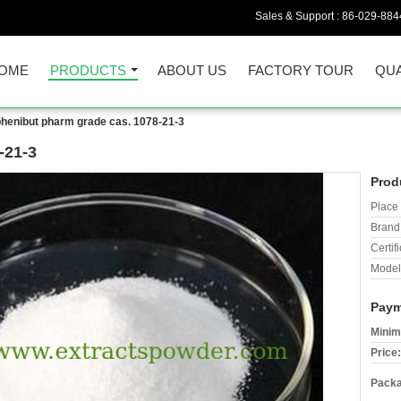
Sales & Support :
86-029-884
OME
PRODUCTS
ABOUT US
FACTORY TOUR
QUA
phenibut pharm grade cas. 1078-21-3
-21-3
Prod
Place 
Brand
Certifi
Model
Paym
Minim
Price:
Packa