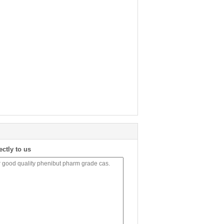
ectly to us