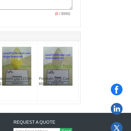
(
0
/ 3000)
iacerein cas:13739-
Polydatin 98% Cas
2-1
65914-17-2
REQUEST A QUOTE