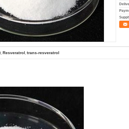
Deliv
Payme
Supply
t
Resveratrol
trans-resveratrol
,
,