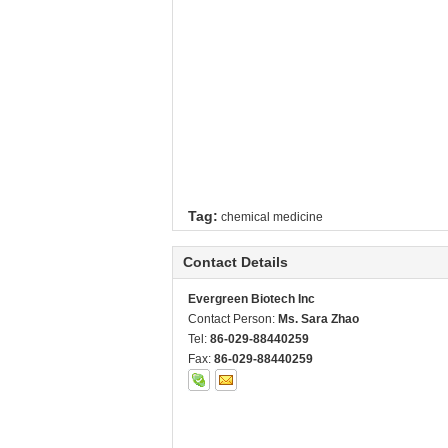
Tag:
chemical medicine
Contact Details
Evergreen Biotech Inc
Contact Person:
Ms. Sara Zhao
Tel:
86-029-88440259
Fax:
86-029-88440259