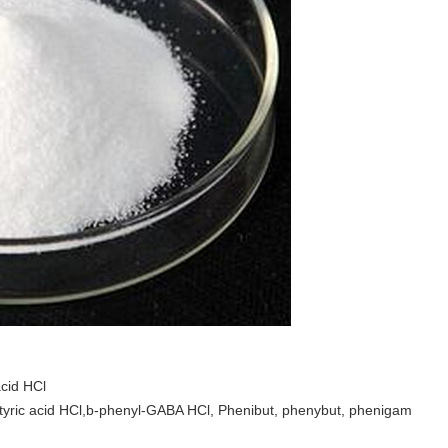
cid HCl
ric acid HCl,b-phenyl-GABA HCl, Phenibut, phenybut, phenigam