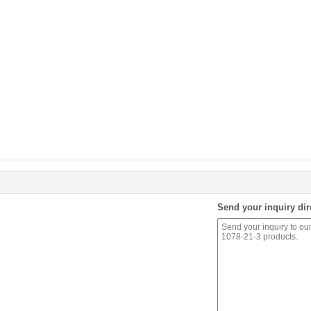
Send your inquiry dir