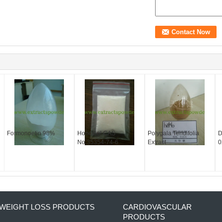
Formonoetin 98%
Honokiol CAS
Polygala Tenuifolia
D
No.35354-74-6
Extract
0
WEIGHT LOSS PRODUCTS
CARDIOVASCULAR
PRODUCTS