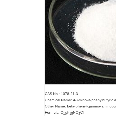
CAS No.: 1078-21-3
Chemical Name: 4-Amino-3-phenylbutyric a
Other Name: beta-phenyl-gamma-aminobuty
Formula: C
H
NO
Cl
10
15
2