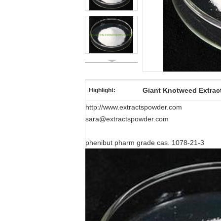
Giant Knotweed Extrac
Highlight:
http://www.extractspowder.com
sara@extractspowder.com
phenibut pharm grade cas. 1078-21-3