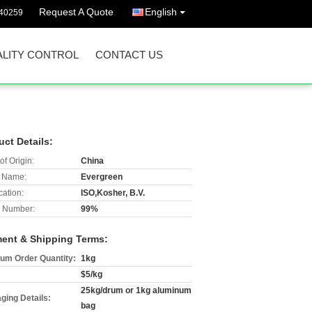
Request A Quote
English
40259
LITY CONTROL
CONTACT US
uct Details:
of Origin:
China
 Name:
Evergreen
cation:
ISO,Kosher, B.V.
 Number:
99%
ent & Shipping Terms:
um Order Quantity:
1kg
$5/kg
25kg/drum or 1kg aluminum
ging Details:
bag