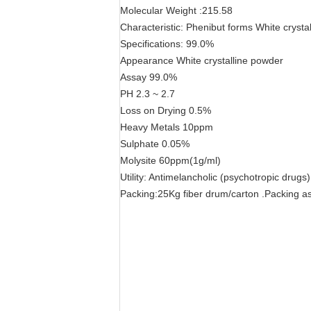
Molecular Weight :215.58
Characteristic: Phenibut forms White crysta
Specifications: 99.0%
Appearance White crystalline powder
Assay 99.0%
PH 2.3 ~ 2.7
Loss on Drying 0.5%
Heavy Metals 10ppm
Sulphate 0.05%
Molysite 60ppm(1g/ml)
Utility: Antimelancholic (psychotropic drugs
Packing:25Kg fiber drum/carton .Packing as