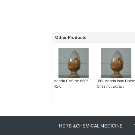
Other Products
Aescin CAS No.6805-
98% Aescin from Horse
41-0
Chestnut Extract
HERB &CHEMICAL MEDICINE