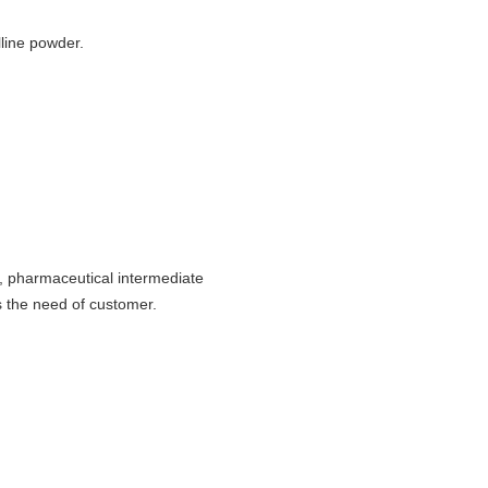
lline powder.
), pharmaceutical intermediate
 the need of customer.