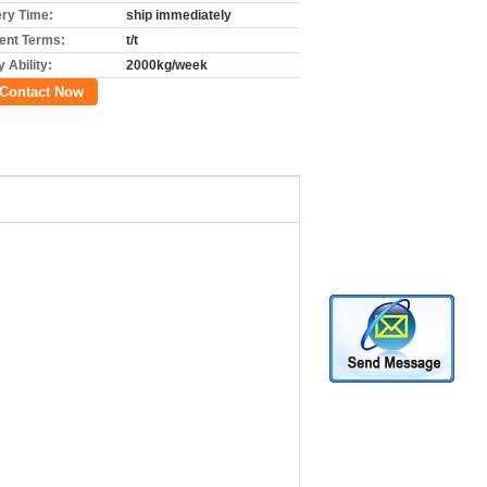
ery Time:
ship immediately
nt Terms:
t/t
 Ability:
2000kg/week
Contact Now