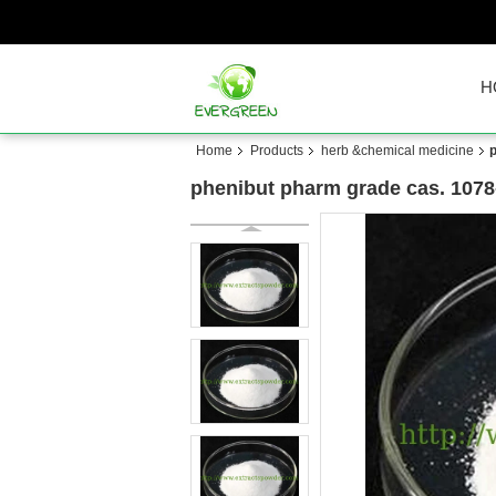
H
Home
Products
herb &chemical medicine
phenibut pharm grade cas. 1078