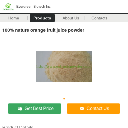
Evergreen Biotech Inc
Home
Products
About Us
Contacts
100% nature orange fruit juice powder
Get Best Price
Contact Us
Product Details