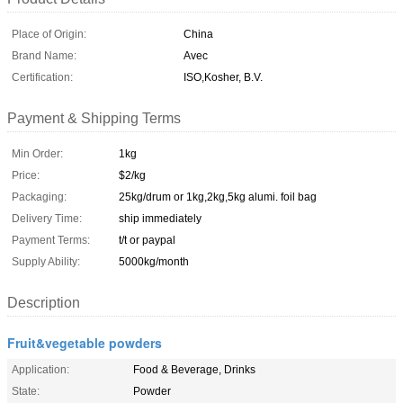
Place of Origin:
China
Brand Name:
Avec
Certification:
ISO,Kosher, B.V.
Payment & Shipping Terms
Min Order:
1kg
Price:
$2/kg
Packaging:
25kg/drum or 1kg,2kg,5kg alumi. foil bag
Delivery Time:
ship immediately
Payment Terms:
t/t or paypal
Supply Ability:
5000kg/month
Description
Fruit&vegetable powders
Application:
Food & Beverage, Drinks
State:
Powder