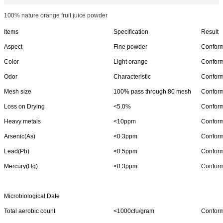
100% nature orange fruit juice powder
Items
Specification
Result
Aspect
Fine powder
Confor
Color
Light orange
Confor
Odor
Characteristic
Confor
Mesh size
100% pass through 80 mesh
Confor
Loss on Drying
<5.0%
Confor
Heavy metals
<10ppm
Confor
Arsenic(As)
<0.3ppm
Confor
Lead(Pb)
<0.5ppm
Confor
Mercury(Hg)
<0.3ppm
Confor
Microbiological Date
Total aerobic count
<1000cfu/gram
Confor