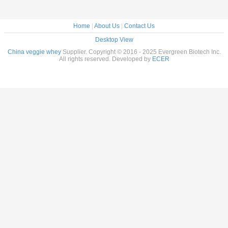
Home
|
About Us
|
Contact Us
Desktop View
China veggie whey
Supplier. Copyright © 2016 - 2025 Evergreen Biotech Inc.
All rights reserved. Developed by
ECER