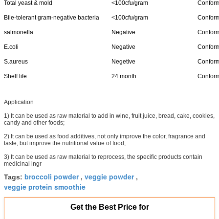
Total yeast & mold
<100cfu/gram
Confor
Bile-tolerant gram-negative bacteria
<100cfu/gram
Confor
salmonella
Negative
Confor
E.coli
Negative
Confor
S.aureus
Negetive
Confor
Shelf life
24 month
Confor
Application
1) It can be used as raw material to add in wine, fruit juice, bread, cake, cookies,
candy and other foods;
2) It can be used as food additives, not only improve the color, fragrance and
taste, but improve the nutritional value of food;
3) It can be used as raw material to reprocess, the specific products contain
medicinal ingr
broccoli powder
veggie powder
Tags:
,
,
veggie protein smoothie
Get the Best Price for