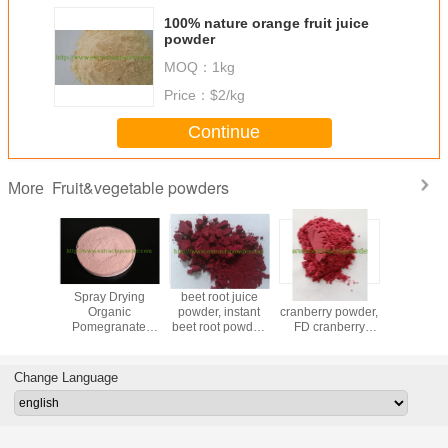
100% nature orange fruit juice
powder
MOQ：
1kg
Price：
$2/kg
Continue
Fruit&vegetable powders
More
Powder
Spray Drying
beet root juice
freeze dried
insta
Organic
powder, instant
cranberry powder,
Seabuck
Pomegranate
beet root powder,
FD cranberry
powd
Fruit Powder for
red beet powder,
powder, spray
beverage
100% beet juice
dried cranberry
powder
powder
Change Language