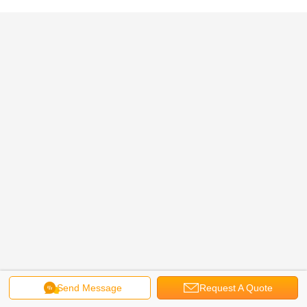
Send Message
Request A Quote