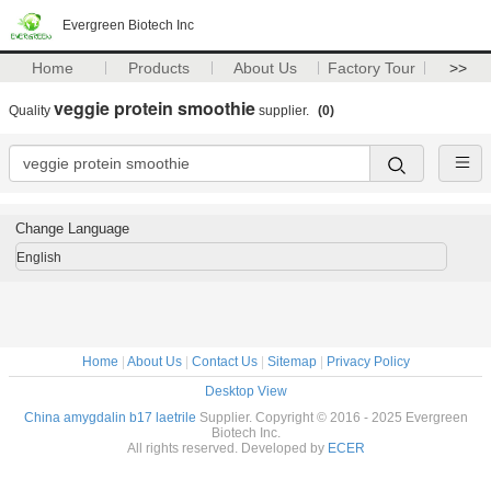
Evergreen Biotech Inc
Home
Products
About Us
Factory Tour
>>
veggie protein smoothie
Quality
supplier.
(0)
Change Language
English
Home
|
About Us
|
Contact Us
|
Sitemap
|
Privacy Policy
Desktop View
China amygdalin b17 laetrile
Supplier. Copyright © 2016 - 2025 Evergreen
Biotech Inc.
All rights reserved. Developed by
ECER