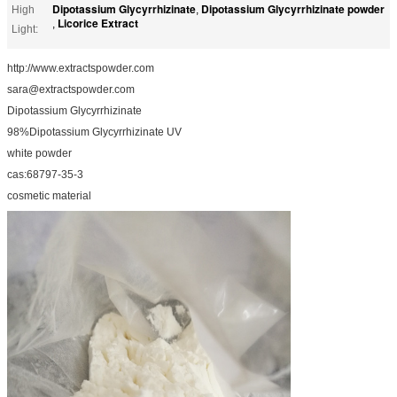
Dipotassium Glycyrrhizinate
Dipotassium Glycyrrhizinate powder
High
,
Licorice Extract
,
Light:
http://www.extractspowder.com
sara@extractspowder.com
Dipotassium Glycyrrhizinate
98%Dipotassium Glycyrrhizinate UV
white powder
cas:68797-35-3
cosmetic material