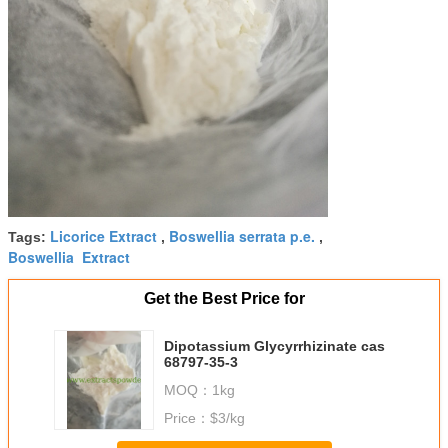
Licorice Extract
Boswellia serrata p.e.
Tags:
,
,
Boswellia Extract
Get the Best Price for
Dipotassium Glycyrrhizinate cas
68797-35-3
MOQ：
1kg
Price：
$3/kg