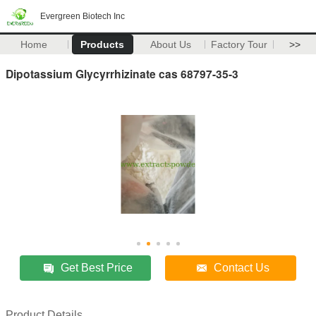
Evergreen Biotech Inc
Home
Products
About Us
Factory Tour
>>
Dipotassium Glycyrrhizinate cas 68797-35-3
Get Best Price
Contact Us
Product Details