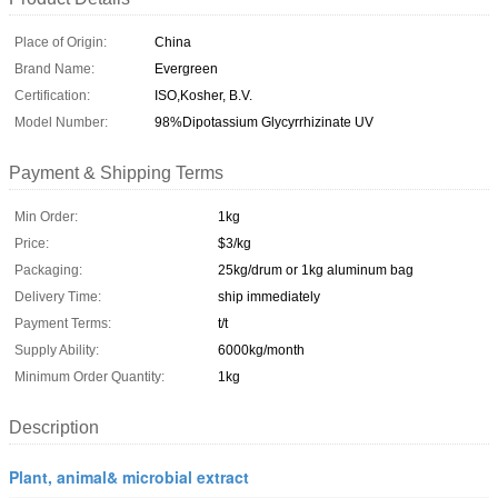
Place of Origin:
China
Brand Name:
Evergreen
Certification:
ISO,Kosher, B.V.
Model Number:
98%Dipotassium Glycyrrhizinate UV
Payment & Shipping Terms
Min Order:
1kg
Price:
$3/kg
Packaging:
25kg/drum or 1kg aluminum bag
Delivery Time:
ship immediately
Payment Terms:
t/t
Supply Ability:
6000kg/month
Minimum Order Quantity:
1kg
Description
Plant, animal& microbial extract