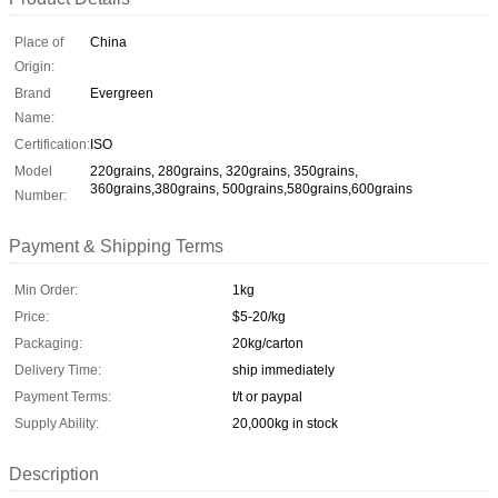
Place of
China
Origin:
Brand
Evergreen
Name:
Certification:
ISO
Model
220grains, 280grains, 320grains, 350grains,
360grains,380grains, 500grains,580grains,600grains
Number:
Payment & Shipping Terms
Min Order:
1kg
Price:
$5-20/kg
Packaging:
20kg/carton
Delivery Time:
ship immediately
Payment Terms:
t/t or paypal
Supply Ability:
20,000kg in stock
Description