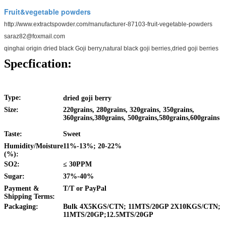
Fruit&vegetable powders
http://www.extractspowder.com/manufacturer-87103-fruit-vegetable-powders
saraz82@foxmail.com
qinghai origin dried black Goji berry,natural black goji berries,dried goji berries
Specfication:
Type:
dried goji berry
Size:
220grains, 280grains, 320grains, 350grains,
360grains,380grains, 500grains,580grains,600grains
Taste:
Sweet
Humidity/Moisture
11%-13%; 20-22%
(%):
SO2:
≤
30PPM
Sugar:
37%-40%
Payment &
T/T or PayPal
Shipping Terms:
Packaging:
Bulk 4X5KGS/CTN; 11MTS/20GP 2X10KGS/CTN;
11MTS/20GP;12.5MTS/20GP