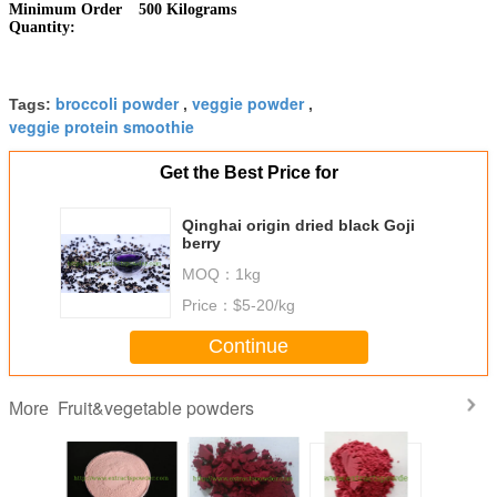
Minimum Order
500 Kilograms
Quantity:
broccoli powder
veggie powder
Tags:
,
,
veggie protein smoothie
Get the Best Price for
Qinghai origin dried black Goji
berry
MOQ：
1kg
Price：
$5-20/kg
Continue
Fruit&vegetable powders
More