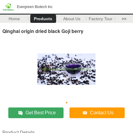
Evergreen Biotech Inc
Home
Products
About Us
Factory Tour
>>
Qinghai origin dried black Goji berry
Get Best Price
Contact Us
Product Details