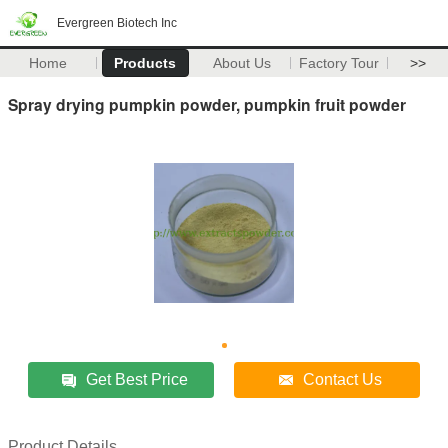
Evergreen Biotech Inc
Home
Products
About Us
Factory Tour
>>
Spray drying pumpkin powder, pumpkin fruit powder
Get Best Price
Contact Us
Product Details