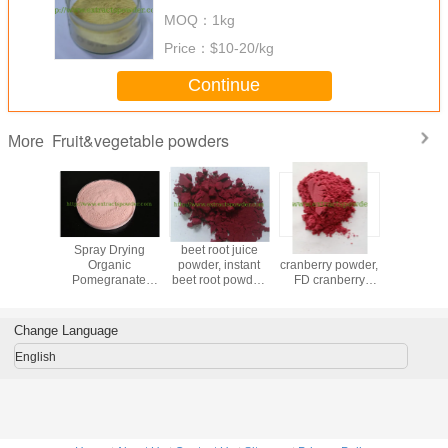
MOQ：
1kg
Price：
$10-20/kg
Continue
Fruit&vegetable powders
More
Powder
Spray Drying
beet root juice
freeze dried
insta
Organic
powder, instant
cranberry powder,
Seabuck
Pomegranate
beet root powder,
FD cranberry
powd
Fruit Powder for
red beet powder,
powder, spray
beverage
100% beet juice
dried cranberry
powder
powder
Change Language
English