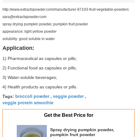
http://www.extractspowder.com/manufacturer-87103-fruit-vegetable-powders
sara@extractspowder.com
spray drying pumpkin powder, pumpkin fruit powder
appearance: light yellow powder
solubility: good soluble in water
Application:
1) Pharmaceutical as capsules or pills;
2) Functional food as capsules or pills;
3) Water-soluble beverages;
4) Health products as capsules or pills.
broccoli powder
veggie powder
Tags:
,
,
veggie protein smoothie
Get the Best Price for
Spray drying pumpkin powder,
pumpkin fruit powder