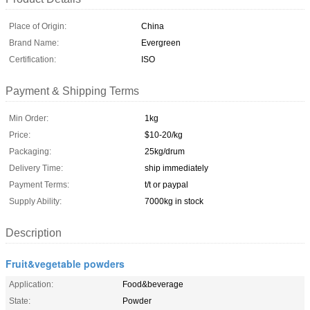
Place of Origin:
China
Brand Name:
Evergreen
Certification:
ISO
Payment & Shipping Terms
Min Order:
1kg
Price:
$10-20/kg
Packaging:
25kg/drum
Delivery Time:
ship immediately
Payment Terms:
t/t or paypal
Supply Ability:
7000kg in stock
Description
Fruit&vegetable powders
Application:
Food&beverage
State:
Powder