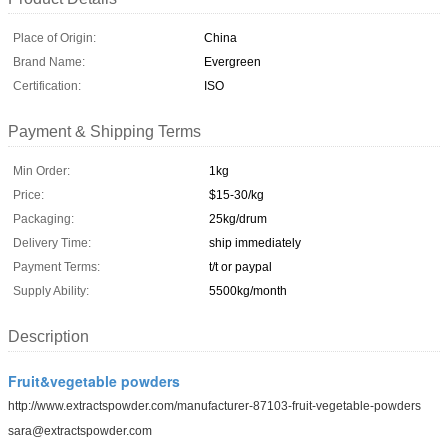
Place of Origin:
China
Brand Name:
Evergreen
Certification:
ISO
Payment & Shipping Terms
Min Order:
1kg
Price:
$15-30/kg
Packaging:
25kg/drum
Delivery Time:
ship immediately
Payment Terms:
t/t or paypal
Supply Ability:
5500kg/month
Description
Fruit&vegetable powders
http://www.extractspowder.com/manufacturer-87103-fruit-vegetable-powders
sara@extractspowder.com