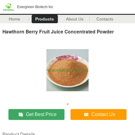
Evergreen Biotech Inc
Home
Products
About Us
Contacts
Hawthorn Berry Fruit Juice Concentrated Powder
Get Best Price
Contact Us
Product Details