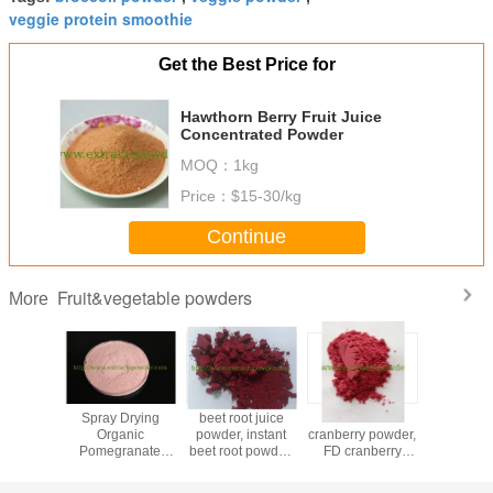
veggie protein smoothie
Get the Best Price for
Hawthorn Berry Fruit Juice
Concentrated Powder
MOQ：
1kg
Price：
$15-30/kg
Continue
Fruit&vegetable powders
More
Powder
Spray Drying
beet root juice
freeze dried
insta
Organic
powder, instant
cranberry powder,
Seabuck
Pomegranate
beet root powder,
FD cranberry
powd
Fruit Powder for
red beet powder,
powder, spray
beverage
100% beet juice
dried cranberry