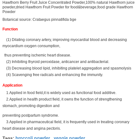
Hawthorn Berry Fruit Juice Concentrated Powder,100% natural Hawthorn juice
powder,dried Hawthorn Fruit Powder for food&beverage,food grade Hawthorn
Powder
Botanical source: Crataegus pinnatifida bge
Function
(1) Dilating coronary artery, improving myocardial blood and decreasing
myocardium oxygen consumption,
thus preventing ischemic heart disease.
(2) Inhibiting thyroid peroxidase, anticancer and antibacterial.
(3) Decreasing blood lipid, inhibiting platelet aggregation and spasmolysis
(4) Scavenging free radicals and enhancing the immunity.
Application
1.Applied in food field,it is widely used as functional food additive.
2.Applied in health product field, it owns the function of strengthening
stomach, promoting digestion and
preventing postpartum syndrome.
3.Applied in pharmaceutical field, it is frequently used in treating coronary
heart disease and angina pectoris.
broccoli powder
veggie powder
Tags:
,
,