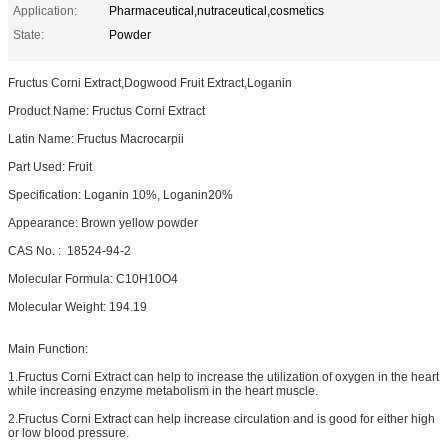
Application:
Pharmaceutical,nutraceutical,cosmetics
State:
Powder
Fructus Corni Extract,Dogwood Fruit Extract,Loganin
Product Name: Fructus Corni Extract
Latin Name: Fructus Macrocarpii
Part Used: Fruit
Specification: Loganin 10%, Loganin20%
Appearance: Brown yellow powder
CAS No. : 18524-94-2
Molecular Formula: C10H10O4
Molecular Weight: 194.19
Main Function:
1.Fructus Corni Extract can help to increase the utilization of oxygen in the heart
while increasing enzyme metabolism in the heart muscle.
2.Fructus Corni Extract can help increase circulation and is good for either high
or low blood pressure.