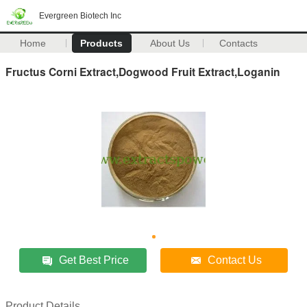
Evergreen Biotech Inc
Home
Products
About Us
Contacts
Fructus Corni Extract,Dogwood Fruit Extract,Loganin
Get Best Price
Contact Us
Product Details