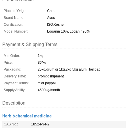
Place of Origin:
China
Brand Name:
Avec
Certification:
ISO,Kosher
Model Number:
Loganin 10%, Loganin20%
Payment & Shipping Terms
Min Order:
1kg
Price:
$6/kg
Packaging:
25kg/drum or 1kg,2kg,5kg alumi. foil bag
Delivery Time:
prompt shipment
Payment Terms:
t/t or paypal
Supply Ability:
4500kg/month
Description
Herb &chemical medicine
CAS No.:
18524-94-2