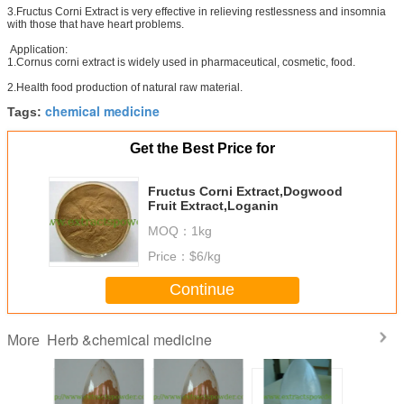
3.Fructus Corni Extract is very effective in relieving restlessness and insomnia
with those that have heart problems.
Application:
1.Cornus corni extract is widely used in pharmaceutical, cosmetic, food.
2.Health food production of natural raw material.
chemical medicine
Tags:
Get the Best Price for
Fructus Corni Extract,Dogwood
Fruit Extract,Loganin
MOQ：
1kg
Price：
$6/kg
Continue
Herb &chemical medicine
More