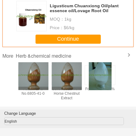
Ligusticum Chuanxiong Oil/plant
essence oil/Lovage Root Oil
MOQ：
1kg
Price：
$6/kg
Continue
Herb &chemical medicine
More
y 99%
Aescin CAS
98% Aescin from
Formonoetin 98%
algae DHA
ilon /
No.6805-41-0
Horse Chestnut
for sof
n Sodium
Extract
microalg
owder,
oil,
tional
docosahe
one CAS
acid oil, 
Change Language
-56-5,
clear DH
-97-5
English