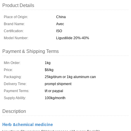
Product Details
Place of Origin:
China
Brand Name:
Avec
Certification:
ISO
Model Number:
Ligustilide 20%-40%
Payment & Shipping Terms
Min Order:
1kg
Price:
$6/kg
Packaging:
25kg/drum or 1kg aluminum can
Delivery Time:
prompt shipment
Payment Terms:
t/t or paypal
Supply Ability:
100kg/month
Description
Herb &chemical medicine