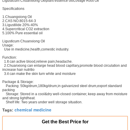
Ligusticum Chuanxiong Oil/plant essence oil/Lovage Root Oil
Specifications
1.Chuangxiong Oil
2.CAS NO.8015-64-3
3.Ligustilide 20%-40%
4.Supercritical CO2 extraction
5.100% Pure essential oil
Ligusticum Chuanxiong Oil
Usage:
Use in medicine,health,comestic industry.
Function:
1.It can active blood,relieve pain,headache.
2.Chuanxiong can enlarge head blood capillary,promote blood circulation and
increase hair nutritio
3.it can make the skin turn white and moisture
Package & Storage:
Packing: 50kg/drum,180kg/drum,in galvanized steel drum,export standard
packing
Storage: Stored in a cool&dry well-closed container, keep away from moisture
and strong light/heat.
Shelf life: Two years under well storage situation.
chemical medicine
Tags:
Get the Best Price for