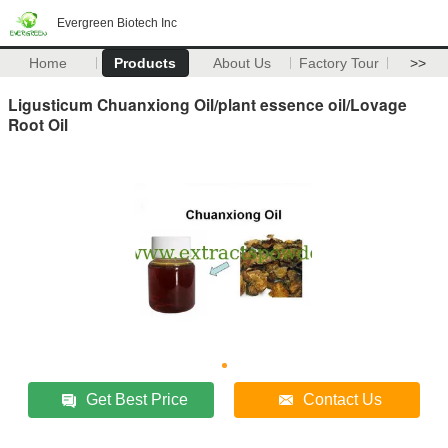
Evergreen Biotech Inc
Home
Products
About Us
Factory Tour
>>
Ligusticum Chuanxiong Oil/plant essence oil/Lovage
Root Oil
Get Best Price
Contact Us