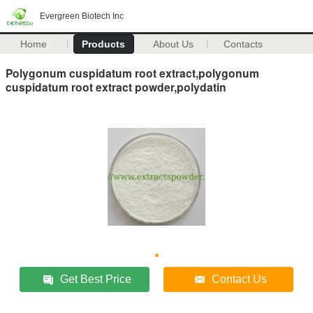
Evergreen Biotech Inc
Home
Products
About Us
Contacts
Polygonum cuspidatum root extract,polygonum
cuspidatum root extract powder,polydatin
Get Best Price
Contact Us