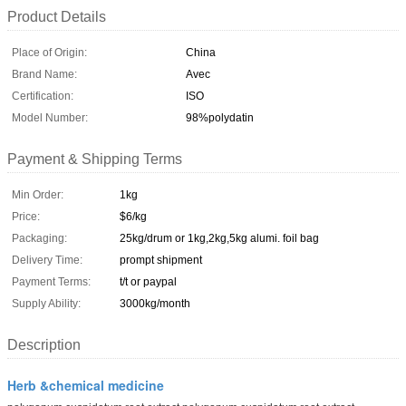
Product Details
Place of Origin:
China
Brand Name:
Avec
Certification:
ISO
Model Number:
98%polydatin
Payment & Shipping Terms
Min Order:
1kg
Price:
$6/kg
Packaging:
25kg/drum or 1kg,2kg,5kg alumi. foil bag
Delivery Time:
prompt shipment
Payment Terms:
t/t or paypal
Supply Ability:
3000kg/month
Description
Herb &chemical medicine