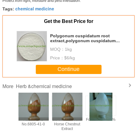
Protect from light, moisture and pest infestation.
chemical medicine
Tags:
Get the Best Price for
Polygonum cuspidatum root
extract,polygonum cuspidatum
root extract powder,polydatin
MOQ：
1kg
Price：
$6/kg
Continue
Herb &chemical medicine
More
y 99%
Aescin CAS
98% Aescin from
Formonoetin 98%
algae DHA
ilon /
No.6805-41-0
Horse Chestnut
for sof
n Sodium
Extract
microalg
owder,
oil,