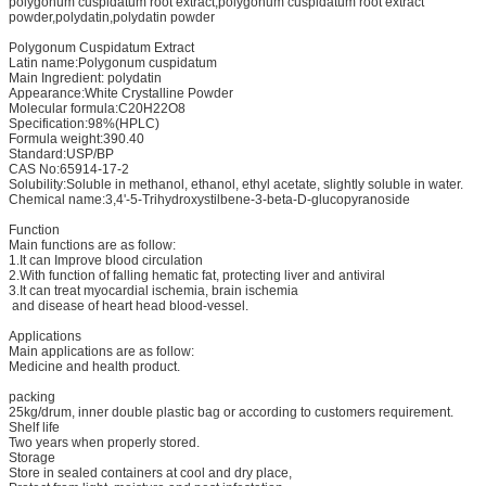
polygonum cuspidatum root extract,polygonum cuspidatum root extract
powder,polydatin,polydatin powder
Polygonum Cuspidatum Extract
Latin name:Polygonum cuspidatum
Main Ingredient: polydatin
Appearance:White Crystalline Powder
Molecular formula:C20H22O8
Specification:98%(HPLC)
Formula weight:390.40
Standard:USP/BP
CAS No:65914-17-2
Solubility:Soluble in methanol, ethanol, ethyl acetate, slightly soluble in water.
Chemical name:3,4'-5-Trihydroxystilbene-3-beta-D-glucopyranoside
Function
Main functions are as follow:
1.It can Improve blood circulation
2.With function of falling hematic fat, protecting liver and antiviral
3.It can treat myocardial ischemia, brain ischemia
and disease of heart head blood-vessel.
Applications
Main applications are as follow:
Medicine and health product.
packing
25kg/drum, inner double plastic bag or according to customers requirement.
Shelf life
Two years when properly stored.
Storage
Store in sealed containers at cool and dry place,