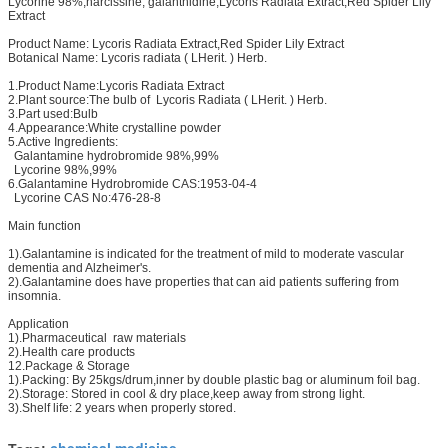
Lycorine 98%,narcissine, galanthidine,Lycoris Radiata Extract,Red Spider Lily
Extract
Product Name: Lycoris Radiata Extract,Red Spider Lily Extract
Botanical Name: Lycoris radiata ( LHerit. ) Herb.
1.Product Name:Lycoris Radiata Extract
2.Plant source:The bulb of Lycoris Radiata ( LHerit. ) Herb.
3.Part used:Bulb
4.Appearance:White crystalline powder
5.Active Ingredients:
Galantamine hydrobromide 98%,99%
Lycorine 98%,99%
6.Galantamine Hydrobromide CAS:1953-04-4
Lycorine CAS No:476-28-8
Main function
1).Galantamine is indicated for the treatment of mild to moderate vascular
dementia and Alzheimer's.
2).Galantamine does have properties that can aid patients suffering from
insomnia.
Application
1).Pharmaceutical raw materials
2).Health care products
12.Package & Storage
1).Packing: By 25kgs/drum,inner by double plastic bag or aluminum foil bag.
2).Storage: Stored in cool & dry place,keep away from strong light.
3).Shelf life: 2 years when properly stored.
chemical medicine