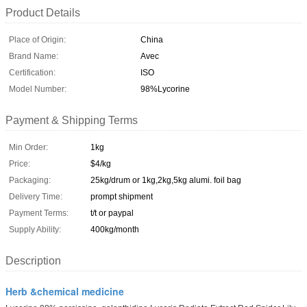
Product Details
Place of Origin:
China
Brand Name:
Avec
Certification:
ISO
Model Number:
98%Lycorine
Payment & Shipping Terms
Min Order:
1kg
Price:
$4/kg
Packaging:
25kg/drum or 1kg,2kg,5kg alumi. foil bag
Delivery Time:
prompt shipment
Payment Terms:
t/t or paypal
Supply Ability:
400kg/month
Description
Herb &chemical medicine