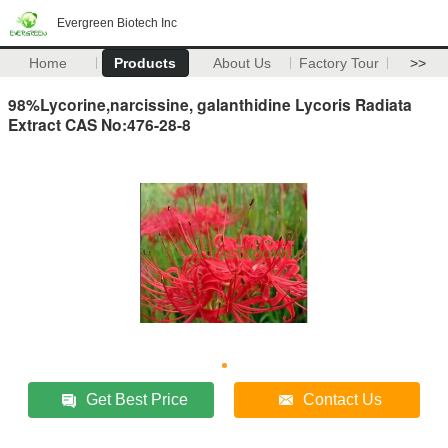
Evergreen Biotech Inc
Home
Products
About Us
Factory Tour
>>
98%Lycorine,narcissine, galanthidine Lycoris Radiata
Extract CAS No:476-28-8
Get Best Price
Contact Us