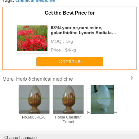
Tags:
Get the Best Price for
98%Lycorine,narcissine,
galanthidine Lycoris Radiata
Extract CAS No:476-28-8
MOQ：
1kg
Price：
$4/kg
Continue
Herb &chemical medicine
More
y 99%
Aescin CAS
98% Aescin from
Formonoetin 98%
algae DHA
ilon /
No.6805-41-0
Horse Chestnut
for sof
n Sodium
Extract
microalg
owder,
oil,
tional
docosahe
one CAS
acid oil, 
Change Language