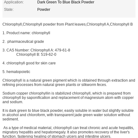
Application:
Dark Green To Blue Black Powder
State:
Powder
Chlorophyll,Chlorophyll powder from Plant leaves,Chlorophyll A,Chlorophyll B
1. Product name: chlorophyll
2. pharmaceutical grade
3. CAS Number: Chlorophyll A: 479-61-8
Chlorophyll B: 519-62-0
4. chlorophyll good for skin care
5. hematopoietic
Chlorophyll is a natural green pigment which is obtained through extraction and
refining processes from natural green plants or silkworm feces.
Sodium copper chlorophyllin is stabilized chlorophyll, which is prepared from
chlorophyll by saponification and replacement of magnesium atom with copper
and sodium.
It is dark green to blue black powder, easily soluble in water but slightly soluble
in alcohol and chloroform, with transparent jade green water solution without
sediment.
As a type of medical material, chlorophyll can treat chronic and acute hepatitis,
migratory hepatitis and hepatomegaly. It also promotes recovery of the liver's
function, fastening healing of stomach ulcers and intestine ulcers.