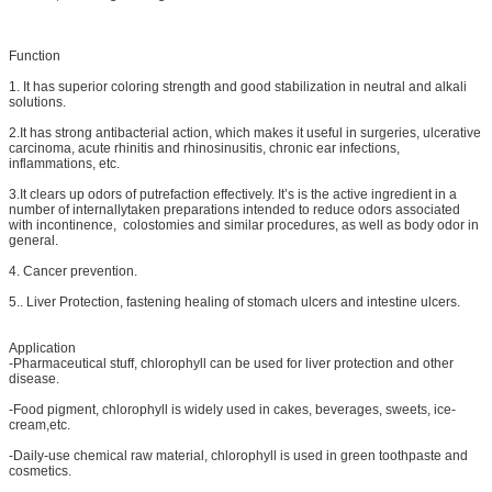
Function
1. It has superior coloring strength and good stabilization in neutral and alkali
solutions.
2.It has strong antibacterial action, which makes it useful in surgeries, ulcerative
carcinoma, acute rhinitis and rhinosinusitis, chronic ear infections,
inflammations, etc.
3.It clears up odors of putrefaction effectively. It’s is the active ingredient in a
number of internallytaken preparations intended to reduce odors associated
with incontinence, colostomies and similar procedures, as well as body odor in
general.
4. Cancer prevention.
5.. Liver Protection, fastening healing of stomach ulcers and intestine ulcers.
Application
-Pharmaceutical stuff, chlorophyll can be used for liver protection and other
disease.
-Food pigment, chlorophyll is widely used in cakes, beverages, sweets, ice-
cream,etc.
-Daily-use chemical raw material, chlorophyll is used in green toothpaste and
cosmetics.