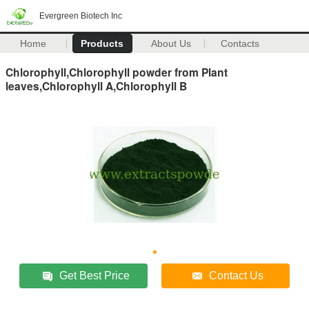
Evergreen Biotech Inc
Home
Products
About Us
Contacts
Chlorophyll,Chlorophyll powder from Plant
leaves,Chlorophyll A,Chlorophyll B
Get Best Price
Contact Us