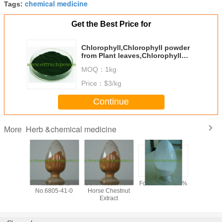
chemical medicine
Tags:
Get the Best Price for
Chlorophyll,Chlorophyll powder
from Plant leaves,Chlorophyll
A,Chlorophyll B
MOQ：
1kg
Price：
$3/kg
Continue
Herb &chemical medicine
More
y 99%
Aescin CAS
98% Aescin from
Formonoetin 98%
algae DHA
ilon /
No.6805-41-0
Horse Chestnut
for sof
n Sodium
Extract
microalg
owder,
oil,
tional
docosahe
one CAS
acid oil, 