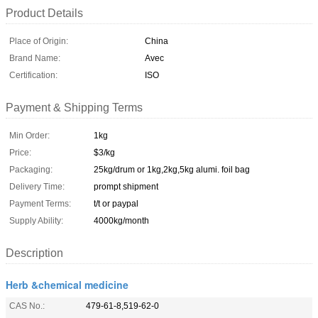
Product Details
Place of Origin:
China
Brand Name:
Avec
Certification:
ISO
Payment & Shipping Terms
Min Order:
1kg
Price:
$3/kg
Packaging:
25kg/drum or 1kg,2kg,5kg alumi. foil bag
Delivery Time:
prompt shipment
Payment Terms:
t/t or paypal
Supply Ability:
4000kg/month
Description
Herb &chemical medicine
CAS No.:
479-61-8,519-62-0