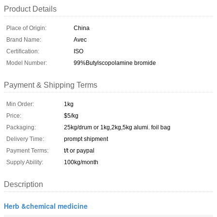
Product Details
Place of Origin:
China
Brand Name:
Avec
Certification:
ISO
Model Number:
99%Butylscopolamine bromide
Payment & Shipping Terms
Min Order:
1kg
Price:
$5/kg
Packaging:
25kg/drum or 1kg,2kg,5kg alumi. foil bag
Delivery Time:
prompt shipment
Payment Terms:
t/t or paypal
Supply Ability:
100kg/month
Description
Herb &chemical medicine