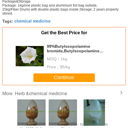
Package&Storage
Package: 1kg/one plastic bag and aluminium foil bag outside,
25kg/Fiber Drums with double plastic bags inside.Storage: 2 years properly
stored.
chemical medicine
Tags:
Get the Best Price for
99%Butylscopolamine
bromide,Butylscopolamine
bromide powder CAS No: 149-64-
MOQ：
1kg
4
Price：
$5/kg
Continue
Herb &chemical medicine
More
y 99%
Aescin CAS
98% Aescin from
Formonoetin 98%
algae DHA