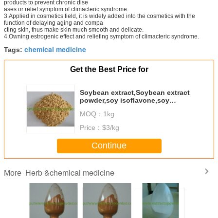
products to prevent chronic dise
ases or relief symptom of climacteric syndrome.
3.Applied in cosmetics field, it is widely added into the cosmetics with the
function of delaying aging and compa
cting skin, thus make skin much smooth and delicate.
4.Owning estrogenic effect and reliefing symptom of climacteric syndrome.
chemical medicine
Tags:
Get the Best Price for
Soybean extract,Soybean extract
powder,soy isoflavone,soy
isoflavone powder 40%
MOQ：
1kg
Price：
$3/kg
Continue
Herb &chemical medicine
More