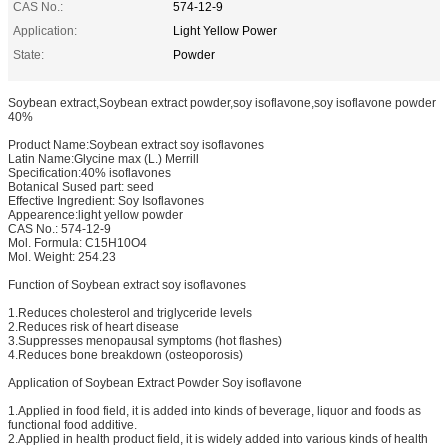
CAS No.:
574-12-9
Application:
Light Yellow Power
State:
Powder
Soybean extract,Soybean extract powder,soy isoflavone,soy isoflavone powder
40%
Product Name:Soybean extract soy isoflavones
Latin Name:Glycine max (L.) Merrill
Specification:40% isoflavones
Botanical Sused part: seed
Effective Ingredient: Soy Isoflavones
Appearence:light yellow powder
CAS No.: 574-12-9
Mol. Formula: C15H10O4
Mol. Weight: 254.23
Function of Soybean extract soy isoflavones
1.Reduces cholesterol and triglyceride levels
2.Reduces risk of heart disease
3.Suppresses menopausal symptoms (hot flashes)
4.Reduces bone breakdown (osteoporosis)
Application of Soybean Extract Powder Soy isoflavone
1.Applied in food field, it is added into kinds of beverage, liquor and foods as
functional food additive.
2.Applied in health product field, it is widely added into various kinds of health