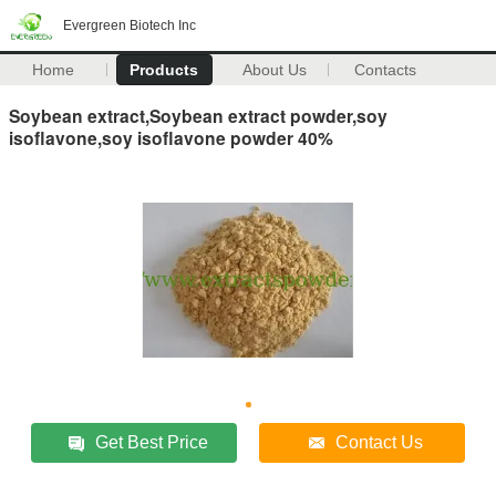
Evergreen Biotech Inc
Home
Products
About Us
Contacts
Soybean extract,Soybean extract powder,soy
isoflavone,soy isoflavone powder 40%
Get Best Price
Contact Us