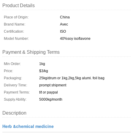
Product Details
Place of Origin:
China
Brand Name:
Avec
Certification:
ISO
Model Number:
40%soy isoflavone
Payment & Shipping Terms
Min Order:
1kg
Price:
$3/kg
Packaging:
25kg/drum or 1kg,2kg,5kg alumi. foil bag
Delivery Time:
prompt shipment
Payment Terms:
t/t or paypal
Supply Ability:
5000kg/month
Description
Herb &chemical medicine