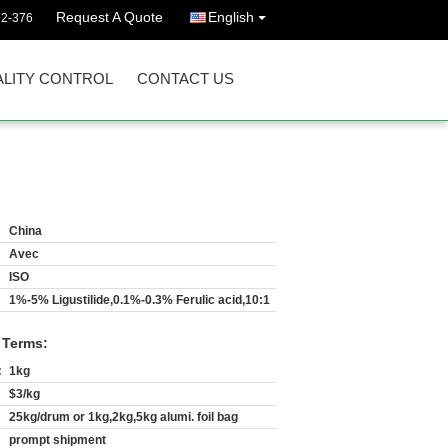
Request A Quote
English
92-376
LITY CONTROL
CONTACT US
China
Avec
ISO
1%-5% Ligustilide,0.1%-0.3% Ferulic acid,10:1
 Terms:
:
1kg
$3/kg
25kg/drum or 1kg,2kg,5kg alumi. foil bag
prompt shipment