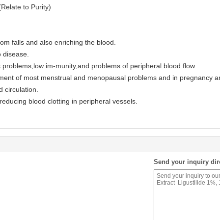
elate to Purity)
om falls and also enriching the blood.
o disease.
 problems,low im-munity,and problems of peripheral blood flow.
tment of most menstrual and menopausal problems and in pregnancy an
 circulation.
educing blood clotting in peripheral vessels.
Send your inquiry dir