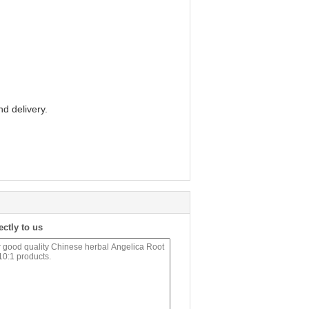
d delivery.
ectly to us