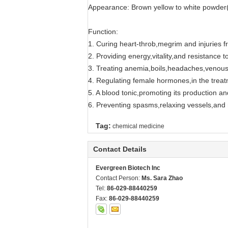
Appearance: Brown yellow to white powder(R
Function:
1. Curing heart-throb,megrim and injuries fr
2. Providing energy,vitality,and resistance t
3. Treating anemia,boils,headaches,venous
4. Regulating female hormones,in the trea
5. A blood tonic,promoting its production and
6. Preventing spasms,relaxing vessels,and r
Tag:
chemical medicine
Contact Details
Evergreen Biotech Inc
Contact Person:
Ms. Sara Zhao
Tel:
86-029-88440259
Fax:
86-029-88440259