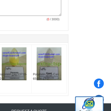
(
0
/ 3000)
iacerein cas:13739-
Polydatin 98% Cas
2-1
65914-17-2