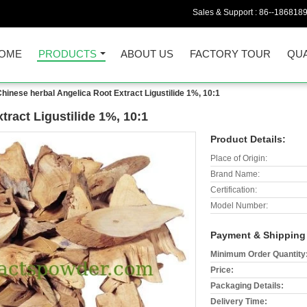
Sales & Support :
86--186818
OME
PRODUCTS
ABOUT US
FACTORY TOUR
QUA
hinese herbal Angelica Root Extract Ligustilide 1%, 10:1
tract Ligustilide 1%, 10:1
Product Details:
Place of Origin:
Brand Name:
Certification:
Model Number:
Payment & Shipping
Minimum Order Quantity
Price:
Packaging Details:
Delivery Time: