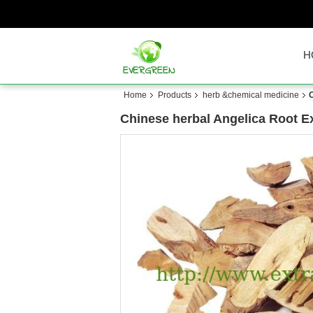
H
Home
Products
herb &chemical medicine
C
Chinese herbal Angelica Root Ex