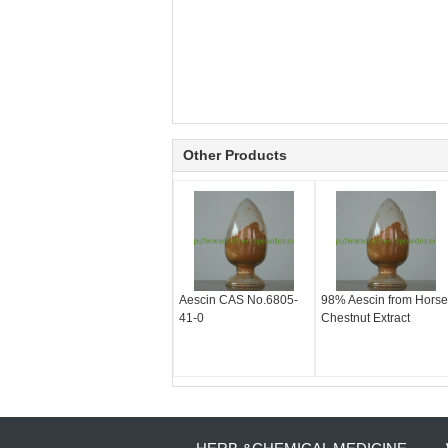
Other Products
Aescin CAS No.6805-
98% Aescin from Horse
41-0
Chestnut Extract