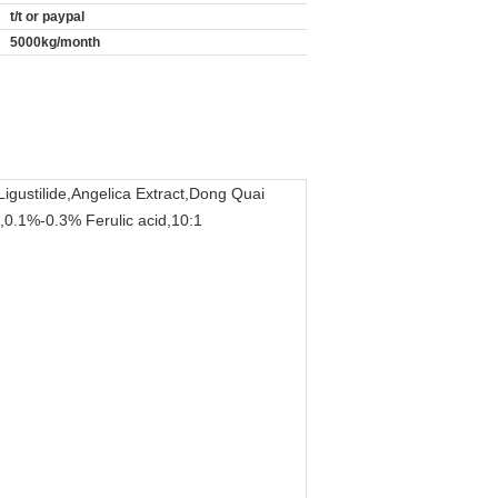
t/t or paypal
5000kg/month
igustilide,Angelica Extract,Dong Quai
e,0.1%-0.3% Ferulic acid,10:1