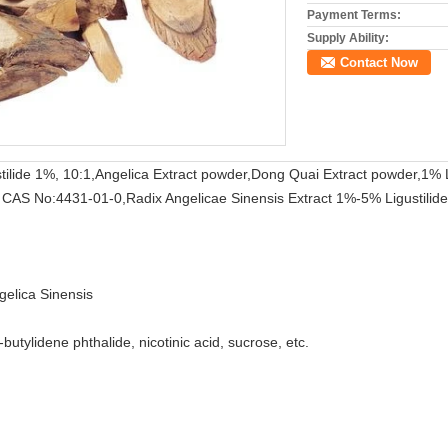
Payment Terms:
Supply Ability:
Contact Now
tilide 1%, 10:1,Angelica Extract powder,Dong Quai Extract powder,1% L
ide CAS No:4431-01-0,Radix Angelicae Sinensis Extract 1%-5% Ligustilid
gelica Sinensis
n-butylidene phthalide, nicotinic acid, sucrose, etc.