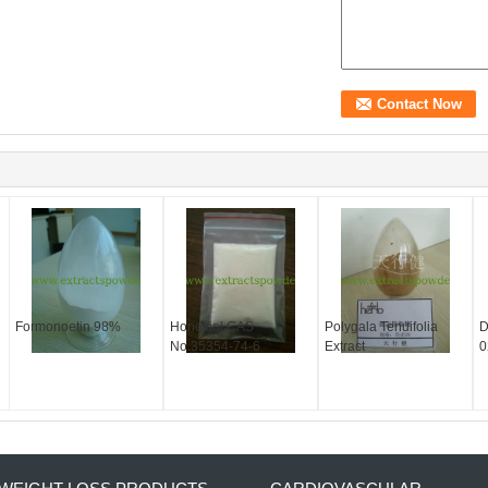
Formonoetin 98%
Honokiol CAS
Polygala Tenuifolia
D
No.35354-74-6
Extract
0