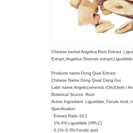
Chinese herbal Angelica Root Extract Ligus
Extract,Angelica Sinensis extract,Ligustil
Products name:Dong Quai Extract
Chinese Name:Dong Quai/ Dang Gui
Latin name:Angelic(sinensis (Oilv)Diels / An
Botanical Source: Root
Active Ingredient: Ligustilide, Ferulic Acid, 
Specification:
Extract Ratio 10:1
1%-5% Ligustilide (HPLC)
0.1%~0.3% Ferulic acid