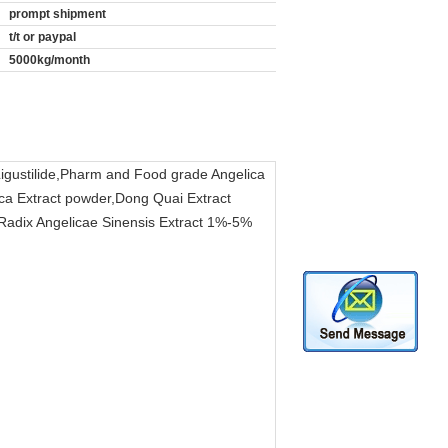
prompt shipment
t/t or paypal
5000kg/month
,Ligustilide,Pharm and Food grade Angelica
ica Extract powder,Dong Quai Extract
,Radix Angelicae Sinensis Extract 1%-5%