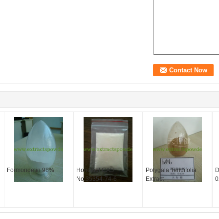
Formonoetin 98%
Honokiol CAS
Polygala Tenuifolia
D
No.35354-74-6
Extract
0