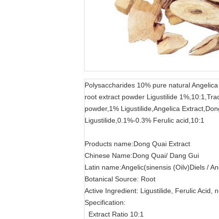
Polysaccharides 10% pure natural Angelica 
root extract powder Ligustilide 1%,10:1,Tr
powder,1% Ligustilide,Angelica Extract,Don
Ligustilide,0.1%-0.3% Ferulic acid,10:1
Products name:Dong Quai Extract
Chinese Name:Dong Quai/ Dang Gui
Latin name:Angelic(sinensis (Oilv)Diels / An
Botanical Source: Root
Active Ingredient: Ligustilide, Ferulic Acid, 
Specification:
Extract Ratio 10:1