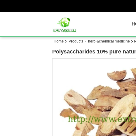
H
Home
Products
herb &chemical medicine
Polysaccharides 10% pure natur