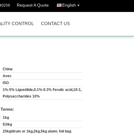
Request A Quote
English
40259
LITY CONTROL
CONTACT US
China
Avec
ISO
1%-5% Ligustilide,0.1%-0.3% Ferulic acid,10:1,
Polysaccharides 10%
 Terms:
:
1kg
$3/kg
25kg/drum or 1kg,2kg,5kg alumi. foil bag