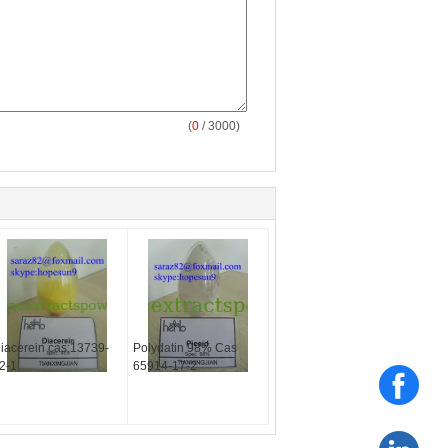
(
0
/ 3000)
iacerein cas:13739-
Polydatin 98% Cas
2-1
65914-17-2