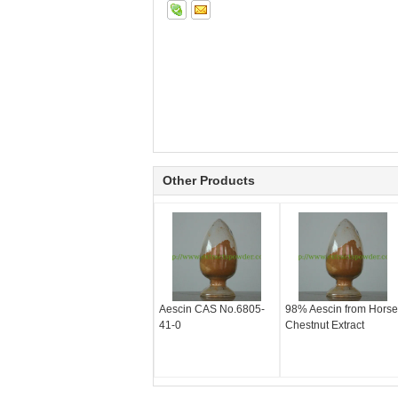
Other Products
Aescin CAS No.6805-
98% Aescin from Horse
41-0
Chestnut Extract