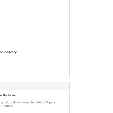
d delivery.
ectly to us