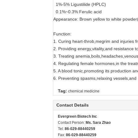
1%-5% Ligustilide (HPLC)
0.1%~0.3% Ferulic acid
Appearance: Brown yellow to white powder(R
Function:
1. Curing heart-throb,megrim and injuries fr
2. Providing energy,vitality,and resistance t
3. Treating anemia,boils,headaches,venous
4. Regulating female hormones,in the trea
5. A blood tonic,promoting its production and
6. Preventing spasms,relaxing vessels,and r
Tag:
chemical medicine
Contact Details
Evergreen Biotech Inc
Contact Person:
Ms. Sara Zhao
Tel:
86-029-88440259
Fax:
86-029-88440259