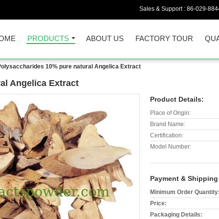
Sales & Support :
86-029-884
OME
PRODUCTS
ABOUT US
FACTORY TOUR
QUA
Polysaccharides 10% pure natural Angelica Extract
al Angelica Extract
Product Details:
Place of Origin:
Brand Name:
Certification:
Model Number:
Payment & Shipping
Minimum Order Quantity
Price:
Packaging Details: