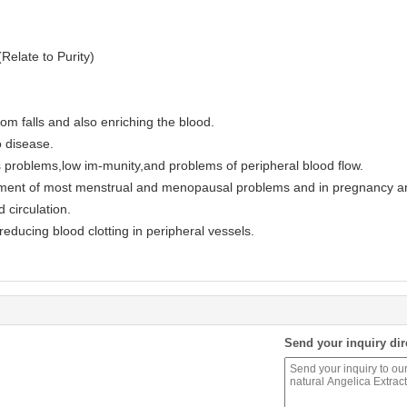
elate to Purity)
om falls and also enriching the blood.
o disease.
 problems,low im-munity,and problems of peripheral blood flow.
tment of most menstrual and menopausal problems and in pregnancy an
 circulation.
educing blood clotting in peripheral vessels.
Send your inquiry dir