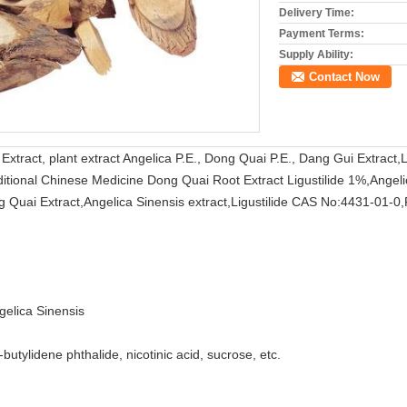
Delivery Time:
Payment Terms:
Supply Ability:
Contact Now
Extract, plant extract Angelica P.E., Dong Quai P.E., Dang Gui Extract
aditional Chinese Medicine Dong Quai Root Extract Ligustilide 1%,Angel
g Quai Extract,Angelica Sinensis extract,Ligustilide CAS No:4431-01-0
gelica Sinensis
n-butylidene phthalide, nicotinic acid, sucrose, etc.