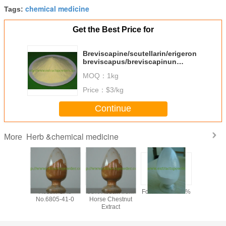
chemical medicine
Tags:
Get the Best Price for
Breviscapine/scutellarin/erigeron
breviscapus/breviscapinun
Cas.No.:116122-36-2
MOQ：
1kg
Price：
$3/kg
Continue
Herb &chemical medicine
More
y 99%
Aescin CAS
98% Aescin from
Formonoetin 98%
algae DHA
ilon /
No.6805-41-0
Horse Chestnut
for sof
n Sodium
Extract
microalg
owder,
oil,
tional
docosahe