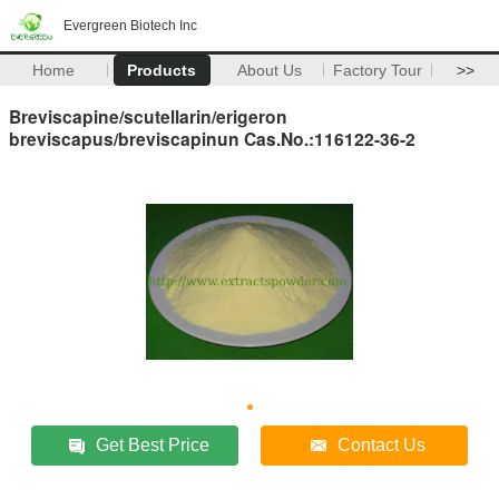
Evergreen Biotech Inc
Home
Products
About Us
Factory Tour
>>
Breviscapine/scutellarin/erigeron
breviscapus/breviscapinun Cas.No.:116122-36-2
Get Best Price
Contact Us