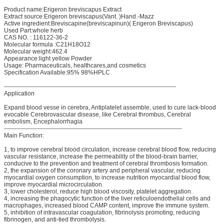
Product name:Erigeron breviscapus Extract
Extract source:Erigeron breviscapus(Vant. )Hand.-Mazz
Active ingredient:Breviscapine(breviscapinun)( Erigeron Breviscapus)
Used Part:whole herb
CAS NO. : 116122-36-2
Molecular formula :C21H18O12
Molecular weight:462.4
Appearance:light yellow Powder
Usage: Pharmaceuticals, healthcares,and cosmetics
Specification Available:95% 98%HPLC
--------------------------------------------------------------------------------------
Application
Expand blood vesse in cerebra, Antiplatelet assemble, used to cure lack-blood
evocable Cerebrovascular disease, like Cerebral thrombus, Cerebral
embolism, Encephalorrhagia
-----------------------------------------------------------------------------------------
Main Function:
1, to improve cerebral blood circulation, increase cerebral blood flow, reducing
vascular resistance, increase the permeability of the blood-brain barrier,
conducive to the prevention and treatment of cerebral thrombosis formation.
2, the expansion of the coronary artery and peripheral vascular, reducing
myocardial oxygen consumption, to increase nutrition myocardial blood flow,
improve myocardial microcirculation.
3, lower cholesterol, reduce high blood viscosity, platelet aggregation.
4, increasing the phagocytic function of the liver reticuloendothelial cells and
macrophages, increased blood CAMP content, improve the immune system.
5, inhibition of intravascular coagulation, fibrinolysis promoting, reducing
fibrinogen, and anti-tied thrombolysis.