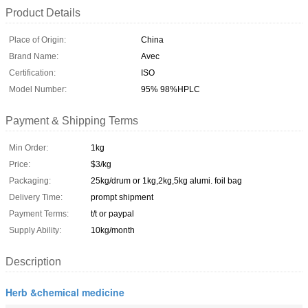
Product Details
Place of Origin:
China
Brand Name:
Avec
Certification:
ISO
Model Number:
95% 98%HPLC
Payment & Shipping Terms
Min Order:
1kg
Price:
$3/kg
Packaging:
25kg/drum or 1kg,2kg,5kg alumi. foil bag
Delivery Time:
prompt shipment
Payment Terms:
t/t or paypal
Supply Ability:
10kg/month
Description
Herb &chemical medicine