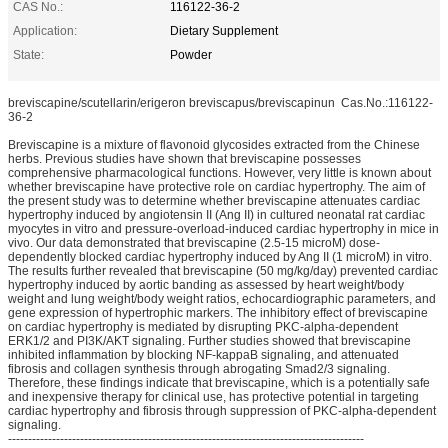
CAS No.:
116122-36-2
Application:
Dietary Supplement
State:
Powder
breviscapine/scutellarin/erigeron breviscapus/breviscapinun Cas.No.:116122-
36-2
Breviscapine is a mixture of flavonoid glycosides extracted from the Chinese
herbs. Previous studies have shown that breviscapine possesses
comprehensive pharmacological functions. However, very little is known about
whether breviscapine have protective role on cardiac hypertrophy. The aim of
the present study was to determine whether breviscapine attenuates cardiac
hypertrophy induced by angiotensin II (Ang II) in cultured neonatal rat cardiac
myocytes in vitro and pressure-overload-induced cardiac hypertrophy in mice in
vivo. Our data demonstrated that breviscapine (2.5-15 microM) dose-
dependently blocked cardiac hypertrophy induced by Ang II (1 microM) in vitro.
The results further revealed that breviscapine (50 mg/kg/day) prevented cardiac
hypertrophy induced by aortic banding as assessed by heart weight/body
weight and lung weight/body weight ratios, echocardiographic parameters, and
gene expression of hypertrophic markers. The inhibitory effect of breviscapine
on cardiac hypertrophy is mediated by disrupting PKC-alpha-dependent
ERK1/2 and PI3K/AKT signaling. Further studies showed that breviscapine
inhibited inflammation by blocking NF-kappaB signaling, and attenuated
fibrosis and collagen synthesis through abrogating Smad2/3 signaling.
Therefore, these findings indicate that breviscapine, which is a potentially safe
and inexpensive therapy for clinical use, has protective potential in targeting
cardiac hypertrophy and fibrosis through suppression of PKC-alpha-dependent
signaling.
-----------------------------------------------------------------------------------------