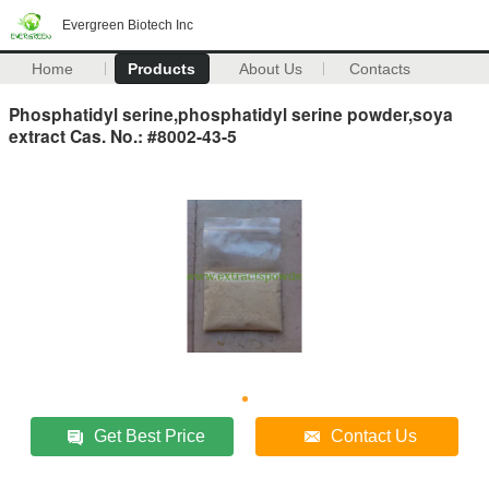
Evergreen Biotech Inc
Home
Products
About Us
Contacts
Phosphatidyl serine,phosphatidyl serine powder,soya
extract Cas. No.: #8002-43-5
Get Best Price
Contact Us