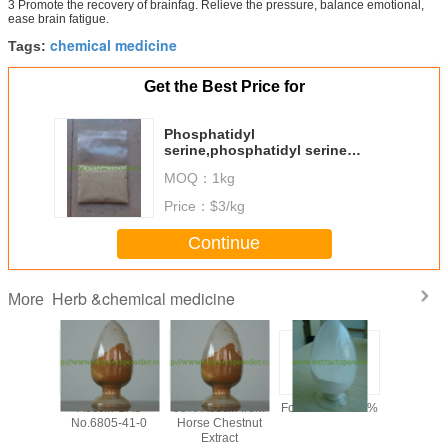
3 Promote the recovery of brainfag. Relieve the pressure, balance emotional,
ease brain fatigue.
chemical medicine
Tags:
Get the Best Price for
Phosphatidyl
serine,phosphatidyl serine
powder,soya extract Cas. No.:
MOQ：
1kg
#8002-43-5
Price：
$3/kg
Continue
Herb &chemical medicine
More
y 99%
Aescin CAS
98% Aescin from
Formonoetin 98%
algae DHA
ilon /
No.6805-41-0
Horse Chestnut
for sof
n Sodium
Extract
microalg