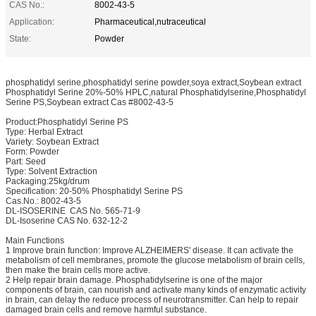
CAS No.:
8002-43-5
Application:
Pharmaceutical,nutraceutical
State:
Powder
phosphatidyl serine,phosphatidyl serine powder,soya extract,Soybean extract
Phosphatidyl Serine 20%-50% HPLC,natural Phosphatidylserine,Phosphatidyl
Serine PS,Soybean extract Cas #8002-43-5
Product:Phosphatidyl Serine PS
Type: Herbal Extract
Variety: Soybean Extract
Form: Powder
Part: Seed
Type: Solvent Extraction
Packaging:25kg/drum
Specification: 20-50% Phosphatidyl Serine PS
Cas.No.: 8002-43-5
DL-ISOSERINE CAS No. 565-71-9
DL-Isoserine CAS No. 632-12-2
Main Functions
1 Improve brain function: Improve ALZHEIMERS' disease. It can activate the
metabolism of cell membranes, promote the glucose metabolism of brain cells,
then make the brain cells more active.
2 Help repair brain damage. Phosphatidylserine is one of the major
components of brain, can nourish and activate many kinds of enzymatic activity
in brain, can delay the reduce process of neurotransmitter. Can help to repair
damaged brain cells and remove harmful substance.