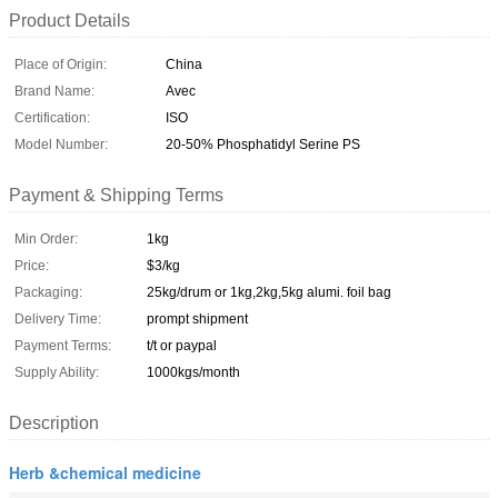
Product Details
Place of Origin:
China
Brand Name:
Avec
Certification:
ISO
Model Number:
20-50% Phosphatidyl Serine PS
Payment & Shipping Terms
Min Order:
1kg
Price:
$3/kg
Packaging:
25kg/drum or 1kg,2kg,5kg alumi. foil bag
Delivery Time:
prompt shipment
Payment Terms:
t/t or paypal
Supply Ability:
1000kgs/month
Description
Herb &chemical medicine