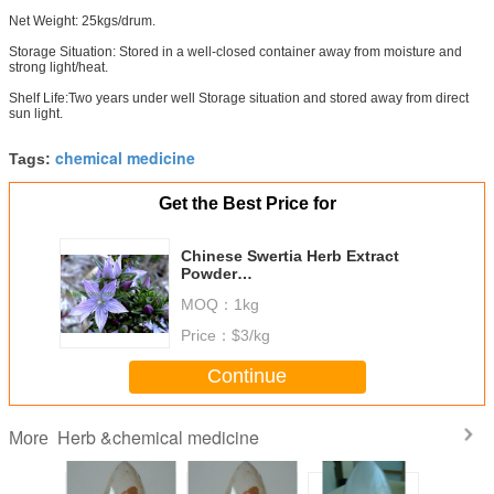
Net Weight: 25kgs/drum.
Storage Situation: Stored in a well-closed container away from moisture and
strong light/heat.
Shelf Life:Two years under well Storage situation and stored away from direct
sun light.
chemical medicine
Tags:
Get the Best Price for
Chinese Swertia Herb Extract
Powder
Swertiamarin/Swertiamaroside
MOQ：
1kg
30% CAS#: 17388-39-5
Price：
$3/kg
Continue
Herb &chemical medicine
More