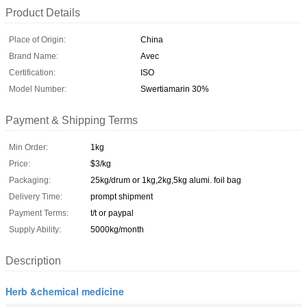
Product Details
Place of Origin:
China
Brand Name:
Avec
Certification:
ISO
Model Number:
Swertiamarin 30%
Payment & Shipping Terms
Min Order:
1kg
Price:
$3/kg
Packaging:
25kg/drum or 1kg,2kg,5kg alumi. foil bag
Delivery Time:
prompt shipment
Payment Terms:
t/t or paypal
Supply Ability:
5000kg/month
Description
Herb &chemical medicine