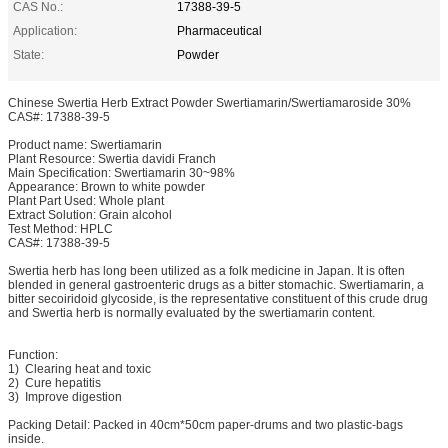
CAS No.:
17388-39-5
Application:
Pharmaceutical
State:
Powder
Chinese Swertia Herb Extract Powder Swertiamarin/Swertiamaroside 30%
CAS#: 17388-39-5
Product name: Swertiamarin
Plant Resource: Swertia davidi Franch
Main Specification: Swertiamarin 30~98%
Appearance: Brown to white powder
Plant Part Used: Whole plant
Extract Solution: Grain alcohol
Test Method: HPLC
CAS#: 17388-39-5
Swertia herb has long been utilized as a folk medicine in Japan. It is often
blended in general gastroenteric drugs as a bitter stomachic. Swertiamarin, a
bitter secoiridoid glycoside, is the representative constituent of this crude drug
and Swertia herb is normally evaluated by the swertiamarin content.
Function:
1) Clearing heat and toxic
2) Cure hepatitis
3) Improve digestion
Packing Detail: Packed in 40cm*50cm paper-drums and two plastic-bags
inside.