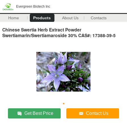
Evergreen Biotech Inc
Home
Products
About Us
Contacts
Chinese Swertia Herb Extract Powder
Swertiamarin/Swertiamaroside 30% CAS#: 17388-39-5
Get Best Price
Contact Us