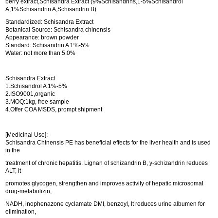
berry extract,Schisandra Extract (9%Schisandrins,1-5%Schisandrol
A,1%Schisandrin A,Schisandrin B)
Standardized: Schisandra Extract
Botanical Source: Schisandra chinensis
Appearance: brown powder
Standard: Schisandrin A 1%-5%
Water: not more than 5.0%
Schisandra Extract
1.Schisandrol A 1%-5%
2.ISO9001,organic
3.MOQ:1kg, free sample
4.Offer COA MSDS, prompt shipment
[Medicinal Use]:
Schisandra Chinensis PE has beneficial effects for the liver health and is used
in the
treatment of chronic hepatitis. Lignan of schizandrin B, y-schizandrin reduces
ALT, it
promotes glycogen, strengthen and improves activity of hepatic microsomal
drug-metabolizin,
NADH, inophenazone cyclamate DMI, benzoyl, It reduces urine albumen for
elimination,