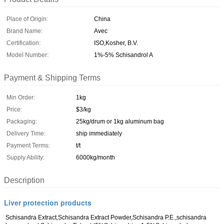
Place of Origin:
China
Brand Name:
Avec
Certification:
ISO,Kosher, B.V.
Model Number:
1%-5% Schisandrol A
Payment & Shipping Terms
Min Order:
1kg
Price:
$3/kg
Packaging:
25kg/drum or 1kg aluminum bag
Delivery Time:
ship immediately
Payment Terms:
t/t
Supply Ability:
6000kg/month
Description
Liver protection products
Schisandra Extract,Schisandra Extract Powder,Schisandra P.E.,schisandra