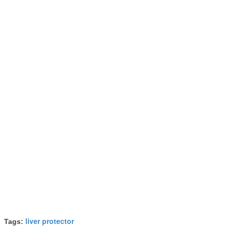
liver protector
Tags: