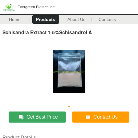
Evergreen Biotech Inc
Home
Products
About Us
Contacts
Schisandra Extract 1-5%Schisandrol A
Get Best Price
Contact Us
Product Details