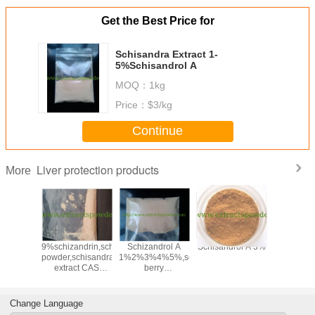
Get the Best Price for
Schisandra Extract 1-
5%Schisandrol A
MOQ：
1kg
Price：
$3/kg
Continue
Liver protection products
More
e Extract
9%schizandrin,schizandrins
Schizandrol A
Schisandrol A 3%
Schizand
 2.5% &
powder,schisandra
1%2%3%4%5%,schisandra
1%2%3%
cas.
extract CAS
berry
64-13-7
:7432-28-
extract,schisandra
2,61281-38-7
extract CAS
No:61281-38-7
Change Language