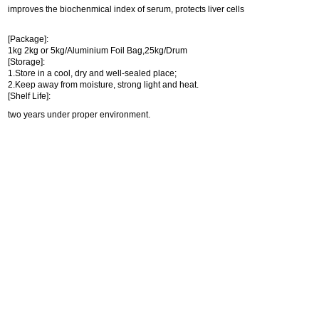
improves the biochenmical index of serum, protects liver cells
[Package]:
1kg 2kg or 5kg/Aluminium Foil Bag,25kg/Drum
[Storage]:
1.Store in a cool, dry and well-sealed place;
2.Keep away from moisture, strong light and heat.
[Shelf Life]:
two years under proper environment.