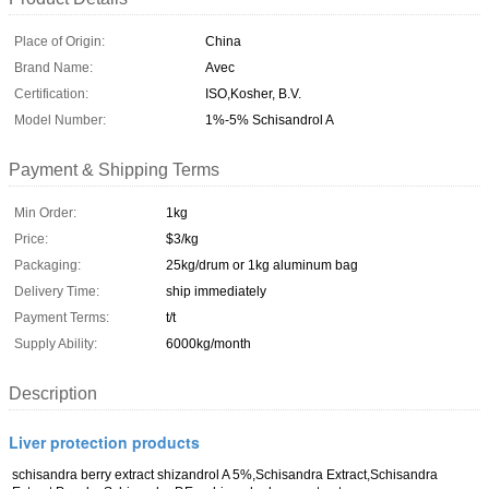
Place of Origin:
China
Brand Name:
Avec
Certification:
ISO,Kosher, B.V.
Model Number:
1%-5% Schisandrol A
Payment & Shipping Terms
Min Order:
1kg
Price:
$3/kg
Packaging:
25kg/drum or 1kg aluminum bag
Delivery Time:
ship immediately
Payment Terms:
t/t
Supply Ability:
6000kg/month
Description
Liver protection products
schisandra berry extract shizandrol A 5%,Schisandra Extract,Schisandra