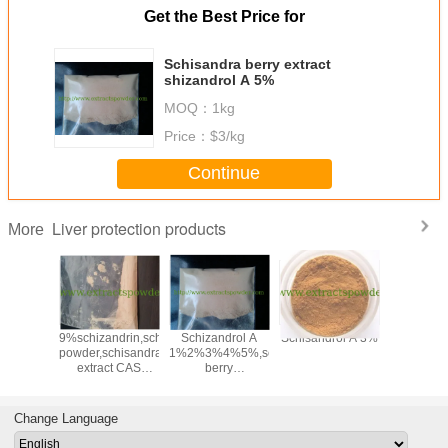
Get the Best Price for
Schisandra berry extract
shizandrol A 5%
MOQ：
1kg
Price：
$3/kg
Continue
Liver protection products
More
e Extract
9%schizandrin,schizandrins
Schizandrol A
Schisandrol A 3%
Schizand
 2.5% &
powder,schisandra
1%2%3%4%5%,schisandra
1%2%3%
cas.
extract CAS
berry
64-13-7
:7432-28-
extract,schisandra
2,61281-38-7
extract CAS
No:61281-38-7
Change Language