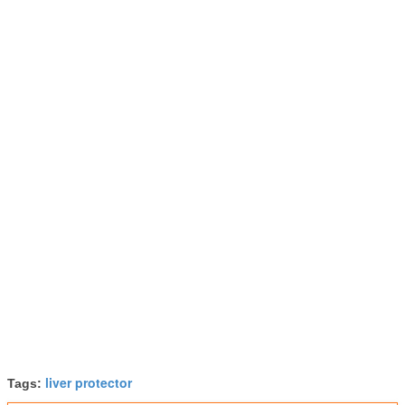
liver protector
Tags: