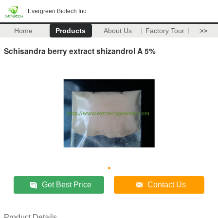
Evergreen Biotech Inc
Home
Products
About Us
Factory Tour
>>
Schisandra berry extract shizandrol A 5%
Get Best Price
Contact Us
Product Details