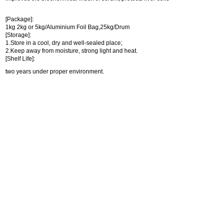
[Package]:
1kg 2kg or 5kg/Aluminium Foil Bag,25kg/Drum
[Storage]:
1.Store in a cool, dry and well-sealed place;
2.Keep away from moisture, strong light and heat.
[Shelf Life]:
two years under proper environment.