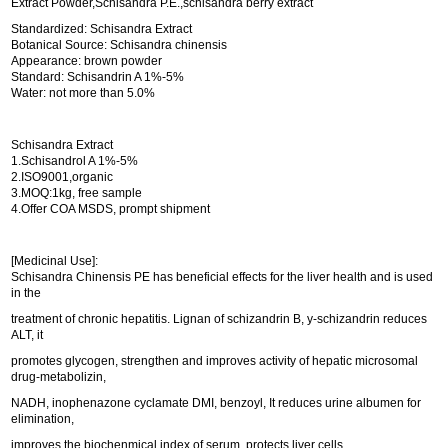
Extract Powder,Schisandra P.E.,schisandra berry extract
Standardized: Schisandra Extract
Botanical Source: Schisandra chinensis
Appearance: brown powder
Standard: Schisandrin A 1%-5%
Water: not more than 5.0%
Schisandra Extract
1.Schisandrol A 1%-5%
2.ISO9001,organic
3.MOQ:1kg, free sample
4.Offer COA MSDS, prompt shipment
[Medicinal Use]:
Schisandra Chinensis PE has beneficial effects for the liver health and is used
in the
treatment of chronic hepatitis. Lignan of schizandrin B, y-schizandrin reduces
ALT, it
promotes glycogen, strengthen and improves activity of hepatic microsomal
drug-metabolizin,
NADH, inophenazone cyclamate DMI, benzoyl, It reduces urine albumen for
elimination,
improves the biochenmical index of serum, protects liver cells