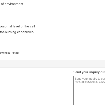
 of environment.
bosomal level of the cell
at-burning capabilities
swellia Extract
Send your inquiry dir