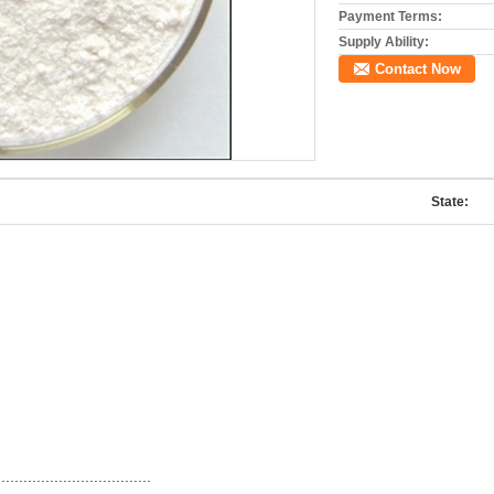
Payment Terms:
Supply Ability:
Contact Now
State:
...................................