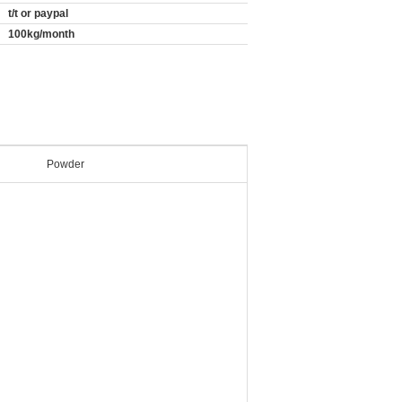
t/t or paypal
100kg/month
Powder