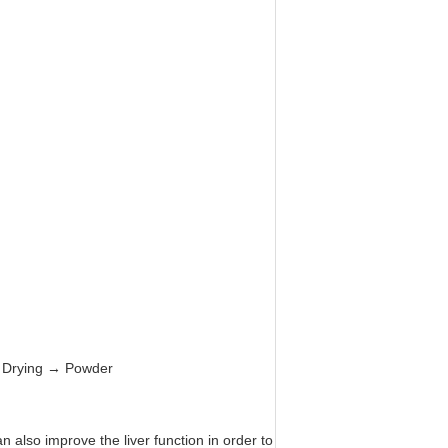
 → Drying → Powder
 also improve the liver function in order to