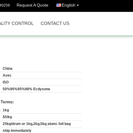
Request A Quote
English
40259
LITY CONTROL
CONTACT US
China
Avec
ISO
50%90%95%98% Ecdysone
 Terms:
:
1kg
$5/kg
25kg/drum or 1kg,2kg,5kg alumi. foil bag
ship immediately