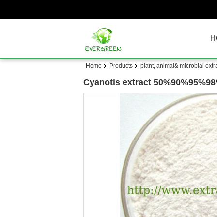
H
Home
Products
plant, animal& microbial extr
Cyanotis extract 50%90%95%98