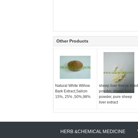
Other Products
Natural White Willow
sheep liver freeze drie
Bark Extract,Salicin
powder, sheep liver
15%, 25% ,50%,98%
powder, pure sheep
liver extract
HERB &CHEMICAL MEDICINE