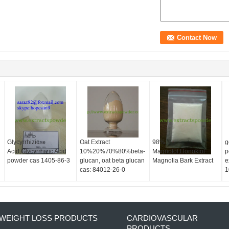
d
Glycyrrhizic
Oat Extract
98%
g
Acid,Glycyrrhizic Acid
10%20%70%80%beta-
Magnolol,Honokiol
p
powder cas 1405-86-3
glucan, oat beta glucan
Magnolia Bark Extract
e
cas: 84012-26-0
1
WEIGHT LOSS PRODUCTS
CARDIOVASCULAR
PRODUCTS