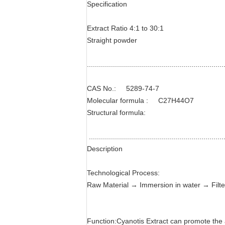
Specification
Extract Ratio 4:1 to 30:1
Straight powder
....................................................................
CAS No.: 5289-74-7
Molecular formula : C27H44O7
Structural formula:
....................................................................
Description
Technological Process:
Raw Material → Immersion in water → Filte
Function:Cyanotis Extract can promote the am