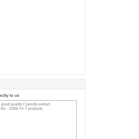
ectly to us