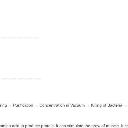
...................................
...................................
ring → Purification → Concentration in Vacuum → Killing of Bacteria
ino acid to produce protein. It can stimulate the grow of muscle. It can