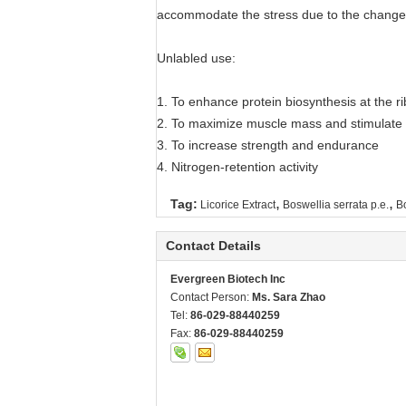
accommodate the stress due to the change
Unlabled use:
1. To enhance protein biosynthesis at the ri
2. To maximize muscle mass and stimulate f
3. To increase strength and endurance
4. Nitrogen-retention activity
,
,
Tag:
Licorice Extract
Boswellia serrata p.e.
Bo
Contact Details
Evergreen Biotech Inc
Contact Person:
Ms. Sara Zhao
Tel:
86-029-88440259
Fax:
86-029-88440259