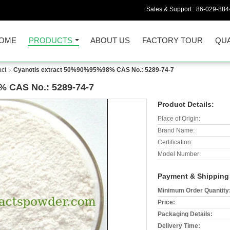
Sales & Support :
86-029-884
OME
PRODUCTS
ABOUT US
FACTORY TOUR
QUA
act
Cyanotis extract 50%90%95%98% CAS No.: 5289-74-7
% CAS No.: 5289-74-7
Product Details:
Place of Origin:
Brand Name:
Certification:
Model Number:
Payment & Shipping
Minimum Order Quantity
Price:
Packaging Details:
Delivery Time: