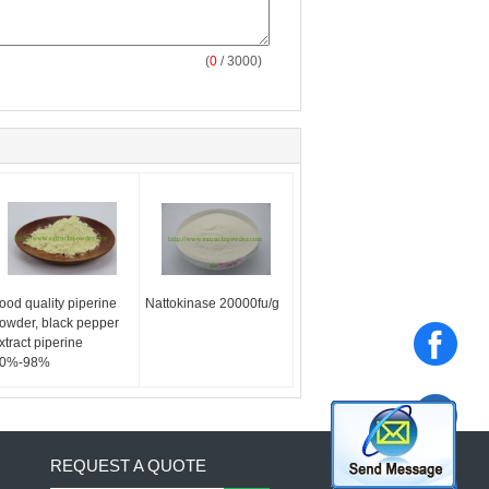
(
0
/ 3000)
ood quality piperine
Nattokinase 20000fu/g
owder, black pepper
xtract piperine
0%-98%
REQUEST A QUOTE