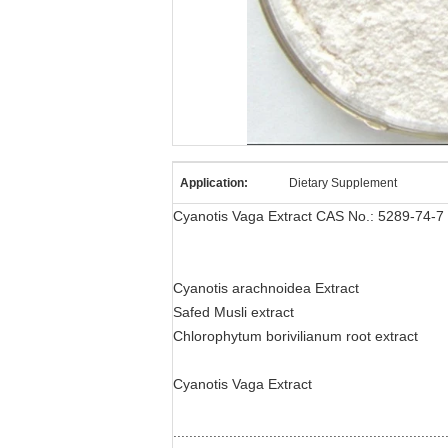
Application:
Dietary Supplement
Cyanotis Vaga Extract CAS No.: 5289-74-7
Cyanotis arachnoidea Extract
Safed Musli extract
Chlorophytum borivilianum root extract
Cyanotis Vaga Extract
....................................................................