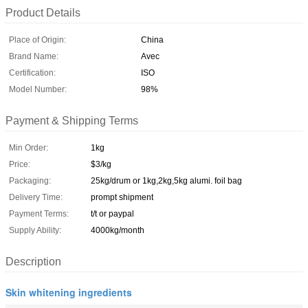
Product Details
Place of Origin:
China
Brand Name:
Avec
Certification:
ISO
Model Number:
98%
Payment & Shipping Terms
Min Order:
1kg
Price:
$3/kg
Packaging:
25kg/drum or 1kg,2kg,5kg alumi. foil bag
Delivery Time:
prompt shipment
Payment Terms:
t/t or paypal
Supply Ability:
4000kg/month
Description
Skin whitening ingredients