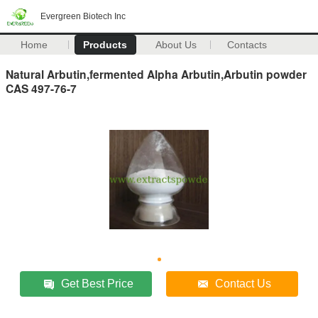
Evergreen Biotech Inc
Home
Products
About Us
Contacts
Natural Arbutin,fermented Alpha Arbutin,Arbutin powder
CAS 497-76-7
Get Best Price
Contact Us