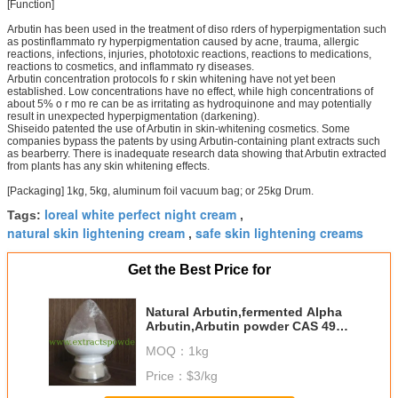
[Function]
Arbutin has been used in the treatment of diso rders of hyperpigmentation such
as postinflammato ry hyperpigmentation caused by acne, trauma, allergic
reactions, infections, injuries, phototoxic reactions, reactions to medications,
reactions to cosmetics, and inflammato ry diseases.
Arbutin concentration protocols fo r skin whitening have not yet been
established. Low concentrations have no effect, while high concentrations of
about 5% o r mo re can be as irritating as hydroquinone and may potentially
result in unexpected hyperpigmentation (darkening).
Shiseido patented the use of Arbutin in skin-whitening cosmetics. Some
companies bypass the patents by using Arbutin-containing plant extracts such
as bearberry. There is inadequate research data showing that Arbutin extracted
from plants has any skin whitening effects.
[Packaging] 1kg, 5kg, aluminum foil vacuum bag; or 25kg Drum.
loreal white perfect night cream
Tags:
,
natural skin lightening cream
safe skin lightening creams
,
Get the Best Price for
Natural Arbutin,fermented Alpha
Arbutin,Arbutin powder CAS 497-
76-7
MOQ：
1kg
Price：
$3/kg