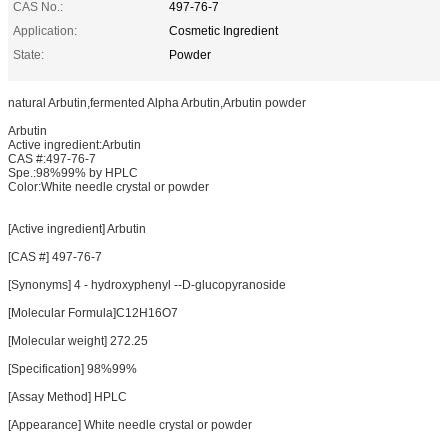
CAS No.:
497-76-7
Application:
Cosmetic Ingredient
State:
Powder
natural Arbutin,fermented Alpha Arbutin,Arbutin powder
Arbutin
Active ingredient:Arbutin
CAS #:497-76-7
Spe.:98%99% by HPLC
Color:White needle crystal or powder
[Active ingredient] Arbutin
[CAS #] 497-76-7
[Synonyms] 4 - hydroxyphenyl --D-glucopyranoside
[Molecular Formula]C12H16O7
[Molecular weight] 272.25
[Specification] 98%99%
[Assay Method] HPLC
[Appearance] White needle crystal or powder