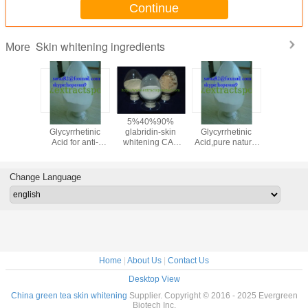
Continue
Skin whitening ingredients
More
oammonium
18-beta-
5%40%90%
18-beta-
95% F
zinate,Liquorice
Glycyrrhetinic
glabridin-skin
Glycyrrhetinic
Collagen(
Licorice
Acid for anti-
whitening CAS
Acid,pure natural
Colla
ract
inflammatory
NO.:59870-68-7
18-beta-
Peptide
:53956-
medicine cas 471-
Glycyrrhetinic acid
Scale/
-0
53-4
powder cas 471-
Colla
Change Language
53-4
CAS:906
Home
|
About Us
|
Contact Us
Desktop View
China green tea skin whitening
Supplier. Copyright © 2016 - 2025 Evergreen
Biotech Inc.