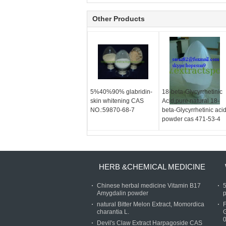
Other Products
5%40%90% glabridin-
18-beta-Glycyrrhetinic
skin whitening CAS
Acid,pure natural 18-
NO.:59870-68-7
beta-Glycyrrhetinic aci
powder cas 471-53-4
HERB &CHEMICAL MEDICINE
Chinese herbal medicine Vitamin B17
Amygdalin powder
p
natural Bitter Melon Extract, Momordica
charantia L.
Devil's Claw Extract Harpagoside CAS