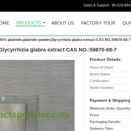
Sales & Support :
86-029-884
OME
PRODUCTS
ABOUT US
FACTORY TOUR
QUA
95% glabridin,glabridin powder,Glycyrrhizia glabra extract CAS NO.:59870-68-7
Glycyrrhizia glabra extract CAS NO.:59870-68-7
Product Details:
Place of Origin:
Brand Name:
Certification:
Model Number:
Payment & Shipping
Minimum Order Quantity
Price:
Packaging Details:
Delivery Time: