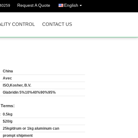
Request A Quote
English
40259
LITY CONTROL
CONTACT US
China
Avec
ISO,Kosher, B.V.
Glabridin 5%10%40%90%95%
 Terms:
:
0.5kg
$20/g
25kg/drum or 1kg aluminum can
prompt shipment