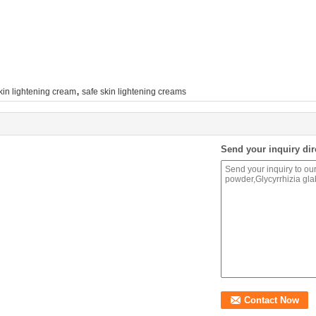
,
kin lightening cream
safe skin lightening creams
Send your inquiry dir