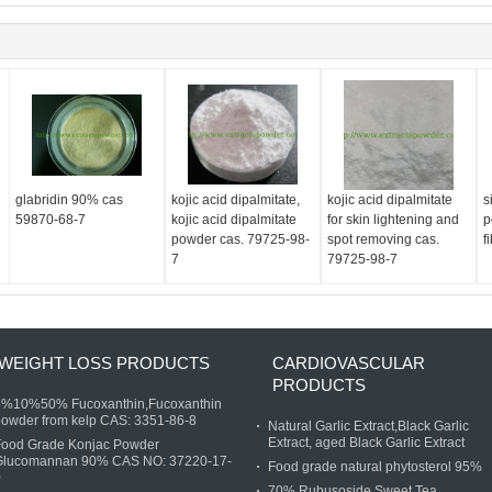
glabridin 90% cas
kojic acid dipalmitate,
kojic acid dipalmitate
s
59870-68-7
kojic acid dipalmitate
for skin lightening and
p
d
powder cas. 79725-98-
spot removing cas.
f
7
79725-98-7
WEIGHT LOSS PRODUCTS
CARDIOVASCULAR
PRODUCTS
5%10%50% Fucoxanthin,Fucoxanthin
owder from kelp CAS: 3351-86-8
Natural Garlic Extract,Black Garlic
Extract, aged Black Garlic Extract
Food Grade Konjac Powder
Glucomannan 90% CAS NO: 37220-17-
Food grade natural phytosterol 95%
0
70% Rubusoside,Sweet Tea