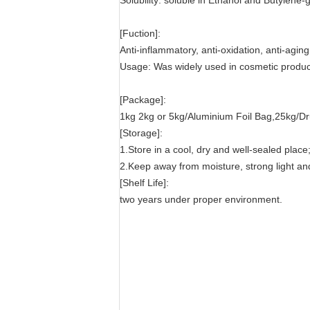
Solubility: soluble in Ethanol and Butylene-g
[Fuction]:
Anti-inflammatory, anti-oxidation, anti-agin
Usage: Was widely used in cosmetic product
[Package]:
1kg 2kg or 5kg/Aluminium Foil Bag,25kg/D
[Storage]:
1.Store in a cool, dry and well-sealed place
2.Keep away from moisture, strong light an
[Shelf Life]:
two years under proper environment.