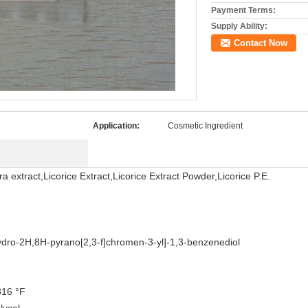
Payment Terms:
Supply Ability:
Contact Now
Application:
Cosmetic Ingredient
ra extract,Licorice Extract,Licorice Extract Powder,Licorice P.E.
ydro-2H,8H-pyrano[2,3-f]chromen-3-yl]-1,3-benzenediol
316 °F