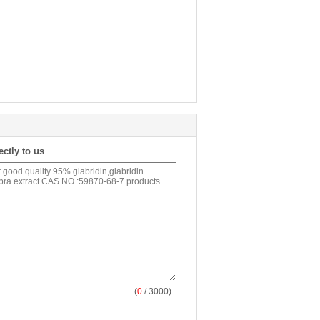
ectly to us
(
0
/ 3000)