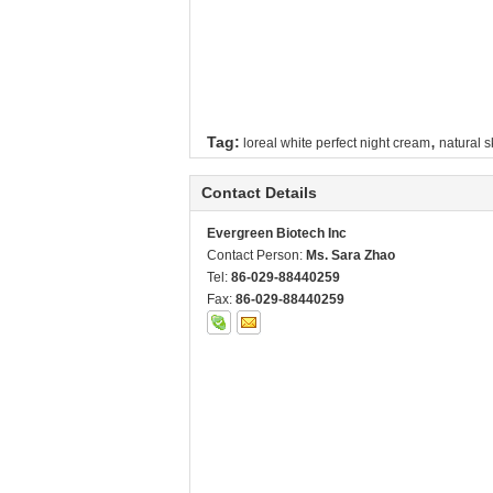
,
Tag:
loreal white perfect night cream
natural s
Contact Details
Evergreen Biotech Inc
Contact Person:
Ms. Sara Zhao
Tel:
86-029-88440259
Fax:
86-029-88440259