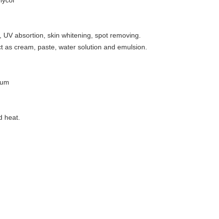
lycol
g, UV absortion, skin whitening, spot removing.
 as cream, paste, water solution and emulsion.
rum
;
d heat.