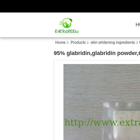
H
Home
Products
skin whitening ingredients
95% glabridin,glabridin powder,