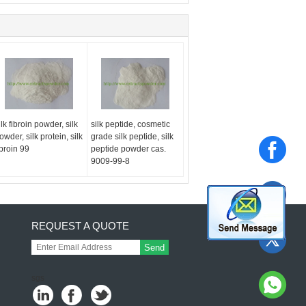
ilk fibroin powder, silk
silk peptide, cosmetic
owder, silk protein, silk
grade silk peptide, silk
ibroin 99
peptide powder cas.
9009-99-8
REQUEST A QUOTE
Send
sgs