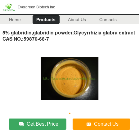
Evergreen Biotech Inc
Home
Products
About Us
Contacts
5% glabridin,glabridin powder,Glycyrrhizia glabra extract
CAS NO.:59870-68-7
Get Best Price
Contact Us