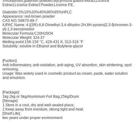
5%Glabridin,glabridin powder,Glycyrrhizia glabra extract,Licorice
Extract,Licorice Extract Powder,Licorice P.E.
Glabridin 5%10%20%40%90%95%HPLC
Appearance: red-brown powder
CAS NO.:59870-68-7
IUPAC Name: 4-[(3R)-8,8-Dimethyl-3,4-dihydro-2H,8H-pyrano[2,3-f]chromen-3-
yl]-1,3-benzenediol
Molecular Formula:C20H20O4
Molecular Weight: 324.37
Melting point:156-158 °C, 429-431 K, 313-316 °F
Solubility: soluble in Ethanol and Butylene-glycol
[Fuction]:
Anti-inflammatory, anti-oxidation, anti-aging, UV absortion, skin whitening, spot
removing.
Usage: Was widely used in cosmetic product as cream, paste, water solution
and emulsion.
[Package]:
1kg 2kg or 5kg/Aluminium Foil Bag,25kg/Drum
[Storage]:
1.Store in a cool, dry and well-sealed place;
2.Keep away from moisture, strong light and heat.
[Shelf Life]:
two years under proper environment.