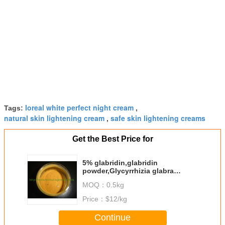
loreal white perfect night cream
Tags:
,
natural skin lightening cream
safe skin lightening creams
,
Get the Best Price for
5% glabridin,glabridin
powder,Glycyrrhizia glabra
extract CAS NO.:59870-68-7
MOQ：
0.5kg
Price：
$12/kg
Continue