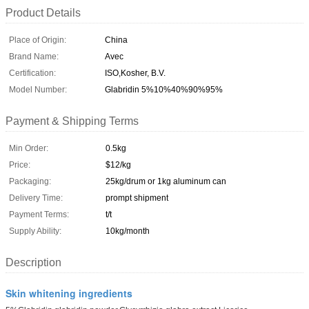
Product Details
Place of Origin:
China
Brand Name:
Avec
Certification:
ISO,Kosher, B.V.
Model Number:
Glabridin 5%10%40%90%95%
Payment & Shipping Terms
Min Order:
0.5kg
Price:
$12/kg
Packaging:
25kg/drum or 1kg aluminum can
Delivery Time:
prompt shipment
Payment Terms:
t/t
Supply Ability:
10kg/month
Description
Skin whitening ingredients