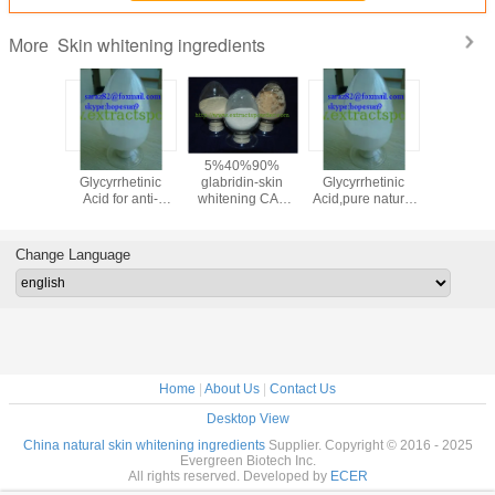
Skin whitening ingredients
More
oammonium
18-beta-
5%40%90%
18-beta-
95% F
zinate,Liquorice
Glycyrrhetinic
glabridin-skin
Glycyrrhetinic
Collagen(
Licorice
Acid for anti-
whitening CAS
Acid,pure natural
Colla
ract
inflammatory
NO.:59870-68-7
18-beta-
Peptide
:53956-
medicine cas 471-
Glycyrrhetinic acid
Scale/
-0
53-4
powder cas 471-
Colla
Change Language
53-4
CAS:906
Home
|
About Us
|
Contact Us
Desktop View
China natural skin whitening ingredients
Supplier. Copyright © 2016 - 2025
Evergreen Biotech Inc.
All rights reserved. Developed by
ECER