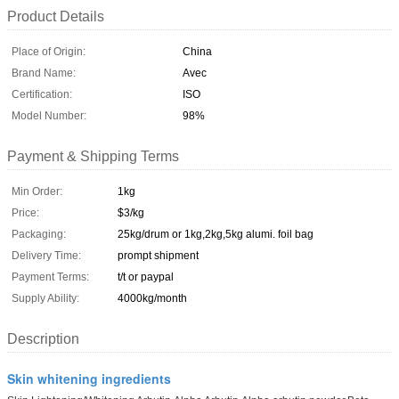
Product Details
Place of Origin:
China
Brand Name:
Avec
Certification:
ISO
Model Number:
98%
Payment & Shipping Terms
Min Order:
1kg
Price:
$3/kg
Packaging:
25kg/drum or 1kg,2kg,5kg alumi. foil bag
Delivery Time:
prompt shipment
Payment Terms:
t/t or paypal
Supply Ability:
4000kg/month
Description
Skin whitening ingredients