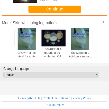
Continue
Skin whitening ingredients
More
oammonium
18-beta-
5%40%90%
18-beta-
95% F
zinate,Liquorice
Glycyrrhetinic
glabridin-skin
Glycyrrhetinic
Collagen(
Licorice
Acid for anti-
whitening CAS
Acid,pure natural
Colla
ract
inflammatory
NO.:59870-68-7
18-beta-
Peptide
:53956-
medicine cas 471-
Glycyrrhetinic acid
Scale/
-0
53-4
powder cas 471-
Colla
Change Language
53-4
CAS:906
Home
|
About Us
|
Contact Us
|
Sitemap
|
Privacy Policy
Desktop View