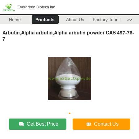
Evergreen Biotech Inc
Home
Products
About Us
Factory Tour
>>
Arbutin,Alpha arbutin,Alpha arbutin powder CAS 497-76-
7
Get Best Price
Contact Us