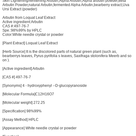
Skin Lightening/Whitening Arbutin,Alpha Arbutin,Alpha arbutin powder,Beta
Arbutin Powder,natural Arbutin,fermented Alpha Arbutin,bearberry extract,Uva
Ursi Extract (powder)
Arbutin from Loquat Leaf Extract
Active ingredient:Arbutin
CAS #:497-76-7
Spe.:98%99% by HPLC
Color:White needle crystal or powder
[Plant Extract] Loquat Leaf Extract
[Herb Source] It is the discolored parts of natural green plant (such as,
bearberrys leaves, Pyrus pyrifolia s leaves, Saxifraga stolonifera Meerb and so
on ).
[Active ingredient] Arbutin
[CAS #] 497-76-7
[Synonyms] 4 - hydroxyphenyl --D-glucopyranoside
[Molecular Formula]C12H16O7
[Molecular weight] 272.25
[Specification] 98%99%
[Assay Method] HPLC
[Appearance] White needle crystal or powder