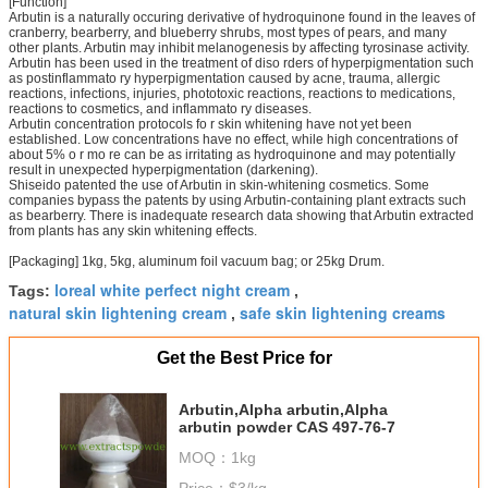
[Function]
Arbutin is a naturally occuring derivative of hydroquinone found in the leaves of
cranberry, bearberry, and blueberry shrubs, most types of pears, and many
other plants. Arbutin may inhibit melanogenesis by affecting tyrosinase activity.
Arbutin has been used in the treatment of diso rders of hyperpigmentation such
as postinflammato ry hyperpigmentation caused by acne, trauma, allergic
reactions, infections, injuries, phototoxic reactions, reactions to medications,
reactions to cosmetics, and inflammato ry diseases.
Arbutin concentration protocols fo r skin whitening have not yet been
established. Low concentrations have no effect, while high concentrations of
about 5% o r mo re can be as irritating as hydroquinone and may potentially
result in unexpected hyperpigmentation (darkening).
Shiseido patented the use of Arbutin in skin-whitening cosmetics. Some
companies bypass the patents by using Arbutin-containing plant extracts such
as bearberry. There is inadequate research data showing that Arbutin extracted
from plants has any skin whitening effects.
[Packaging] 1kg, 5kg, aluminum foil vacuum bag; or 25kg Drum.
loreal white perfect night cream
Tags:
,
natural skin lightening cream
safe skin lightening creams
,
Get the Best Price for
Arbutin,Alpha arbutin,Alpha
arbutin powder CAS 497-76-7
MOQ：
1kg
Price：
$3/kg