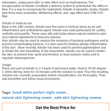
stimulation, unpleasant odor or side effect such as Hydroqinone.The
encapsulation of Arbutin constitute a delivery system to potentialize the effect in
time. It is a way to incorporate the hydrophilic Arbutin in lipophilic media. Arbutin
give three main properties; Whitening effects, anti- age effect and UVB/ UVC
filter .
Arbutin in medical use:
Back in the 18th century, Arbutin was first used in medical areas as an anti-
inflammatory and antibacterial agent. Arbutin was used particularly for cystitis,
urethritis and pyelitis. These uses still until today where natural medicine uses
only natural ingredients to treat any disease.
Also arbutin may be used to repress the virulence of bacterial pathogens and to
prevent contaminating bacteria, it is also used for treating allergic inflammation
of the skin . More recently, Arbutin has been used to prevent pigmentation and
to whiten the skin beautifully. In the meanwhile, arbutin can be used to whiten
the skin, to prevent liver spots and freckles, to treat sunburn marks and to
regulate melanogenesis.
Usage:
Place one part of arbutin in 2-3 parts of deionized water. Heat to 55-60 degree
C while stirring, keep for 10 minutes until the solution is clear. Pour the resulting
solution into cosmetic preparation before emulsification, mix thoroughly. Then
add emulsifier and follow usual procedures.
loreal white perfect night cream
Tags:
,
natural skin lightening cream
safe skin lightening creams
,
Get the Best Price for