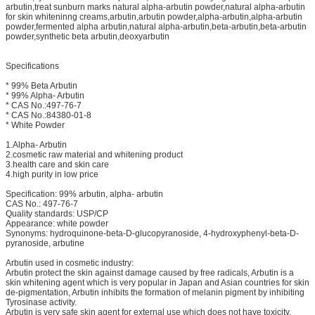
arbutin,treat sunburn marks natural alpha-arbutin powder,natural alpha-arbutin
for skin whiteninng creams,arbutin,arbutin powder,alpha-arbutin,alpha-arbutin
powder,fermented alpha arbutin,natural alpha-arbutin,beta-arbutin,beta-arbutin
powder,synthetic beta arbutin,deoxyarbutin
Specifications
* 99% Beta Arbutin
* 99% Alpha- Arbutin
* CAS No.:497-76-7
* CAS No.:84380-01-8
* White Powder
1.Alpha- Arbutin
2.cosmetic raw material and whitening product
3.health care and skin care
4.high purity in low price
Specification: 99% arbutin, alpha- arbutin
CAS No.: 497-76-7
Quality standards: USP/CP
Appearance: white powder
Synonyms: hydroquinone-beta-D-glucopyranoside, 4-hydroxyphenyl-beta-D-
pyranoside, arbutine
Arbutin used in cosmetic industry:
Arbutin protect the skin against damage caused by free radicals, Arbutin is a
skin whitening agent which is very popular in Japan and Asian countries for skin
de-pigmentation, Arbutin inhibits the formation of melanin pigment by inhibiting
Tyrosinase activity.
Arbutin is very safe skin agent for external use which does not have toxicity,