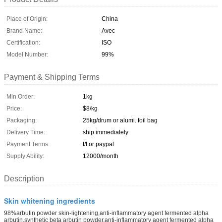
Place of Origin:
China
Brand Name:
Avec
Certification:
ISO
Model Number:
99%
Payment & Shipping Terms
Min Order:
1kg
Price:
$8/kg
Packaging:
25kg/drum or alumi. foil bag
Delivery Time:
ship immediately
Payment Terms:
t/t or paypal
Supply Ability:
12000/month
Description
Skin whitening ingredients
98%arbutin powder skin-lightening,anti-inflammatory agent fermented alpha
arbutin,synthetic beta arbutin powder,anti-inflammatory agent fermented alpha