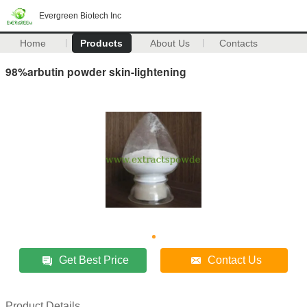
Evergreen Biotech Inc
Home
Products
About Us
Contacts
98%arbutin powder skin-lightening
Get Best Price
Contact Us
Product Details