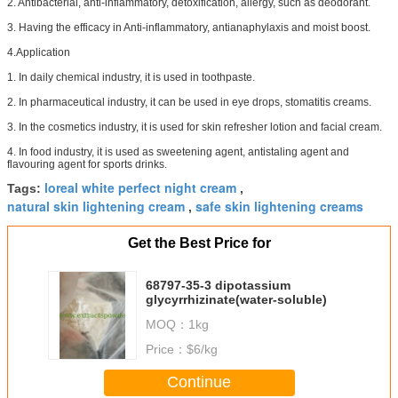
2. Antibacterial, anti-inflammatory, detoxification, allergy, such as deodorant.
3. Having the efficacy in Anti-inflammatory, antianaphylaxis and moist boost.
4.Application
1. In daily chemical industry, it is used in toothpaste.
2. In pharmaceutical industry, it can be used in eye drops, stomatitis creams.
3. In the cosmetics industry, it is used for skin refresher lotion and facial cream.
4. In food industry, it is used as sweetening agent, antistaling agent and
flavouring agent for sports drinks.
loreal white perfect night cream
Tags:
,
natural skin lightening cream
safe skin lightening creams
,
Get the Best Price for
68797-35-3 dipotassium
glycyrrhizinate(water-soluble)
MOQ：
1kg
Price：
$6/kg
Continue