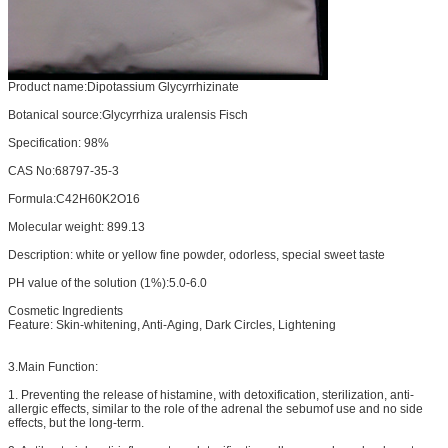
Product name:Dipotassium Glycyrrhizinate
Botanical source:Glycyrrhiza uralensis Fisch
Specification: 98%
CAS No:68797-35-3
Formula:C42H60K2O16
Molecular weight: 899.13
Description: white or yellow fine powder, odorless, special sweet taste
PH value of the solution (1%):5.0-6.0
Cosmetic Ingredients
Feature: Skin-whitening, Anti-Aging, Dark Circles, Lightening
3.Main Function:
1. Preventing the release of histamine, with detoxification, sterilization, anti-
allergic effects, similar to the role of the adrenal the sebumof use and no side
effects, but the long-term.