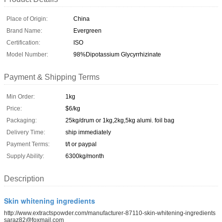
Place of Origin:
China
Brand Name:
Evergreen
Certification:
ISO
Model Number:
98%Dipotassium Glycyrrhizinate
Payment & Shipping Terms
Min Order:
1kg
Price:
$6/kg
Packaging:
25kg/drum or 1kg,2kg,5kg alumi. foil bag
Delivery Time:
ship immediately
Payment Terms:
t/t or paypal
Supply Ability:
6300kg/month
Description
Skin whitening ingredients
http://www.extractspowder.com/manufacturer-87110-skin-whitening-ingredients
saraz82@foxmail.com