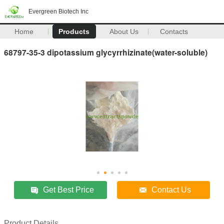
Evergreen Biotech Inc
Home
Products
About Us
Contacts
68797-35-3 dipotassium glycyrrhizinate(water-soluble)
Get Best Price
Contact Us
Product Details