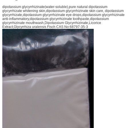
dipotassium glycyrrhizinate(water-soluble),pure natural dipotassium
glycyrrhizate whitening skin,dipotassium glycyrrhizinate skin care, dipotassium
glycyrrhizate,dipotassium glycyrrhizinate eye drops,dipotassium glycyrrhizinate
anti-inflammatory,dipotassium glycyrrhizinate toothpaste,dipotassium
glycyrrhizinate mouthwash,Dipotassium Glycyrrhizinate,Licorice
Extract,Glycyrrhiza uralensis Fisch CAS No:68797-35-3