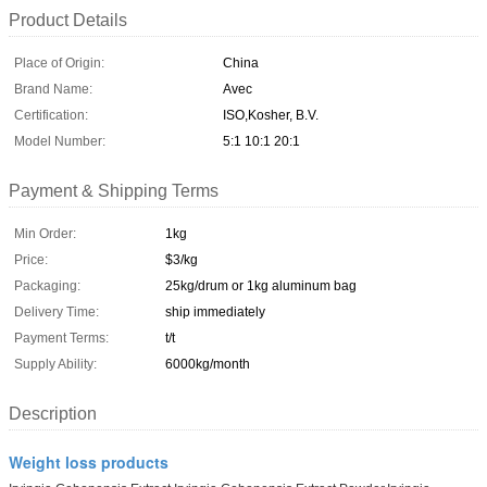
Product Details
Place of Origin:
China
Brand Name:
Avec
Certification:
ISO,Kosher, B.V.
Model Number:
5:1 10:1 20:1
Payment & Shipping Terms
Min Order:
1kg
Price:
$3/kg
Packaging:
25kg/drum or 1kg aluminum bag
Delivery Time:
ship immediately
Payment Terms:
t/t
Supply Ability:
6000kg/month
Description
Weight loss products