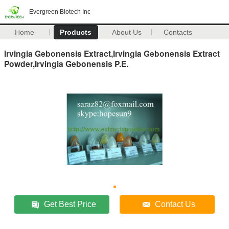
Evergreen Biotech Inc
Home
Products
About Us
Contacts
Irvingia Gebonensis Extract,Irvingia Gebonensis Extract
Powder,Irvingia Gebonensis P.E.
Get Best Price
Contact Us