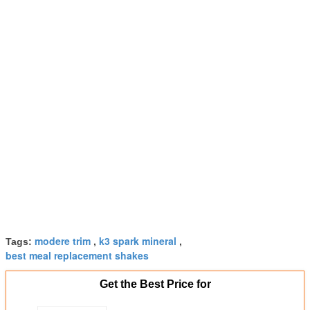
modere trim
k3 spark mineral
Tags:
,
,
best meal replacement shakes
Get the Best Price for