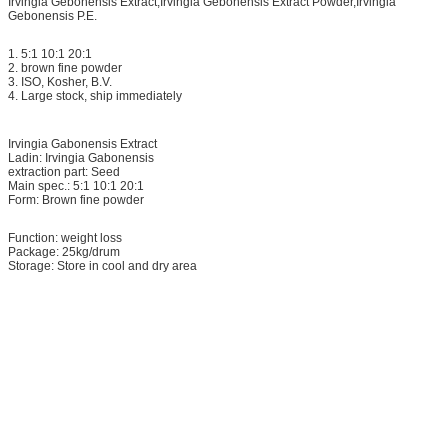
Irvingia Gebonensis Extract,Irvingia Gebonensis Extract Powder,Irvingia
Gebonensis P.E.
1. 5:1 10:1 20:1
2. brown fine powder
3. ISO, Kosher, B.V.
4. Large stock, ship immediately
Irvingia Gabonensis Extract
Ladin: Irvingia Gabonensis
extraction part: Seed
Main spec.: 5:1 10:1 20:1
Form: Brown fine powder
Function: weight loss
Package: 25kg/drum
Storage: Store in cool and dry area