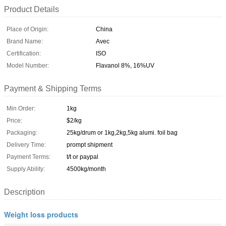
Product Details
Place of Origin:
China
Brand Name:
Avec
Certification:
ISO
Model Number:
Flavanol 8%, 16%UV
Payment & Shipping Terms
Min Order:
1kg
Price:
$2/kg
Packaging:
25kg/drum or 1kg,2kg,5kg alumi. foil bag
Delivery Time:
prompt shipment
Payment Terms:
t/t or paypal
Supply Ability:
4500kg/month
Description
Weight loss products