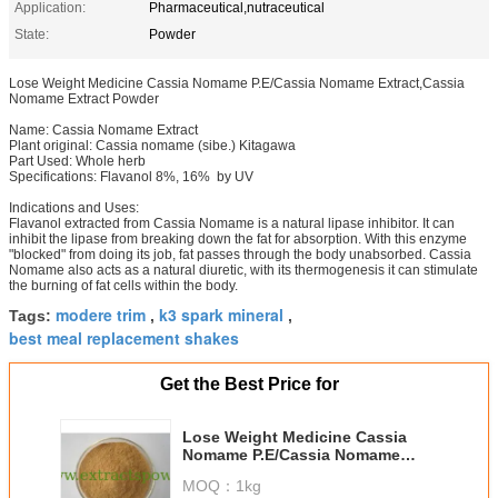
Application:
Pharmaceutical,nutraceutical
State:
Powder
Lose Weight Medicine Cassia Nomame P.E/Cassia Nomame Extract,Cassia
Nomame Extract Powder
Name: Cassia Nomame Extract
Plant original: Cassia nomame (sibe.) Kitagawa
Part Used: Whole herb
Specifications: Flavanol 8%, 16% by UV
Indications and Uses:
Flavanol extracted from Cassia Nomame is a natural lipase inhibitor. It can
inhibit the lipase from breaking down the fat for absorption. With this enzyme
"blocked" from doing its job, fat passes through the body unabsorbed. Cassia
Nomame also acts as a natural diuretic, with its thermogenesis it can stimulate
the burning of fat cells within the body.
modere trim
k3 spark mineral
Tags:
,
,
best meal replacement shakes
Get the Best Price for
Lose Weight Medicine Cassia
Nomame P.E/Cassia Nomame
Extract,Cassia Nomame Extract
MOQ：
1kg
Powder