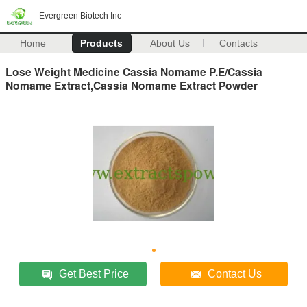
Evergreen Biotech Inc
Home
Products
About Us
Contacts
Lose Weight Medicine Cassia Nomame P.E/Cassia
Nomame Extract,Cassia Nomame Extract Powder
Get Best Price
Contact Us