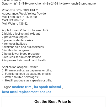
CAS#: 60-82-2
Synonym(s): 3-(4-Hydroxyphenyl)-1-(-246-trihydroxyhenyl)-1-propanone
Phloridzin 60%~98% HPLC
Appearance: Weak Yellow Powder
Mol. Formula: C21H24O10
CAS NO: 60-81-1
Mol. Weight: 436.41
Apple Extract Phlorizin be used for?
1 highly effective anti-oxidant
2 prevents allergies
3 prevents dental caries
4 removes halitosis
5 whitens skin and builds fitness
6 inhibits tumor growth
7 helps lower blood pressure
8 reduces serum cholesterase
9 improves hair growth and health
Application of Apple Extract:
1, Pharmaceutical as capsules or pills;
2, Functional food as capsules or pills;
3, Water-soluble beverages;
4, Health products as capsules or pills.
modere trim
k3 spark mineral
Tags:
,
,
best meal replacement shakes
Get the Best Price for