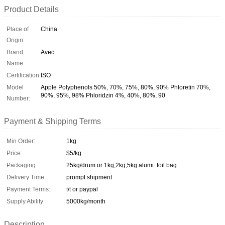
Product Details
Place of
China
Origin:
Brand
Avec
Name:
Certification:
ISO
Model
Apple Polyphenols 50%, 70%, 75%, 80%, 90% Phloretin 70%,
90%, 95%, 98% Phloridzin 4%, 40%, 80%, 90
Number:
Payment & Shipping Terms
Min Order:
1kg
Price:
$5/kg
Packaging:
25kg/drum or 1kg,2kg,5kg alumi. foil bag
Delivery Time:
prompt shipment
Payment Terms:
t/t or paypal
Supply Ability:
5000kg/month
Description