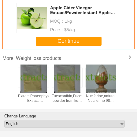
Apple Cider Vinegar
Extract/Powder,Instant Apple
Powder,Apple Cider Powder
MOQ：
1kg
Price：
$5/kg
Continue
Weight loss products
More
,neohesperidine
Kelp
5%10%50%
Lotus Leaf Extract
lose we
halcone,Neohesperidin
Extract,Phaeophyta
Fucoxanthin,Fucoxanthin
Nuciferine,natural
konj
r orange
Extract,
powder from kelp
Nuciferine 98%
glucom
ract
Fucoxanthin,Fucoxanthin
CAS: 3351-86-8
Cas.#475-83-2
95% p
powder CAS:
glucom
3351-86-8
CAS NO: 
Change Language
17-0 f
Everg