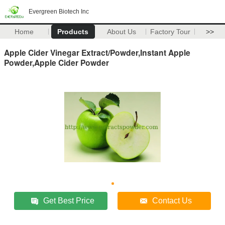
Evergreen Biotech Inc
Home
Products
About Us
Factory Tour
>>
Apple Cider Vinegar Extract/Powder,Instant Apple
Powder,Apple Cider Powder
Get Best Price
Contact Us