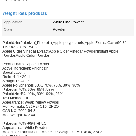
Weight loss products
Application:
White Fine Powder
State:
Powder
Phloridzin(Phlorizin),Phloretin,Apple polyphenols,Apple Extract,Cas.#60-81-
1,60-82-2,7061-54-3
Apple Cider Vinegar Extract,Apple Cider Vinegar Powder,Instant Apple
Powder,Apple Cider Powder
Product name: Apple Extract
Active Ingredient: Phloridzin
Specification:
Ratio: 4: 1 ~20: 1
Straight Powder
Apple Polyphenols 50%, 70%, 75%, 80%, 90%
Phloretin 70%, 90%, 95%, 98%
Phloridzin 4%, 40%, 80%, 90%, 98%
Test Method: HPLC
Appearance: Weak Yellow Powder
Mol. Formula: C21H24O10· 2H2O
CAS NO: 7061-54-3
Mol. Weight: 472.44
Phloretin 70%~98% HPLC
Appearance: White Powder
Molecular Formula and Molecular Weight: C15H14O6, 274.2