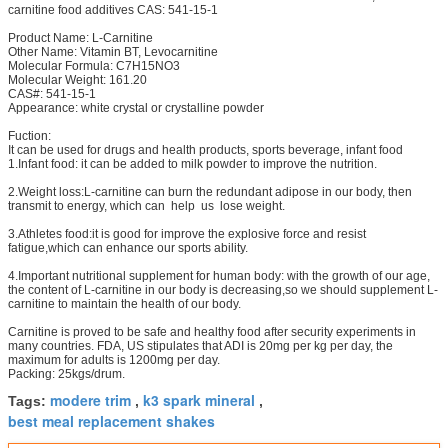
carnitine food additives CAS: 541-15-1
Product Name: L-Carnitine
Other Name: Vitamin BT, Levocarnitine
Molecular Formula: C7H15NO3
Molecular Weight: 161.20
CAS#: 541-15-1
Appearance: white crystal or crystalline powder
Fuction:
It can be used for drugs and health products, sports beverage, infant food
1.Infant food: it can be added to milk powder to improve the nutrition.
2.Weight loss:L-carnitine can burn the redundant adipose in our body, then
transmit to energy, which can help us lose weight.
3.Athletes food:it is good for improve the explosive force and resist
fatigue,which can enhance our sports ability.
4.Important nutritional supplement for human body: with the growth of our age,
the content of L-carnitine in our body is decreasing,so we should supplement L-
carnitine to maintain the health of our body.
Carnitine is proved to be safe and healthy food after security experiments in
many countries. FDA, US stipulates that ADI is 20mg per kg per day, the
maximum for adults is 1200mg per day.
Packing: 25kgs/drum.
modere trim
k3 spark mineral
Tags:
,
,
best meal replacement shakes