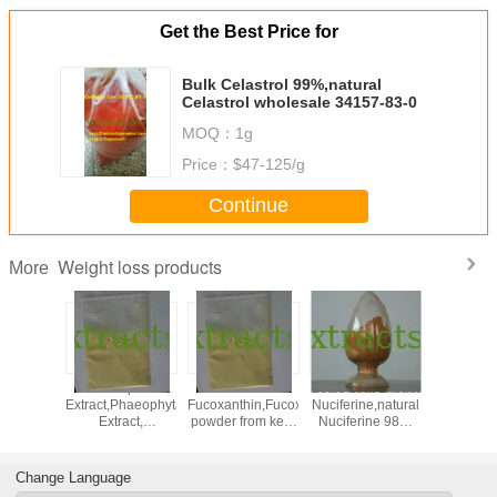
Get the Best Price for
Bulk Celastrol 99%,natural
Celastrol wholesale 34157-83-0
MOQ：
1g
Price：
$47-125/g
Continue
Weight loss products
More
,neohesperidine
Kelp
5%10%50%
Lotus Leaf Extract
lose we
halcone,Neohesperidin
Extract,Phaeophyta
Fucoxanthin,Fucoxanthin
Nuciferine,natural
konj
r orange
Extract,
powder from kelp
Nuciferine 98%
glucom
ract
Fucoxanthin,Fucoxanthin
CAS: 3351-86-8
Cas.#475-83-2
95% p
powder CAS:
glucom
3351-86-8
CAS NO: 
Change Language
17-0 f