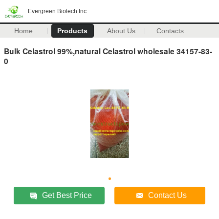
Evergreen Biotech Inc
Home
Products
About Us
Contacts
Bulk Celastrol 99%,natural Celastrol wholesale 34157-83-
0
Get Best Price
Contact Us