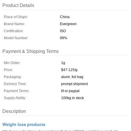
Product Details
Place of Origin:
China
Brand Name:
Evergreen
Certification:
ISO
Model Number:
99%
Payment & Shipping Terms
Min Order:
1g
Price:
$47-125/g
Packaging:
alumi. foil bag
Delivery Time:
prompt shipment
Payment Terms:
t/t or paypal
Supply Ability:
100kg in stock
Description
Weight loss products