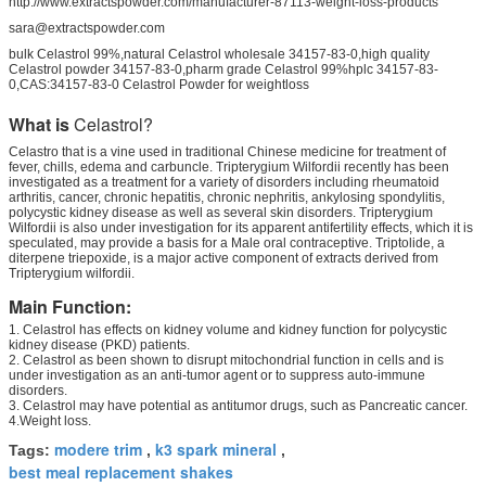
http://www.extractspowder.com/manufacturer-87113-weight-loss-products
sara@extractspowder.com
bulk Celastrol 99%,natural Celastrol wholesale 34157-83-0,high quality
Celastrol powder 34157-83-0,pharm grade Celastrol 99%hplc 34157-83-
0,CAS:34157-83-0 Celastrol Powder for weightloss
What is
Celastrol?
Celastro that is a vine used in traditional Chinese medicine for treatment of
fever, chills, edema and carbuncle. Tripterygium Wilfordii recently has been
investigated as a treatment for a variety of disorders including rheumatoid
arthritis, cancer, chronic hepatitis, chronic nephritis, ankylosing spondylitis,
polycystic kidney disease as well as several skin disorders. Tripterygium
Wilfordii is also under investigation for its apparent antifertility effects, which it is
speculated, may provide a basis for a Male oral contraceptive. Triptolide, a
diterpene triepoxide, is a major active component of extracts derived from
Tripterygium wilfordii.
Main Function:
1. Celastrol has effects on kidney volume and kidney function for polycystic
kidney disease (PKD) patients.
2. Celastrol as been shown to disrupt mitochondrial function in cells and is
under investigation as an anti-tumor agent or to suppress auto-immune
disorders.
3. Celastrol may have potential as antitumor drugs, such as Pancreatic cancer.
4.Weight loss.
modere trim
k3 spark mineral
Tags:
,
,
best meal replacement shakes