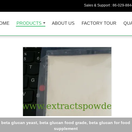
Sales & Support :
86-029-884
OME
PRODUCTS
ABOUT US
FACTORY TOUR
QUA
anoderma lucidum Extract,Reishi Extract,Reishi Mushroom Extra