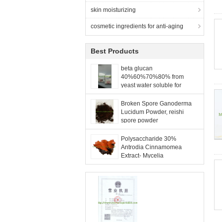
skin moisturizing
cosmetic ingredients for anti-aging
Best Products
beta glucan
40%60%70%80% from
yeast water soluble for
food,feed and cosmetic
applications
Broken Spore Ganoderma
Lucidum Powder, reishi
spore powder
Polysaccharide 30%
Antrodia Cinnamomea
Extract- Mycelia