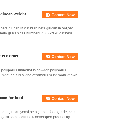
a glucan weight
Contact Now
eta glucan in oat bran,beta glucan in oat,oat
t beta glucan cas number 84012-26-0,oat beta
us extract,
Contact Now
 polyporus umbellatus powder, polyporus
s umbellatus is a kind of famous mushroom known
ucan for food
Contact Now
beta glucan yeast,beta glucan food grade, beta
n (GNP-80) is our new developed product by