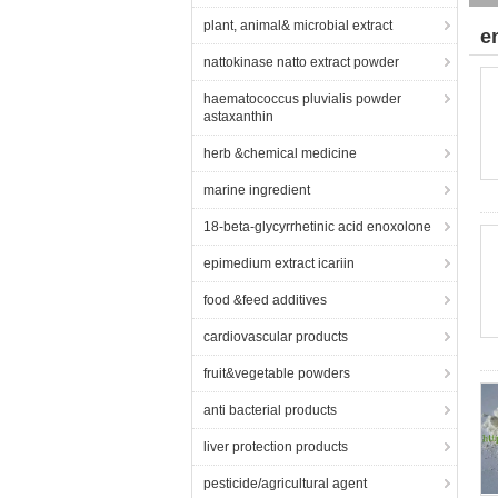
plant, animal& microbial extract
e
nattokinase natto extract powder
haematococcus pluvialis powder
astaxanthin
herb &chemical medicine
marine ingredient
18-beta-glycyrrhetinic acid enoxolone
epimedium extract icariin
food &feed additives
cardiovascular products
fruit&vegetable powders
anti bacterial products
liver protection products
pesticide/agricultural agent