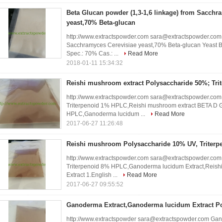
Beta Glucan powder (1,3-1,6 linkage) from Sacchr
yeast,70% Beta-glucan
http://www.extractspowder.com sara@extractspowder.com 
Sacchramyces Cerevisiae yeast,70% Beta-glucan Yeast B
Spec.: 70% Cas.: ...
Read More
2018-01-11 15:34:32
Reishi mushroom extract Polysaccharide 50%; Tr
http://www.extractspowder.com sara@extractspowder.com
Triterpenoid 1% HPLC,Reishi mushroom extract BETA D 
HPLC,Ganoderma lucidum ...
Read More
2017-06-27 11:26:48
Reishi mushroom Polysaccharide 10% UV, Triter
http://www.extractspowder.com sara@extractspowder.co
Triterpenoid 8% HPLC,Ganoderma lucidum Extract,Reishi
Extract 1.English ...
Read More
2017-06-27 09:55:52
Ganoderma Extract,Ganoderma lucidum Extract Po
http://www.extractspowder sara@extractspowder.com Gan