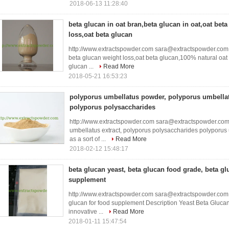
2018-06-13 11:28:40
beta glucan in oat bran,beta glucan in oat,oat bet
loss,oat beta glucan
http://www.extractspowder.com sara@extractspowder.com b
beta glucan weight loss,oat beta glucan,100% natural oa
glucan ...
Read More
2018-05-21 16:53:23
polyporus umbellatus powder, polyporus umbellat
polyporus polysaccharides
http://www.extractspowder.com sara@extractspowder.com
umbellatus extract, polyporus polysaccharides polyporu
as a sort of ...
Read More
2018-02-12 15:48:17
beta glucan yeast, beta glucan food grade, beta gl
supplement
http://www.extractspowder.com sara@extractspowder.com 
glucan for food supplement Description Yeast Beta Gluca
innovative ...
Read More
2018-01-11 15:47:54