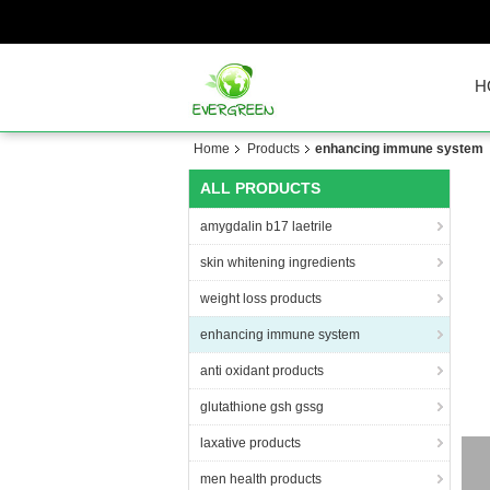
H
Home
Products
enhancing immune system
ALL PRODUCTS
amygdalin b17 laetrile
skin whitening ingredients
weight loss products
enhancing immune system
anti oxidant products
glutathione gsh gssg
laxative products
G
men health products