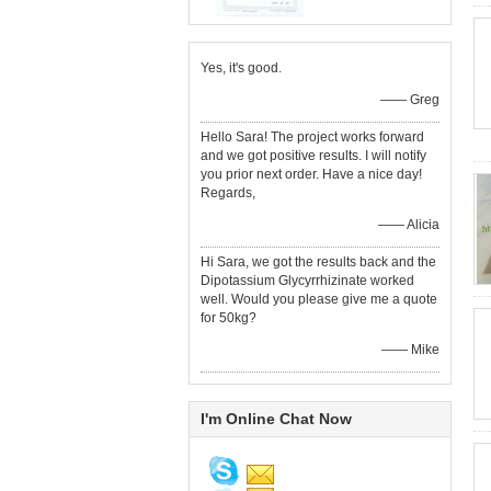
Yes, it's good.
—— Greg
Hello Sara! The project works forward
and we got positive results. I will notify
you prior next order. Have a nice day!
Regards,
—— Alicia
Hi Sara, we got the results back and the
Dipotassium Glycyrrhizinate worked
well. Would you please give me a quote
for 50kg?
—— Mike
I'm Online Chat Now