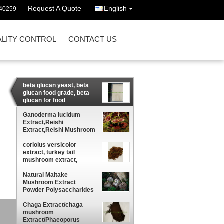
Request A Quote
English
40259
LITY CONTROL
CONTACT US
beta glucan yeast, beta
glucan food grade, beta
glucan for food
supplement
Ganoderma lucidum
Extract,Reishi
Extract,Reishi Mushroom
Extract
coriolus versicolor
extract, turkey tail
mushroom extract,
coriolus versicolor beta-
glucan
Natural Maitake
Mushroom Extract
Powder Polysaccharides
10-50%
Chaga Extract/chaga
ct
mushroom
Extract/Phaeoporus