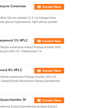
amyces Cerevisiae
Contact Now
Beta Glucan powder (1,3-1,6 linkage) from
eta-glucan Appearance: light yellow powder
iterpenoid 1% HPLC
Contact Now
 Reishi mushroom extract Polysaccharide 50%;
Glucan 50% UV; Triterpenoid 1%
penoid 8% HPLC
Contact Now
m Reishi mushroom Polysaccharide 10% UV,
 Extract,Reishi Mushroom Extract,Ganoderma
lysaccharides 30
Contact Now
oderma Extract,Ganoderma lucidum Extract