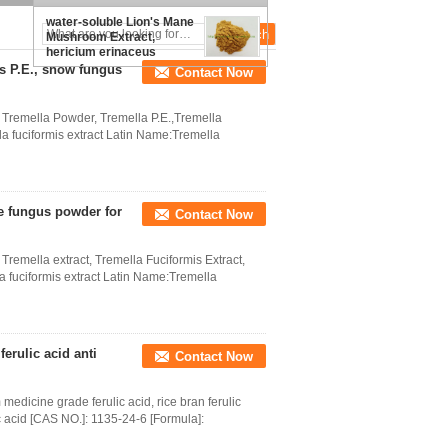
obliquus extract/Chaga
Beta-glucan
water-soluble Lion's Mane
Mushroom Extract,
hericium erinaceus
extract
is P.E., snow fungus
Contact Now
Tremella Powder, Tremella P.E.,Tremella
a fuciformis extract Latin Name:Tremella
te fungus powder for
Contact Now
emella extract, Tremella Fuciformis Extract,
 fuciformis extract Latin Name:Tremella
ferulic acid anti
Contact Now
dicine grade ferulic acid, rice bran ferulic
ic acid [CAS NO.]: 1135-24-6 [Formula]: