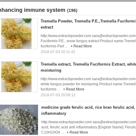
nhancing immune system
(196)
Tremella Powder, Tremella P.E.,Tremella Fuciform
extract
http://www.extractspowder.com sara@extractspowder.com 
Fuciformis P.E., snow fungus extract Product name:Tremell
fuciformis Part ...
Read More
2018-07-03 20:11:42
Tremella extract, Tremella Fuciformis Extract, whi
moisturing
http://www.extractspowder.com sara@extractspowder.com Tr
white fungus powder for moisturing Product name:Tremella
fuciformis ...
Read More
2018-07-03 20:06:12
medicine grade ferulic acid, rice bran ferulic acid, 
inflammatory
http://www.extractspowder.com sara@extractspowder.com me
acid, ferulic acid anti inflammatory [English Name]: Ferul
C10H10O4 ...
Read More