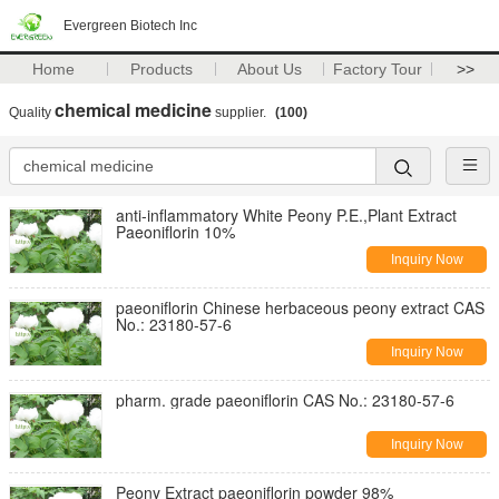
Evergreen Biotech Inc
Home
Products
About Us
Factory Tour
>>
chemical medicine
Quality
supplier.
(100)
anti-inflammatory White Peony P.E.,Plant Extract
Paeoniflorin 10%
Inquiry Now
paeoniflorin Chinese herbaceous peony extract CAS
No.: 23180-57-6
Inquiry Now
pharm. grade paeoniflorin CAS No.: 23180-57-6
Inquiry Now
Peony Extract paeoniflorin powder 98%