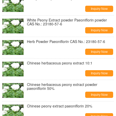
Inquiry Now
White Peony Extract powder Paeoniflorin powder
CAS No.: 23180-57-6
Inquiry Now
Herb Powder Paeoniflorin CAS No.: 23180-57-6
Inquiry Now
Chinese herbaceous peony extract 10:1
Inquiry Now
Chinese herbaceous peony extract powder
paeoniflorin 50%
Inquiry Now
Chinese peony extract paeoniflorin 20%