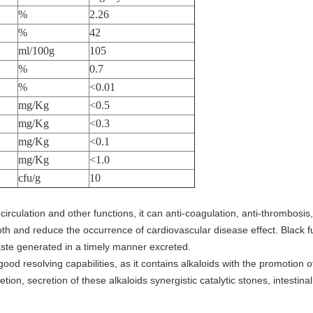
%
2.26
%
42
ml/100g
105
%
0.7
%
<0.01
mg/Kg
<0.5
mg/Kg
<0.3
mg/Kg
<0.1
mg/Kg
<1.0
cfu/g
10
irculation and other functions, it can anti-coagulation, anti-thrombosis,
th and reduce the occurrence of cardiovascular disease effect. Black f
ste generated in a timely manner excreted.
ood resolving capabilities, as it contains alkaloids with the promotion of
etion, secretion of these alkaloids synergistic catalytic stones, intestinal