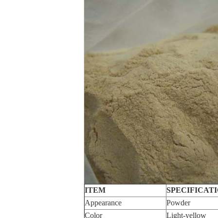
ITEM
SPECIFICAT
Appearance
Powder
Color
Light-yellow