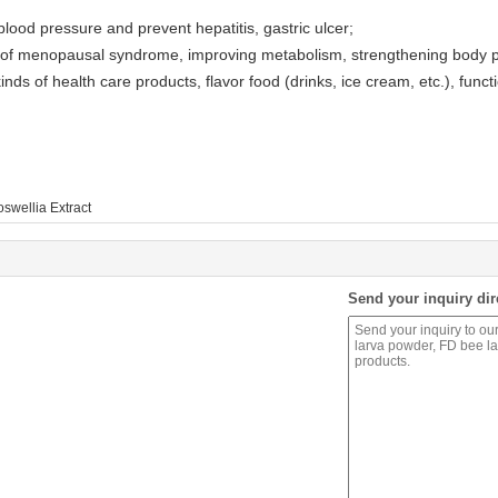
ood pressure and prevent hepatitis, gastric ulcer;
s of menopausal syndrome, improving metabolism, strengthening body 
nds of health care products, flavor food (drinks, ice cream, etc.), funct
swellia Extract
Send your inquiry dir