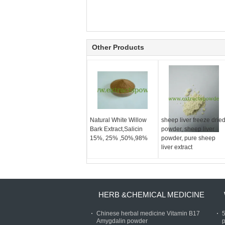
Other Products
Natural White Willow
sheep liver freeze drie
Bark Extract,Salicin
powder, sheep liver
15%, 25% ,50%,98%
powder, pure sheep
liver extract
HERB &CHEMICAL MEDICINE
Chinese herbal medicine Vitamin B17
Amygdalin powder
p