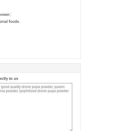
power;
ional foods.
ectly to us