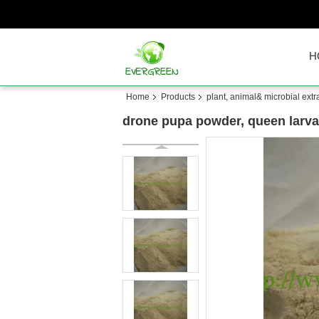
H
Home
Products
plant, animal& microbial extr
drone pupa powder, queen larva