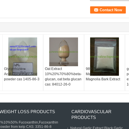
d
Glycyrrhizic
Oat Extract
98%
g
Acid,Glycyrrhizic Acid
10%20%70%80%beta-
Magnolol,Honokiol
p
powder cas 1405-86-3
glucan, oat beta glucan
Magnolia Bark Extract
e
cas: 84012-26-0
1
WEIGHT LOSS PRODUCTS
CARDIOVASCULAR
PRODUCTS
5%10%50% Fucoxanthin,Fucoxanthin
owder from kelp CAS: 3351-86-8
Natural Garlic Extract,Black Garlic