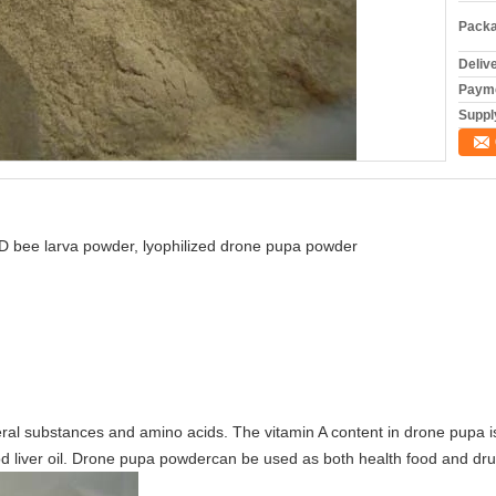
Packa
Deliv
Payme
Supply
D bee larva powder, lyophilized drone pupa powder
ral substances and amino acids. The vitamin A content in drone pupa is 
cod liver oil. Drone pupa powdercan be used as both health food and dru