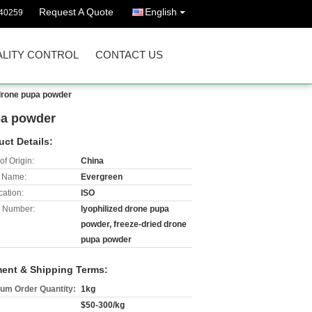
Request A Quote
English
40259
LITY CONTROL
CONTACT US
 drone pupa powder
pa powder
uct Details:
of Origin:
China
 Name:
Evergreen
cation:
ISO
 Number:
lyophilized drone pupa
powder, freeze-dried drone
pupa powder
ent & Shipping Terms:
um Order Quantity:
1kg
$50-300/kg