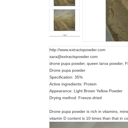
http://www.extractspowder.com
sara@extractspowder.com
drone pupa powder, queen larva powder, F
Drone pupa powder
Specification: 35%
Active ingredients: Protein
Appearance: Light Brown Yellow Powder
Drying method: Freeze-dried
Drone pupa powder is rich in vitamins, mine
vitamin D content is 10 times than that in 