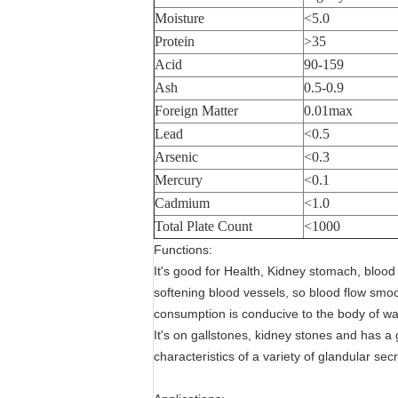
Moisture
<5.0
Protein
>35
Acid
90-159
Ash
0.5-0.9
Foreign Matter
0.01max
Lead
<0.5
Arsenic
<0.3
Mercury
<0.1
Cadmium
<1.0
Total Plate Count
<1000
Functions:
It's good for Health, Kidney stomach, blood c
softening blood vessels, so blood flow smoo
consumption is conducive to the body of wa
It's on gallstones, kidney stones and has a g
characteristics of a variety of glandular secr