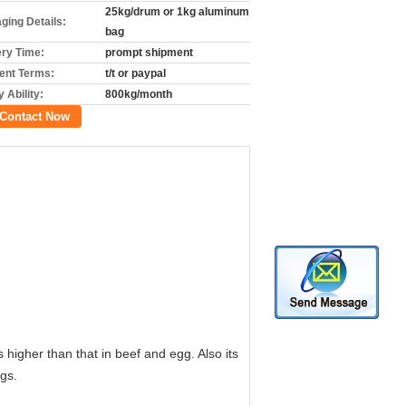
25kg/drum or 1kg aluminum
ging Details:
bag
ery Time:
prompt shipment
nt Terms:
t/t or paypal
 Ability:
800kg/month
Contact Now
higher than that in beef and egg. Also its
gs.