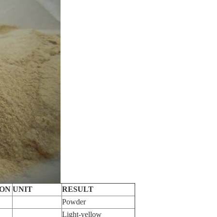
ION
UNIT
RESULT
Powder
Light-yellow