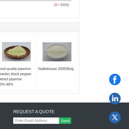
(
0
/ 3000)
ood quality piperine
Nattokinase 20000fu/g
owder, black pepper
xtract piperine
0%-98%
REQUEST A QUOTE
Send