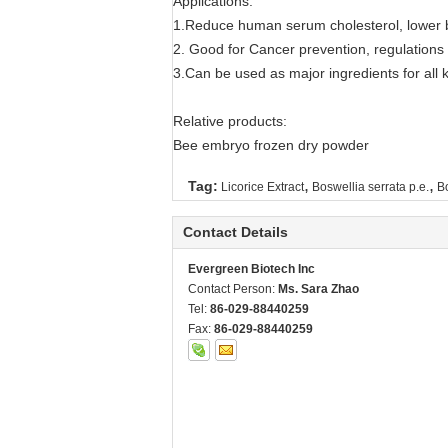
Applications:
1.Reduce human serum cholesterol, lower bl
2. Good for Cancer prevention, regulation
3.Can be used as major ingredients for all ki
Relative products:
Bee embryo frozen dry powder
,
,
Tag:
Licorice Extract
Boswellia serrata p.e.
Bo
Contact Details
Evergreen Biotech Inc
Contact Person:
Ms. Sara Zhao
Tel:
86-029-88440259
Fax:
86-029-88440259