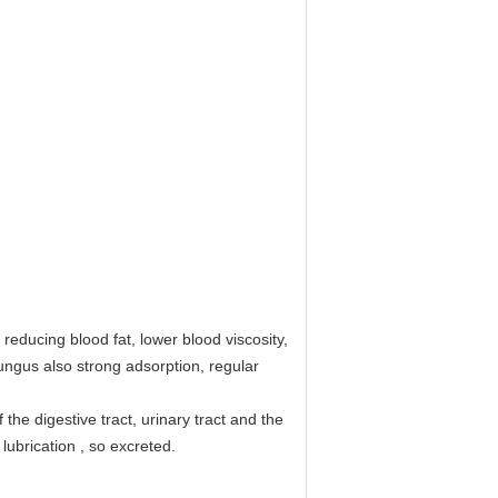
 reducing blood fat, lower blood viscosity,
ungus also strong adsorption, regular
 the digestive tract, urinary tract and the
 lubrication , so excreted.