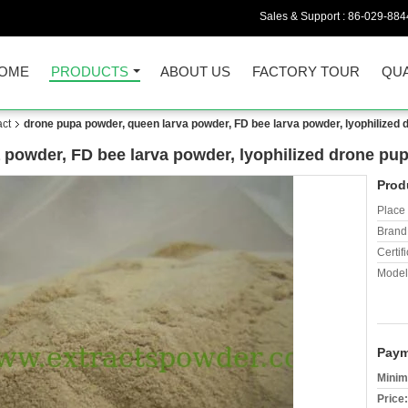
Sales & Support :
86-029-884
OME
PRODUCTS
ABOUT US
FACTORY TOUR
QUA
act
drone pupa powder, queen larva powder, FD bee larva powder, lyophilized
 powder, FD bee larva powder, lyophilized drone pu
Prod
Place 
Brand
Certifi
Model
Paym
Minim
Price: