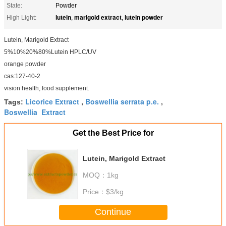
State:
Powder
lutein
marigold extract
lutein powder
High Light:
,
,
Lutein, Marigold Extract
5%10%20%80%Lutein HPLC/UV
orange powder
cas:127-40-2
vision health, food supplement.
Licorice Extract
Boswellia serrata p.e.
Tags:
,
,
Boswellia Extract
Get the Best Price for
Lutein, Marigold Extract
MOQ：
1kg
Price：
$3/kg
Continue