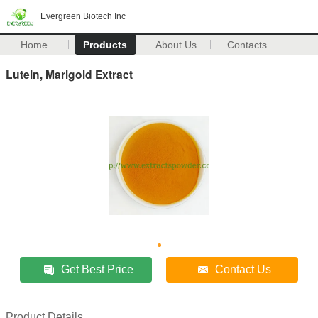
Evergreen Biotech Inc
Home
Products
About Us
Contacts
Lutein, Marigold Extract
Get Best Price
Contact Us
Product Details