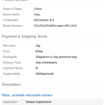
Place of Origin:
China
Brand Name:
Avec
Certification:
ISO,Kosher, B.V.
Model Number:
5%10%20%80%Lutein HPLC/UV
Payment & Shipping Terms
Min Order:
1kg
Price:
$3/kg
Packaging:
25kg/drum or 1kg aluminum bag
Delivery Time:
ship immediately
Payment Terms:
t/t
Supply Ability:
6000kg/month
Description
Plant, animal& microbial extract
Application:
Dietary Supplement