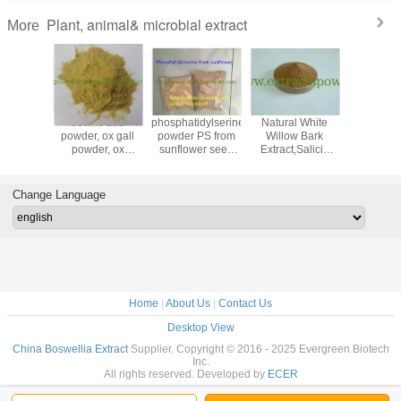
Plant, animal& microbial extract
More
ertified
bovine bile
phosphatidylserine
Natural White
pea pepti
roitin
powder, ox gall
powder PS from
Willow Bark
protein p
Extracted
powder, ox
sunflower seed
Extract,Salicin
powder,
om
gallbladder
cas. 55947-46-1
15%, 25%
sativum e
ig/Shark/Marine/Avian
powder, bile
,50%,98%
age 90
extract
Change Language
Home
|
About Us
|
Contact Us
Desktop View
China Boswellia Extract
Supplier. Copyright © 2016 - 2025 Evergreen Biotech
Inc.
All rights reserved. Developed by
ECER