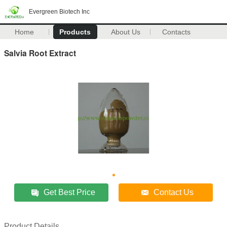
Evergreen Biotech Inc
Home
Products
About Us
Contacts
Salvia Root Extract
Get Best Price
Contact Us
Product Details