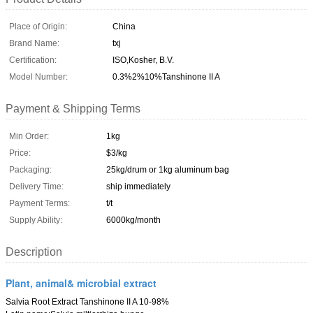
Place of Origin:
China
Brand Name:
txj
Certification:
ISO,Kosher, B.V.
Model Number:
0.3%2%10%Tanshinone II A
Payment & Shipping Terms
Min Order:
1kg
Price:
$3/kg
Packaging:
25kg/drum or 1kg aluminum bag
Delivery Time:
ship immediately
Payment Terms:
t/t
Supply Ability:
6000kg/month
Description
Plant, animal& microbial extract
Salvia Root Extract Tanshinone II A 10-98%