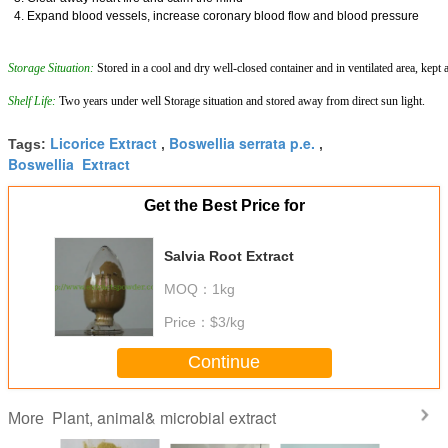
4. Expand blood vessels, increase coronary blood flow and blood pressure
Storage Situation:
Stored in a cool and dry well-closed container and in ventilated area, kept
Shelf Life:
Two years under well Storage situation and stored away from direct sun light.
Licorice Extract
Boswellia serrata p.e.
Tags:
,
,
Boswellia Extract
Get the Best Price for
Salvia Root Extract
MOQ：
1kg
Price：
$3/kg
Continue
Plant, animal& microbial extract
More