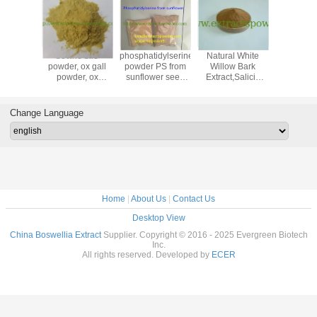
ertified
bovine bile
phosphatidylserine
Natural White
pea pepti
roitin
powder, ox gall
powder PS from
Willow Bark
protein p
Extracted
powder, ox
sunflower seed
Extract,Salicin
powder,
om
gallbladder
cas. 55947-46-1
15%, 25%
sativum e
ig/Shark/Marine/Avian
powder, bile
,50%,98%
age 90
extract
Change Language
Home
|
About Us
|
Contact Us
Desktop View
China Boswellia Extract
Supplier. Copyright © 2016 - 2025 Evergreen Biotech
Inc.
All rights reserved. Developed by
ECER