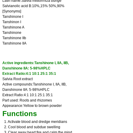
Latin name:Salvia miltiorrhiza bunge
Salvianolic acid B:10%,15% 50%,90%
[Synonyms]
Tanshinone I
Tanshinon I
Tanshinone A
Tanshinone
Tanshinone IIb
Tanshinone IIA
Active ingredients:Tanshinone I, IIA, IIB,
Danshinone IIA: 5-98%HPLC
Extract Ratio:4:1 10:1 25:1 35:1
Salvia Root extract
Active compounds:Tanshinone I, IIA, IIB,
Danshinone IIA: 5-98%HPLC
Extract Ratio:4:1 10:1 25:1 35:1
Part used: Roots and rhizomes
Appearance:Yellow to brown powder
Functions
1. Activate blood and dredge meridians
2. Cool blood and subdue swelling
3. Clear away heart fire and calm the mind