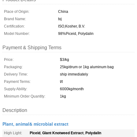
Place of Origin:
China
Brand Name:
txj
Certification:
ISO,Kosher, B.V.
Model Number:
98%Piceid, Polydalin
Payment & Shipping Terms
Price:
$3/kg
Packaging:
25kg/drum or 1kg aluminum bag
Delivery Time:
ship immediately
Payment Terms:
t/t
Supply Ability:
6000kg/month
Minimum Order Quantity:
1kg
Description
Plant, animal& microbial extract
Piceid
Giant Knotweed Extract
Polydalin
High Light:
,
,