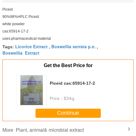
Piceid
90%98%HPLC Piceid
white powder
cas:65914-17-2
uses:pharmaceutical material
Licorice Extract
Boswellia serrata p.e.
Tags:
,
,
Boswellia Extract
Get the Best Price for
Piceid cas:65914-17-2
Price：
$3/kg
Continue
Plant, animal& microbial extract
More