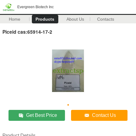
Evergreen Biotech Inc
Home
Products
About Us
Contacts
Piceid cas:65914-17-2
Get Best Price
Contact Us
Product Details